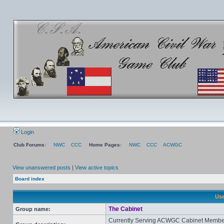
Login
Club Forums:
NWC
CCC
Home Pages:
NWC
CCC
ACWGC
View unanswered posts
|
View active topics
Board index
Use
The Cabinet
Group name:
Currently Serving ACWGC Cabinet Membe