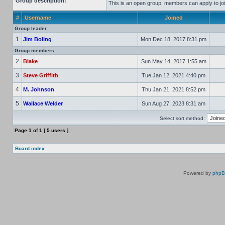
Group description:
This is an open group, members can apply to joi
#
Username
Joined
Group leader
1
Jim Boling
Mon Dec 18, 2017 8:31 pm
Group members
2
Blake
Sun May 14, 2017 1:55 am
3
Steve Griffith
Tue Jan 12, 2021 4:40 pm
4
M. Johnson
Thu Jan 21, 2021 8:52 pm
5
Wallace Welder
Sun Aug 27, 2023 8:31 am
Select sort method:
Page
1
of
1
[ 5 users ]
Board index
Powered by
php