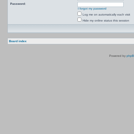
Password:
I forgot my password
Log me on automatically each visit
Hide my online status this session
Board index
Powered by
php