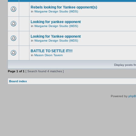
Rebels looking for Yankee opponent(s)
in
Wargame Design Studio (WDS)
Looking for yankee opponent
in
Wargame Design Studio (WDS)
Looking for Yankee opponent
in
Wargame Design Studio (WDS)
BATTLE TO SETTLE IT!!!
in
Mason Dixon Tavern
Display posts f
Page
1
of
1
[ Search found 4 matches ]
Board index
Powered by
php