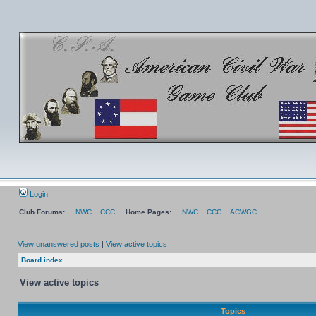
Login
Club Forums:
NWC
CCC
Home Pages:
NWC
CCC
ACWGC
View unanswered posts
|
View active topics
Board index
View active topics
Topics