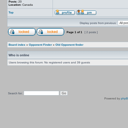
Posts:
20
Location:
Canada
Top
Display posts from previous:
Page
1
of
1
[ 2 posts ]
Board index
»
Opponent Finder
»
Old Opponent finder
Who is online
Users browsing this forum: No registered users and 39 guests
Search for:
Powered by
php