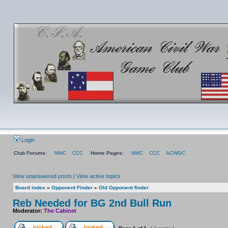
Login
Club Forums:
NWC
CCC
Home Pages:
NWC
CCC
ACWGC
View unanswered posts
|
View active topics
Board index
»
Opponent Finder
»
Old Opponent finder
Reb Needed for BG 2nd Bull Run
Moderator:
The Cabinet