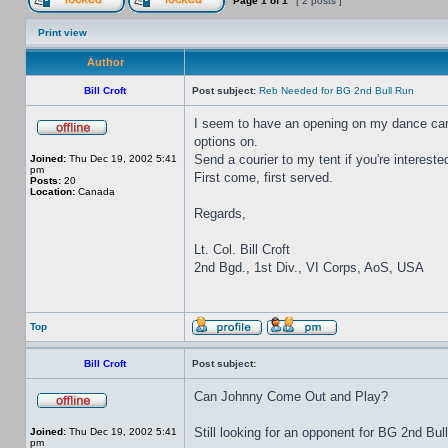
Page
1
of
1
[ 2 posts ]
Print view
Author
Bill Croft
Post subject:
Reb Needed for BG 2nd Bull Run
I seem to have an opening on my dance card 
options on.
Send a courier to my tent if you're intereste
Joined:
Thu Dec 19, 2002 5:41
pm
First come, first served.
Posts:
20
Location:
Canada
Regards,
Lt. Col. Bill Croft
2nd Bgd., 1st Div., VI Corps, AoS, USA
Top
Bill Croft
Post subject:
Can Johnny Come Out and Play?
Still looking for an opponent for BG 2nd Bul
Joined:
Thu Dec 19, 2002 5:41
pm