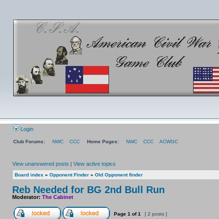
Login
Club Forums:
NWC
CCC
Home Pages:
NWC
CCC
ACWGC
View unanswered posts
|
View active topics
Board index
»
Opponent Finder
»
Old Opponent finder
Reb Needed for BG 2nd Bull Run
Moderator:
The Cabinet
Page
1
of
1
[ 2 posts ]