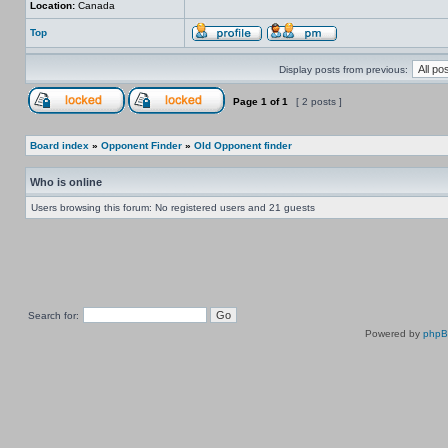
Location:
Canada
Top
Display posts from previous:
Page
1
of
1
[ 2 posts ]
Board index
»
Opponent Finder
»
Old Opponent finder
Who is online
Users browsing this forum: No registered users and 21 guests
Search for:
Powered by
php