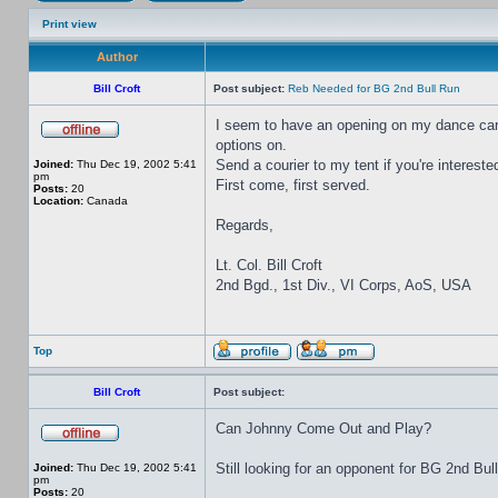
Print view
Author
Bill Croft
Post subject:
Reb Needed for BG 2nd Bull Run
I seem to have an opening on my dance card 
options on.
Send a courier to my tent if you're intereste
Joined:
Thu Dec 19, 2002 5:41
pm
First come, first served.
Posts:
20
Location:
Canada
Regards,
Lt. Col. Bill Croft
2nd Bgd., 1st Div., VI Corps, AoS, USA
Top
Bill Croft
Post subject:
Can Johnny Come Out and Play?
Still looking for an opponent for BG 2nd Bul
Joined:
Thu Dec 19, 2002 5:41
pm
Posts:
20