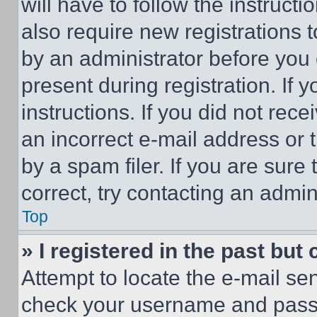
will have to follow the instruct
also require new registrations t
by an administrator before you 
present during registration. If 
instructions. If you did not re
an incorrect e-mail address or
by a spam filer. If you are sure
correct, try contacting an admini
Top
» I registered in the past but
Attempt to locate the e-mail sen
check your username and passwo