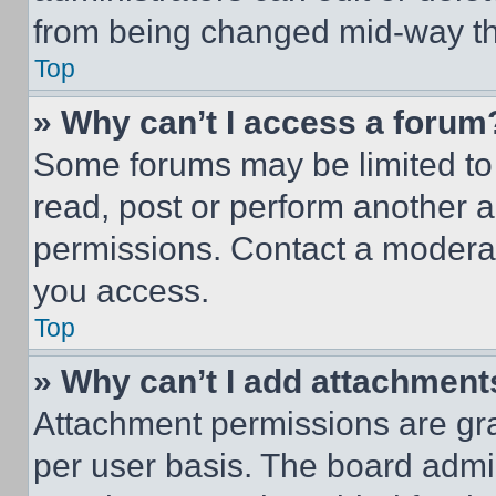
from being changed mid-way th
Top
» Why can’t I access a forum
Some forums may be limited to 
read, post or perform another 
permissions. Contact a moderat
you access.
Top
» Why can’t I add attachment
Attachment permissions are gra
per user basis. The board admi