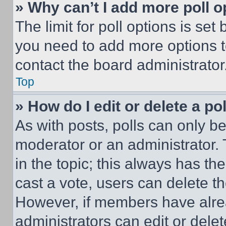
» Why can’t I add more poll o
The limit for poll options is set
you need to add more options t
contact the board administrator
Top
» How do I edit or delete a po
As with posts, polls can only be
moderator or an administrator. To 
in the topic; this always has the
cast a vote, users can delete the
However, if members have alre
administrators can edit or delete