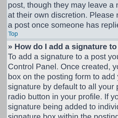
post, though they may leave a n
at their own discretion. Please
a post once someone has repli
Top
» How do I add a signature t
To add a signature to a post yo
Control Panel. Once created, 
box on the posting form to add
signature by default to all you
radio button in your profile. If 
signature being added to indiv
signature box within the postin