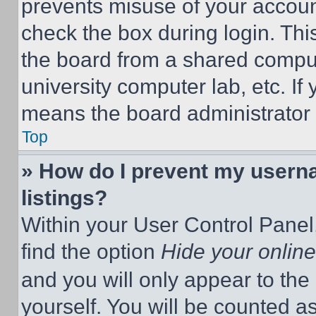
prevents misuse of your accoun
check the box during login. Th
the board from a shared computer
university computer lab, etc. If
means the board administrator h
Top
» How do I prevent my userna
listings?
Within your User Control Panel,
find the option
Hide your online
and you will only appear to the
yourself. You will be counted a