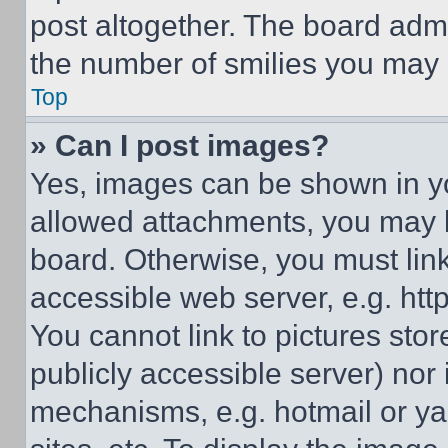
post altogether. The board admi
the number of smilies you may 
Top
» Can I post images?
Yes, images can be shown in you
allowed attachments, you may b
board. Otherwise, you must link
accessible web server, e.g. ht
You cannot link to pictures sto
publicly accessible server) nor
mechanisms, e.g. hotmail or y