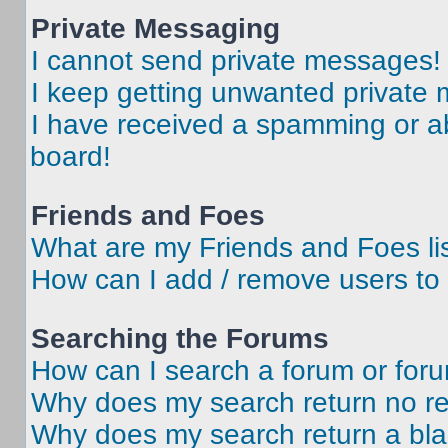
Private Messaging
I cannot send private messages!
I keep getting unwanted private
I have received a spamming or a
board!
Friends and Foes
What are my Friends and Foes li
How can I add / remove users to 
Searching the Forums
How can I search a forum or for
Why does my search return no re
Why does my search return a bl