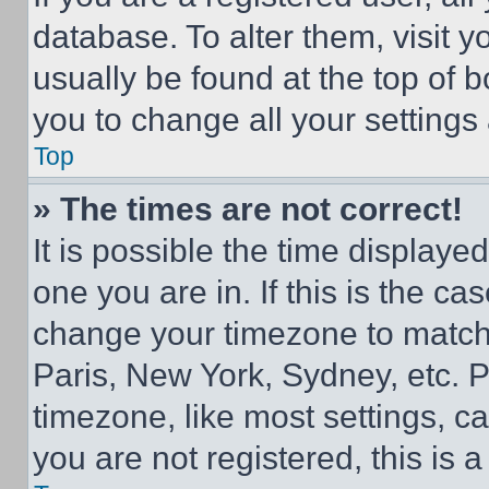
database. To alter them, visit y
usually be found at the top of 
you to change all your settings
Top
» The times are not correct!
It is possible the time displaye
one you are in. If this is the c
change your timezone to match 
Paris, New York, Sydney, etc. 
timezone, like most settings, ca
you are not registered, this is 