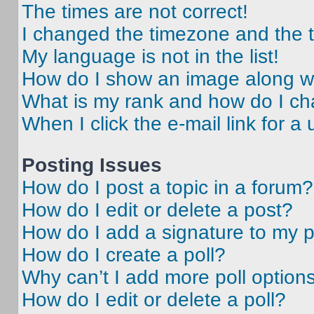
The times are not correct!
I changed the timezone and the ti
My language is not in the list!
How do I show an image along 
What is my rank and how do I ch
When I click the e-mail link for a 
Posting Issues
How do I post a topic in a forum?
How do I edit or delete a post?
How do I add a signature to my 
How do I create a poll?
Why can’t I add more poll option
How do I edit or delete a poll?