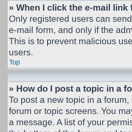
» When I click the e-mail link 
Only registered users can send e
e-mail form, and only if the adm
This is to prevent malicious u
users.
Top
» How do I post a topic in a 
To post a new topic in a forum, 
forum or topic screens. You ma
a message. A list of your permi