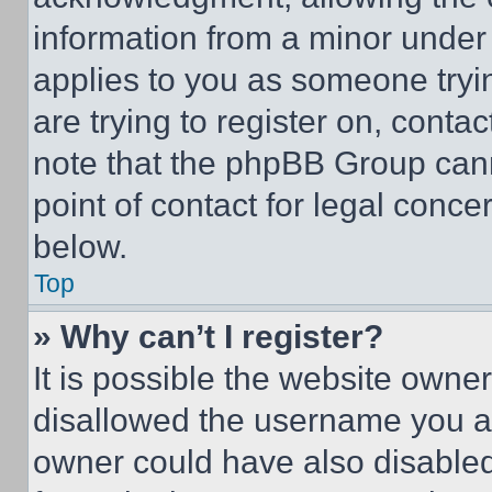
information from a minor under t
applies to you as someone tryin
are trying to register on, conta
note that the phpBB Group cann
point of contact for legal conce
below.
Top
» Why can’t I register?
It is possible the website own
disallowed the username you ar
owner could have also disabled 