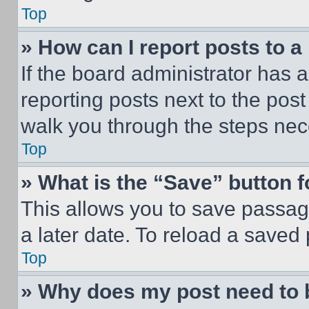
Top
» How can I report posts to 
If the board administrator has a
reporting posts next to the post 
walk you through the steps nece
Top
» What is the “Save” button f
This allows you to save passag
a later date. To reload a saved
Top
» Why does my post need to