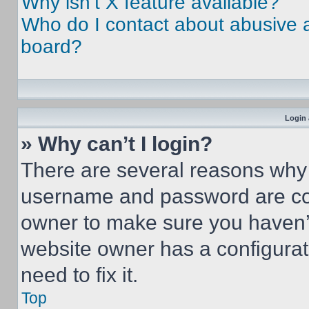
Why isn’t X feature available?
Who do I contact about abusive an
board?
Login 
» Why can’t I login?
There are several reasons why t
username and password are corr
owner to make sure you haven’t
website owner has a configurat
need to fix it.
Top