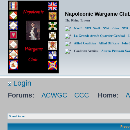
Napoleonic Wargame Clu
The Rhine Tavern
NWC
NWC Staff
NWC Rules
NWC 
La Grande Armée Quartier Général
L
Allied Coalition
Allied Officers
Join 
Coalition Armies:
Austro-Prussian-Sw
Login
Forums:
ACWGC
CCC
Home:
Board index
Frequ