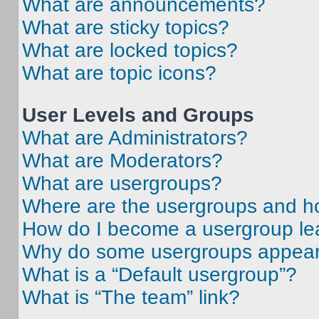
What are announcements?
What are sticky topics?
What are locked topics?
What are topic icons?
User Levels and Groups
What are Administrators?
What are Moderators?
What are usergroups?
Where are the usergroups and ho
How do I become a usergroup le
Why do some usergroups appear i
What is a “Default usergroup”?
What is “The team” link?