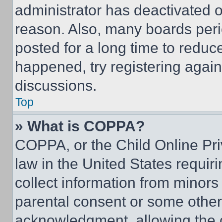
administrator has deactivated 
reason. Also, many boards per
posted for a long time to reduce
happened, try registering agai
discussions.
Top
» What is COPPA?
COPPA, or the Child Online Priv
law in the United States requir
collect information from minors
parental consent or some other
acknowledgment, allowing the co