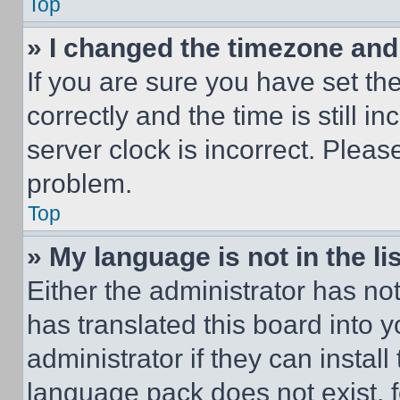
Top
» I changed the timezone and t
If you are sure you have set 
correctly and the time is still i
server clock is incorrect. Please
problem.
Top
» My language is not in the lis
Either the administrator has no
has translated this board into 
administrator if they can instal
language pack does not exist, fe