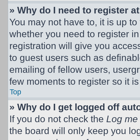
» Why do I need to register at
You may not have to, it is up to
whether you need to register i
registration will give you acces
to guest users such as definab
emailing of fellow users, usergr
few moments to register so it 
Top
» Why do I get logged off aut
If you do not check the
Log me 
the board will only keep you log