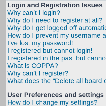
Login and Registration Issues
Why can’t I login?
Why do I need to register at all?
Why do I get logged off automati
How do I prevent my username app
I’ve lost my password!
I registered but cannot login!
I registered in the past but cann
What is COPPA?
Why can’t I register?
What does the “Delete all board 
User Preferences and settings
How do I change my settings?