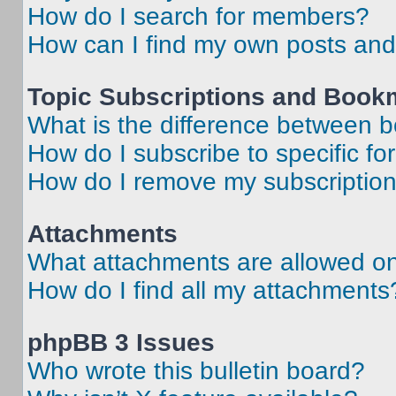
How do I search for members?
How can I find my own posts and
Topic Subscriptions and Book
What is the difference between 
How do I subscribe to specific fo
How do I remove my subscriptio
Attachments
What attachments are allowed on
How do I find all my attachments
phpBB 3 Issues
Who wrote this bulletin board?