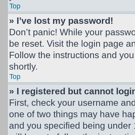
Top
» I’ve lost my password!
Don’t panic! While your passwor
be reset. Visit the login page a
Follow the instructions and you
shortly.
Top
» I registered but cannot logi
First, check your username and 
one of two things may have ha
and you specified being under 1