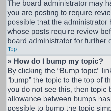
The board administrator may ha
you are posting to require revie
possible that the administrator
whose posts require review bef
board administrator for further d
Top
» How do I bump my topic?
By clicking the “Bump topic” li
“bump” the topic to the top of t
you do not see this, then topi
allowance between bumps has no
possible to bump the topic simp