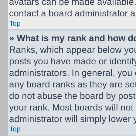
avatars can be made available. 
contact a board administrator a
Top
» What is my rank and how do
Ranks, which appear below you
posts you have made or identif
administrators. In general, you
any board ranks as they are set
do not abuse the board by posti
your rank. Most boards will not
administrator will simply lower 
Top