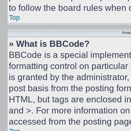
to follow the board rules when 
Top
Forma
» What is BBCode?
BBCode is a special implementa
formatting control on particula
is granted by the administrator,
post basis from the posting form
HTML, but tags are enclosed in 
and >. For more information o
accessed from the posting pag