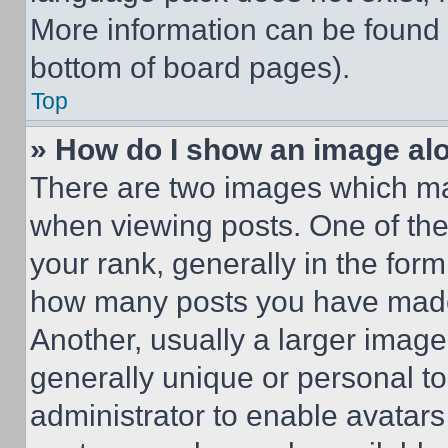
More information can be found 
bottom of board pages).
Top
» How do I show an image a
There are two images which m
when viewing posts. One of th
your rank, generally in the form 
how many posts you have made 
Another, usually a larger image
generally unique or personal to 
administrator to enable avatar