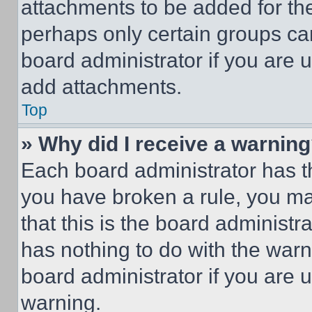
attachments to be added for the
perhaps only certain groups ca
board administrator if you are
add attachments.
Top
» Why did I receive a warnin
Each board administrator has thei
you have broken a rule, you m
that this is the board administ
has nothing to do with the warn
board administrator if you are
warning.