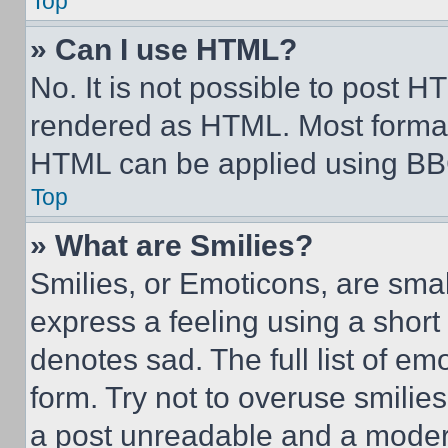
Top
» Can I use HTML?
No. It is not possible to post 
rendered as HTML. Most format
HTML can be applied using BB
Top
» What are Smilies?
Smilies, or Emoticons, are sma
express a feeling using a short 
denotes sad. The full list of e
form. Try not to overuse smilie
a post unreadable and a moder