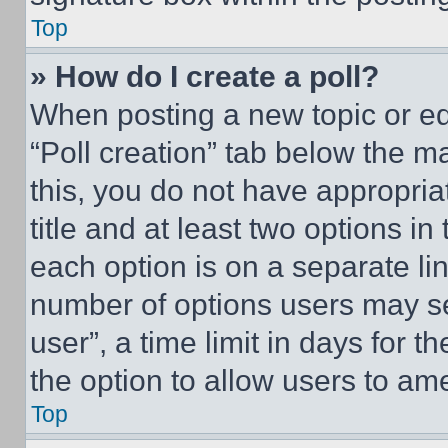
Top
» How do I create a poll?
When posting a new topic or editi
“Poll creation” tab below the m
this, you do not have appropria
title and at least two options i
each option is on a separate lin
number of options users may se
user”, a time limit in days for th
the option to allow users to am
Top