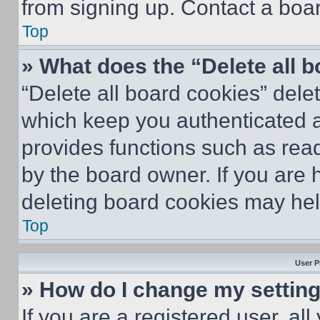
from signing up. Contact a boar
Top
» What does the “Delete all 
“Delete all board cookies” del
which keep you authenticated an
provides functions such as rea
by the board owner. If you are 
deleting board cookies may hel
Top
User P
» How do I change my settin
If you are a registered user, all