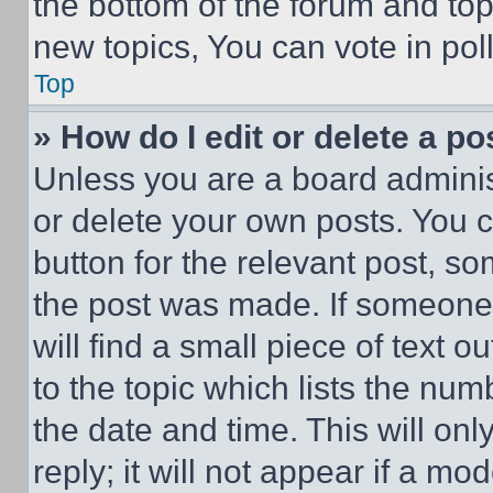
the bottom of the forum and to
new topics, You can vote in poll
Top
» How do I edit or delete a po
Unless you are a board adminis
or delete your own posts. You ca
button for the relevant post, so
the post was made. If someone 
will find a small piece of text 
to the topic which lists the num
the date and time. This will o
reply; it will not appear if a mo