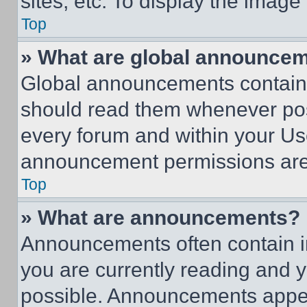
sites, etc. To display the imag
Top
» What are global announce
Global announcements contain 
should read them whenever poss
every forum and within your Us
announcement permissions are 
Top
» What are announcements?
Announcements often contain im
you are currently reading and
possible. Announcements appear