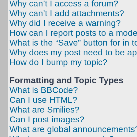
Why can’t I access a forum?
Why can’t I add attachments?
Why did I receive a warning?
How can I report posts to a mode
What is the “Save” button for in t
Why does my post need to be a
How do I bump my topic?
Formatting and Topic Types
What is BBCode?
Can I use HTML?
What are Smilies?
Can I post images?
What are global announcements