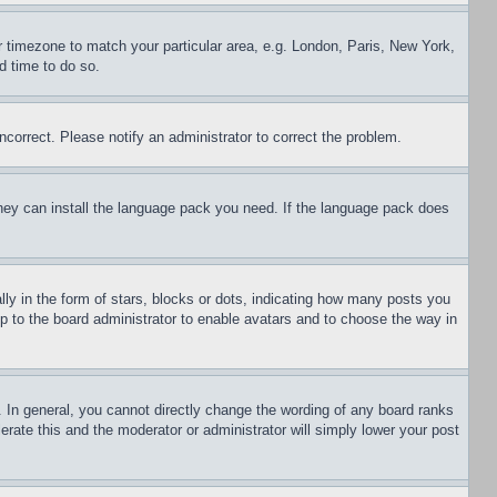
ur timezone to match your particular area, e.g. London, Paris, New York,
d time to do so.
ncorrect. Please notify an administrator to correct the problem.
 they can install the language pack you need. If the language pack does
 in the form of stars, blocks or dots, indicating how many posts you
up to the board administrator to enable avatars and to choose the way in
 In general, you cannot directly change the wording of any board ranks
erate this and the moderator or administrator will simply lower your post