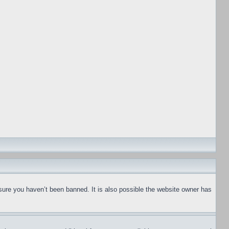
sure you haven’t been banned. It is also possible the website owner has