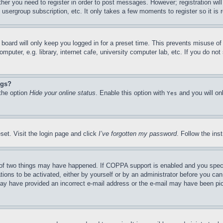
ther you need to register in order to post messages. However; registration wil
, usergroup subscription, etc. It only takes a few moments to register so it 
board will only keep you logged in for a preset time. This prevents misuse o
puter, e.g. library, internet cafe, university computer lab, etc. If you do no
ngs?
 the option
Hide your online status
. Enable this option with
and you will on
Yes
set. Visit the login page and click
I’ve forgotten my password
. Follow the ins
of two things may have happened. If COPPA support is enabled and you specifie
tions to be activated, either by yourself or by an administrator before you can 
u may have provided an incorrect e-mail address or the e-mail may have been pi