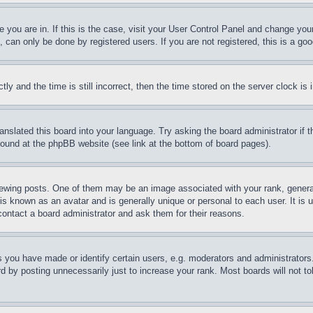
ne you are in. If this is the case, visit your User Control Panel and change yo
can only be done by registered users. If you are not registered, this is a goo
and the time is still incorrect, then the time stored on the server clock is i
ranslated this board into your language. Try asking the board administrator if
 found at the phpBB website (see link at the bottom of board pages).
ing posts. One of them may be an image associated with your rank, generally
is known as an avatar and is generally unique or personal to each user. It is 
contact a board administrator and ask them for their reasons.
you have made or identify certain users, e.g. moderators and administrators.
 by posting unnecessarily just to increase your rank. Most boards will not tol