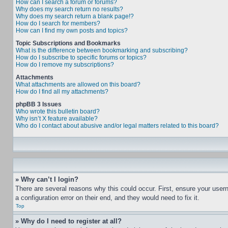
How can I search a forum or forums?
Why does my search return no results?
Why does my search return a blank page!?
How do I search for members?
How can I find my own posts and topics?
Topic Subscriptions and Bookmarks
What is the difference between bookmarking and subscribing?
How do I subscribe to specific forums or topics?
How do I remove my subscriptions?
Attachments
What attachments are allowed on this board?
How do I find all my attachments?
phpBB 3 Issues
Who wrote this bulletin board?
Why isn’t X feature available?
Who do I contact about abusive and/or legal matters related to this board?
» Why can’t I login?
There are several reasons why this could occur. First, ensure your user
a configuration error on their end, and they would need to fix it.
Top
» Why do I need to register at all?