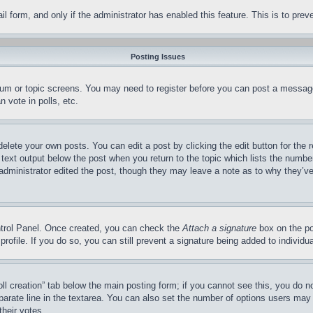
mail form, and only if the administrator has enabled this feature. This is to p
Posting Issues
forum or topic screens. You may need to register before you can post a message
 vote in polls, etc.
delete your own posts. You can edit a post by clicking the edit button for the 
 text output below the post when you return to the topic which lists the number
 administrator edited the post, though they may leave a note as to why they’ve
ontrol Panel. Once created, you can check the
Attach a signature
box on the po
 profile. If you do so, you can still prevent a signature being added to indivi
Poll creation” tab below the main posting form; if you cannot see this, you do n
parate line in the textarea. You can also set the number of options users may s
their votes.