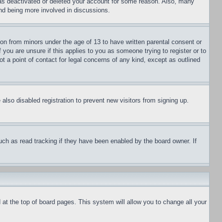
has deactivated or deleted your account for some reason. Also, many
and being more involved in discussions.
ion from minors under the age of 13 to have written parental consent or
 you are unsure if this applies to you as someone trying to register or to
t a point of contact for legal concerns of any kind, except as outlined
lso disabled registration to prevent new visitors from signing up.
uch as read tracking if they have been enabled by the board owner. If
nd at the top of board pages. This system will allow you to change all your