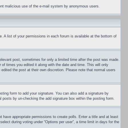
revent malicious use of the e-mail system by anonymous users.
. A list of your permissions in each forum is available at the bottom of
relevant post, sometimes for only a limited time after the post was made.
 of times you edited it along with the date and time. This will only
 edited the post at their own discretion. Please note that normal users
sting form to add your signature. You can also add a signature by
dual posts by un-checking the add signature box within the posting form.
ot have appropriate permissions to create polls. Enter a title and at least
elect during voting under “Options per user”, a time limit in days for the