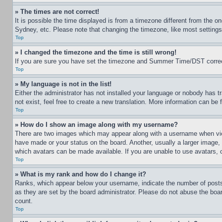
» The times are not correct!
It is possible the time displayed is from a timezone different from the o
Sydney, etc. Please note that changing the timezone, like most settings, 
Top
» I changed the timezone and the time is still wrong!
If you are sure you have set the timezone and Summer Time/DST correctly 
Top
» My language is not in the list!
Either the administrator has not installed your language or nobody has t
not exist, feel free to create a new translation. More information can be
Top
» How do I show an image along with my username?
There are two images which may appear along with a username when view
have made or your status on the board. Another, usually a larger image, 
which avatars can be made available. If you are unable to use avatars, 
Top
» What is my rank and how do I change it?
Ranks, which appear below your username, indicate the number of posts 
as they are set by the board administrator. Please do not abuse the board
count.
Top