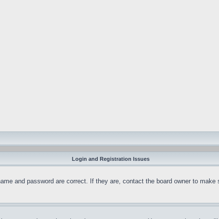
Login and Registration Issues
name and password are correct. If they are, contact the board owner to make 