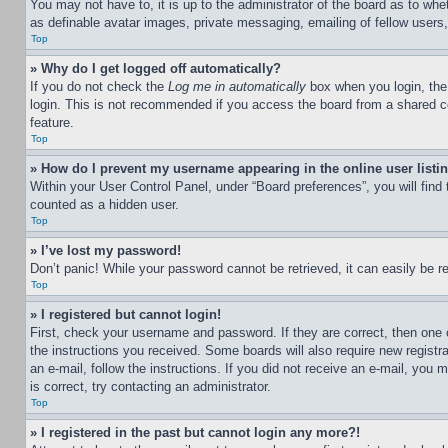
You may not have to, it is up to the administrator of the board as to whe
as definable avatar images, private messaging, emailing of fellow users
Top
» Why do I get logged off automatically?
If you do not check the
Log me in automatically
box when you login, the 
login. This is not recommended if you access the board from a shared com
feature.
Top
» How do I prevent my username appearing in the online user listi
Within your User Control Panel, under “Board preferences”, you will find
counted as a hidden user.
Top
» I’ve lost my password!
Don’t panic! While your password cannot be retrieved, it can easily be re
Top
» I registered but cannot login!
First, check your username and password. If they are correct, then one 
the instructions you received. Some boards will also require new registra
an e-mail, follow the instructions. If you did not receive an e-mail, yo
is correct, try contacting an administrator.
Top
» I registered in the past but cannot login any more?!