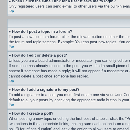
» When I click the e-mail link for a user it asks me to login?
Only registered users can send e-mail to other users via the built-in e-
Top
» How do I post a topic in a forum?
To post a new topic in a forum, click the relevant button on either the 
the forum and topic screens. Example: You can post new topics, You can
Top
» How do I edit or delete a post?
Unless you are a board administrator or moderator, you can only edit or 
If someone has already replied to the post, you will find a small piece of
appear if someone has made a reply; it will not appear if a moderator or
cannot delete a post once someone has replied.
Top
» How do I add a signature to my post?
To add a signature to a post you must first create one via your User C
default to all your posts by checking the appropriate radio button in your
Top
» How do I create a poll?
When posting a new topic or editing the first post of a topic, click the “
two options in the appropriate fields, making sure each option is on a se
poll (0 for infinite duration) and lastly the option to allow users to amend 