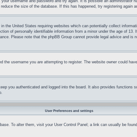
ck your username and password and try again. It is possible an administrator 
reduce the size of the database. If this has happened, try registering again 
in the United States requiring websites which can potentially collect informat
on of personally identifiable information from a minor under the age of 13. If
stance. Please note that the phpBB Group cannot provide legal advice and is no
d the username you are attempting to register. The website owner could have a
eep you authenticated and logged into the board. It also provides functions s
p.
User Preferences and settings
tabase. To alter them, visit your User Control Panel; a link can usually be fou