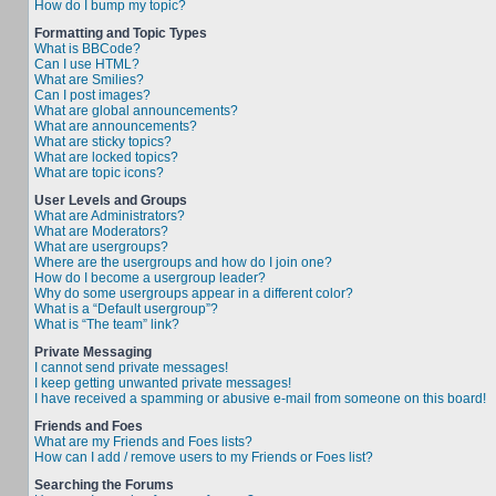
How do I bump my topic?
Formatting and Topic Types
What is BBCode?
Can I use HTML?
What are Smilies?
Can I post images?
What are global announcements?
What are announcements?
What are sticky topics?
What are locked topics?
What are topic icons?
User Levels and Groups
What are Administrators?
What are Moderators?
What are usergroups?
Where are the usergroups and how do I join one?
How do I become a usergroup leader?
Why do some usergroups appear in a different color?
What is a “Default usergroup”?
What is “The team” link?
Private Messaging
I cannot send private messages!
I keep getting unwanted private messages!
I have received a spamming or abusive e-mail from someone on this board!
Friends and Foes
What are my Friends and Foes lists?
How can I add / remove users to my Friends or Foes list?
Searching the Forums