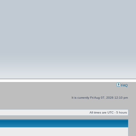
FAQ
It is currently Fri Aug 07, 2026 12:10 pm
All times are UTC - 5 hours