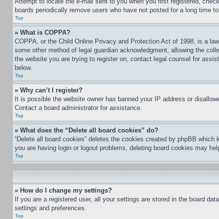
Attempt to locate the e-mail sent to you when you first registered, che
boards periodically remove users who have not posted for a long time to 
Top
» What is COPPA?
COPPA, or the Child Online Privacy and Protection Act of 1998, is a law 
some other method of legal guardian acknowledgment, allowing the collecti
the website you are trying to register on, contact legal counsel for assi
below.
Top
» Why can’t I register?
It is possible the website owner has banned your IP address or disallowe
Contact a board administrator for assistance.
Top
» What does the “Delete all board cookies” do?
“Delete all board cookies” deletes the cookies created by phpBB which k
you are having login or logout problems, deleting board cookies may hel
Top
» How do I change my settings?
If you are a registered user, all your settings are stored in the board da
settings and preferences.
Top