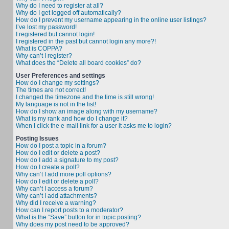
Why do I need to register at all?
Why do I get logged off automatically?
How do I prevent my username appearing in the online user listings?
I’ve lost my password!
I registered but cannot login!
I registered in the past but cannot login any more?!
What is COPPA?
Why can’t I register?
What does the “Delete all board cookies” do?
User Preferences and settings
How do I change my settings?
The times are not correct!
I changed the timezone and the time is still wrong!
My language is not in the list!
How do I show an image along with my username?
What is my rank and how do I change it?
When I click the e-mail link for a user it asks me to login?
Posting Issues
How do I post a topic in a forum?
How do I edit or delete a post?
How do I add a signature to my post?
How do I create a poll?
Why can’t I add more poll options?
How do I edit or delete a poll?
Why can’t I access a forum?
Why can’t I add attachments?
Why did I receive a warning?
How can I report posts to a moderator?
What is the “Save” button for in topic posting?
Why does my post need to be approved?