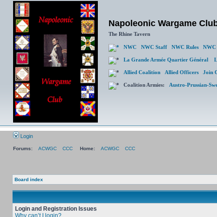
Napoleonic Wargame Clu
The Rhine Tavern
NWC
NWC Staff
NWC Rules
NWC 
La Grande Armée Quartier Général
L
Allied Coalition
Allied Officers
Join 
Coalition Armies:
Austro-Prussian-Sw
Login
Forums:
ACWGC
CCC
Home:
ACWGC
CCC
Board index
Login and Registration Issues
Why can’t I login?