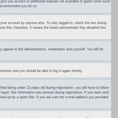
l give you access to additional features not available to guest users such
is recommended you do so.
f your account by anyone else. To stay logged in, check the box during
t see this checkbox, it means the board administrator has disabled this
ly appear to the administrators, moderators and yourself. You will be
tructions and you should be able to log in again shortly.
d being under 13 years old during registration, you will have to follow
logon; this information was present during registration. If you were sent
cked up by a spam filer. If you are sure the e-mail address you provided