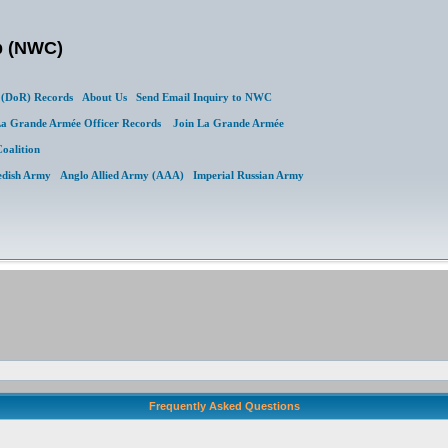
b (NWC)
(DoR) Records
About Us
Send Email Inquiry to NWC
a Grande Armée Officer Records
Join La Grande Armée
Coalition
edish Army
Anglo Allied Army (AAA)
Imperial Russian Army
Frequently Asked Questions