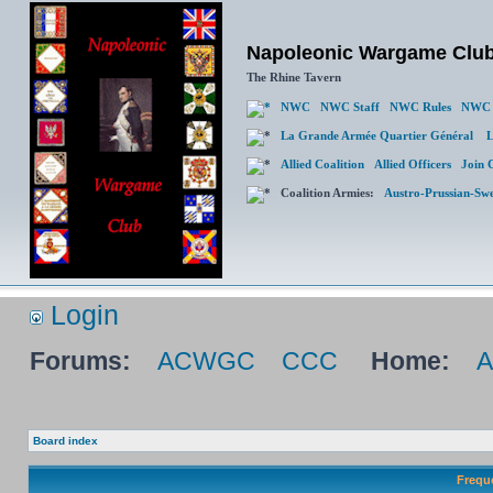
Napoleonic Wargame Clu
The Rhine Tavern
NWC
NWC Staff
NWC Rules
NWC 
La Grande Armée Quartier Général
L
Allied Coalition
Allied Officers
Join 
Coalition Armies:
Austro-Prussian-Sw
Login
Forums:
ACWGC
CCC
Home:
Board index
Frequ