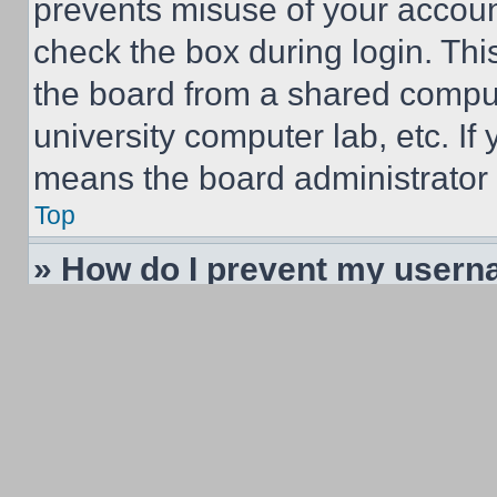
prevents misuse of your accoun
check the box during login. Th
the board from a shared computer
university computer lab, etc. If
means the board administrator h
Top
» How do I prevent my userna
listings?
Within your User Control Panel,
find the option
Hide your online
and you will only appear to the
yourself. You will be counted a