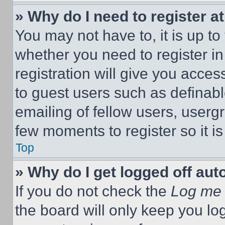
» Why do I need to register at
You may not have to, it is up to
whether you need to register i
registration will give you acces
to guest users such as definab
emailing of fellow users, usergr
few moments to register so it 
Top
» Why do I get logged off aut
If you do not check the
Log me 
the board will only keep you log