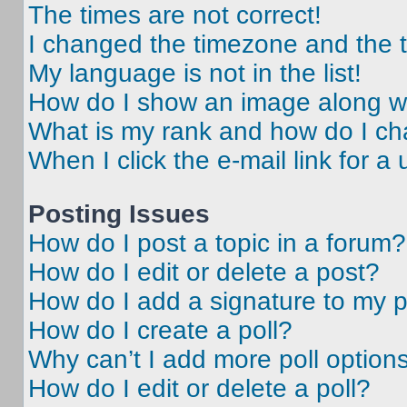
The times are not correct!
I changed the timezone and the ti
My language is not in the list!
How do I show an image along 
What is my rank and how do I ch
When I click the e-mail link for a 
Posting Issues
How do I post a topic in a forum?
How do I edit or delete a post?
How do I add a signature to my 
How do I create a poll?
Why can’t I add more poll option
How do I edit or delete a poll?