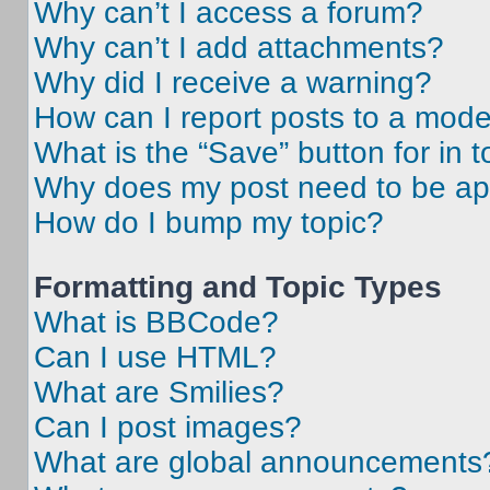
Why can’t I access a forum?
Why can’t I add attachments?
Why did I receive a warning?
How can I report posts to a mode
What is the “Save” button for in t
Why does my post need to be a
How do I bump my topic?
Formatting and Topic Types
What is BBCode?
Can I use HTML?
What are Smilies?
Can I post images?
What are global announcements