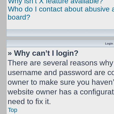
Why isn’t X feature available?
Who do I contact about abusive an
board?
Login 
» Why can’t I login?
There are several reasons why t
username and password are corr
owner to make sure you haven’t
website owner has a configurat
need to fix it.
Top