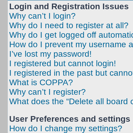
Login and Registration Issues
Why can’t I login?
Why do I need to register at all?
Why do I get logged off automati
How do I prevent my username app
I’ve lost my password!
I registered but cannot login!
I registered in the past but cann
What is COPPA?
Why can’t I register?
What does the “Delete all board 
User Preferences and settings
How do I change my settings?