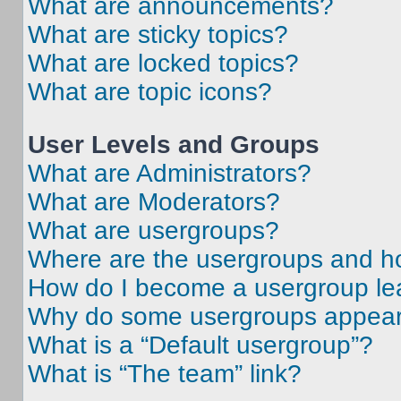
What are announcements?
What are sticky topics?
What are locked topics?
What are topic icons?
User Levels and Groups
What are Administrators?
What are Moderators?
What are usergroups?
Where are the usergroups and ho
How do I become a usergroup le
Why do some usergroups appear i
What is a “Default usergroup”?
What is “The team” link?