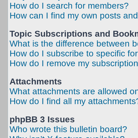
How do I search for members?
How can I find my own posts and
Topic Subscriptions and Book
What is the difference between 
How do I subscribe to specific fo
How do I remove my subscriptio
Attachments
What attachments are allowed on
How do I find all my attachments
phpBB 3 Issues
Who wrote this bulletin board?