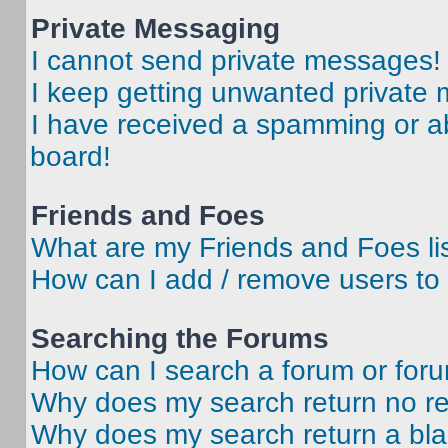
Private Messaging
I cannot send private messages!
I keep getting unwanted private
I have received a spamming or a
board!
Friends and Foes
What are my Friends and Foes li
How can I add / remove users to 
Searching the Forums
How can I search a forum or for
Why does my search return no re
Why does my search return a bl