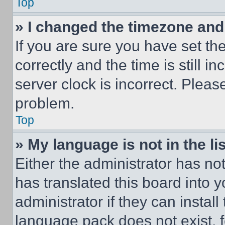
Top
» I changed the timezone and t
If you are sure you have set 
correctly and the time is still i
server clock is incorrect. Please
problem.
Top
» My language is not in the lis
Either the administrator has no
has translated this board into 
administrator if they can instal
language pack does not exist, fe