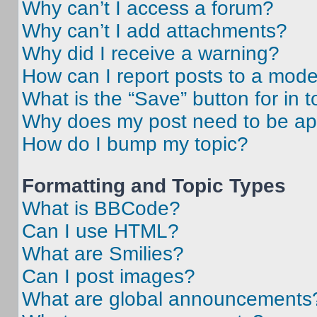
Why can’t I access a forum?
Why can’t I add attachments?
Why did I receive a warning?
How can I report posts to a mode
What is the “Save” button for in t
Why does my post need to be a
How do I bump my topic?
Formatting and Topic Types
What is BBCode?
Can I use HTML?
What are Smilies?
Can I post images?
What are global announcements