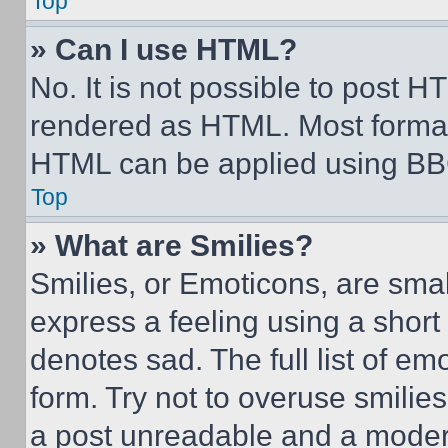
Top
» Can I use HTML?
No. It is not possible to post 
rendered as HTML. Most format
HTML can be applied using BB
Top
» What are Smilies?
Smilies, or Emoticons, are sma
express a feeling using a short 
denotes sad. The full list of e
form. Try not to overuse smilie
a post unreadable and a moder