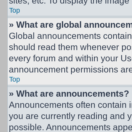
sites, etc. To display the imag
Top
» What are global announce
Global announcements contain 
should read them whenever poss
every forum and within your Us
announcement permissions are 
Top
» What are announcements?
Announcements often contain im
you are currently reading and
possible. Announcements appear