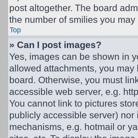
post altogether. The board admi
the number of smilies you may 
Top
» Can I post images?
Yes, images can be shown in you
allowed attachments, you may b
board. Otherwise, you must link
accessible web server, e.g. ht
You cannot link to pictures sto
publicly accessible server) nor
mechanisms, e.g. hotmail or y