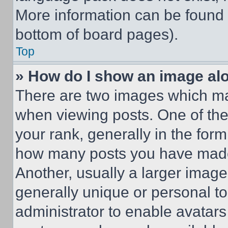
More information can be found 
bottom of board pages).
Top
» How do I show an image a
There are two images which m
when viewing posts. One of th
your rank, generally in the form 
how many posts you have made 
Another, usually a larger image
generally unique or personal to 
administrator to enable avatar