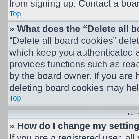
from signing up. Contact a boar
Top
» What does the “Delete all 
“Delete all board cookies” del
which keep you authenticated an
provides functions such as rea
by the board owner. If you are 
deleting board cookies may hel
Top
User P
» How do I change my settin
If you are a registered user, all