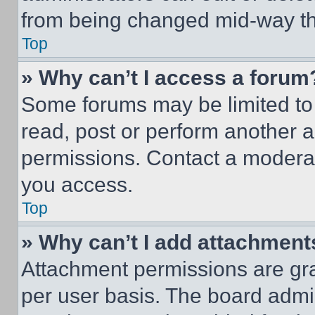
from being changed mid-way th
Top
» Why can’t I access a forum
Some forums may be limited to 
read, post or perform another 
permissions. Contact a moderat
you access.
Top
» Why can’t I add attachment
Attachment permissions are gra
per user basis. The board admi