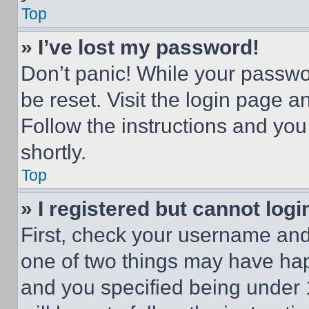
Top
» I’ve lost my password!
Don’t panic! While your passwor
be reset. Visit the login page a
Follow the instructions and you
shortly.
Top
» I registered but cannot logi
First, check your username and 
one of two things may have ha
and you specified being under 1