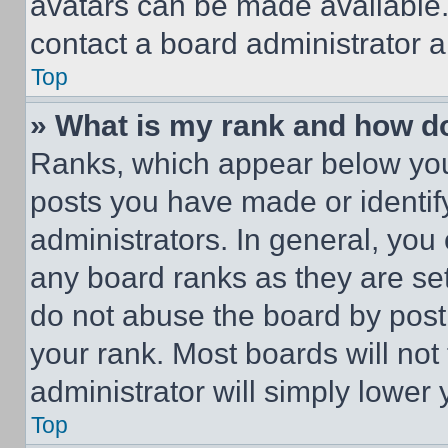
avatars can be made available. 
contact a board administrator a
Top
» What is my rank and how do
Ranks, which appear below you
posts you have made or identif
administrators. In general, you
any board ranks as they are set
do not abuse the board by posti
your rank. Most boards will not
administrator will simply lower 
Top