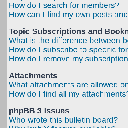
How do I search for members?
How can I find my own posts and
Topic Subscriptions and Book
What is the difference between 
How do I subscribe to specific fo
How do I remove my subscriptio
Attachments
What attachments are allowed on
How do I find all my attachments
phpBB 3 Issues
Who wrote this bulletin board?