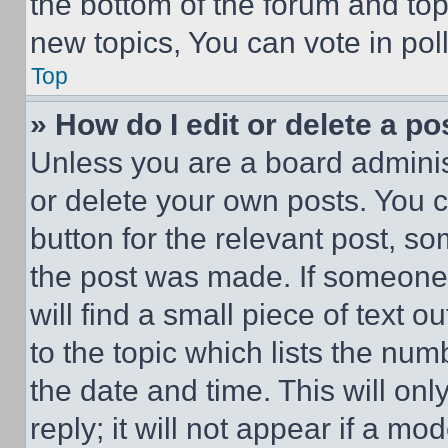
the bottom of the forum and to
new topics, You can vote in poll
Top
» How do I edit or delete a po
Unless you are a board adminis
or delete your own posts. You ca
button for the relevant post, so
the post was made. If someone 
will find a small piece of text 
to the topic which lists the num
the date and time. This will o
reply; it will not appear if a mo