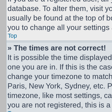
database. To alter them, visit y
usually be found at the top of 
you to change all your settings
Top
» The times are not correct!
It is possible the time displaye
one you are in. If this is the c
change your timezone to match 
Paris, New York, Sydney, etc. 
timezone, like most settings, ca
you are not registered, this is 