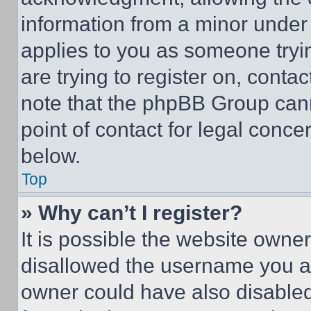
information from a minor under t
applies to you as someone tryin
are trying to register on, conta
note that the phpBB Group cann
point of contact for legal conce
below.
Top
» Why can’t I register?
It is possible the website own
disallowed the username you ar
owner could have also disabled 