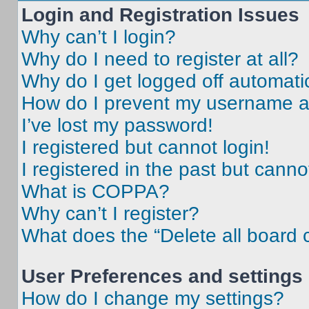
Login and Registration Issues
Why can’t I login?
Why do I need to register at all?
Why do I get logged off automati
How do I prevent my username app
I’ve lost my password!
I registered but cannot login!
I registered in the past but cann
What is COPPA?
Why can’t I register?
What does the “Delete all board 
User Preferences and settings
How do I change my settings?