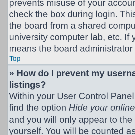
prevents misuse of your accoun
check the box during login. Th
the board from a shared computer
university computer lab, etc. If
means the board administrator h
Top
» How do I prevent my userna
listings?
Within your User Control Panel,
find the option
Hide your online
and you will only appear to the
yourself. You will be counted a