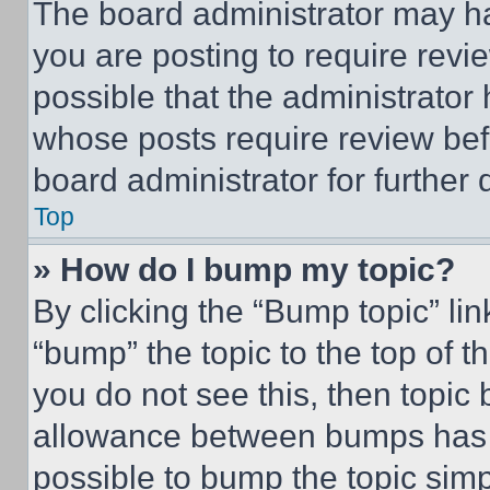
The board administrator may ha
you are posting to require revie
possible that the administrator
whose posts require review bef
board administrator for further d
Top
» How do I bump my topic?
By clicking the “Bump topic” li
“bump” the topic to the top of t
you do not see this, then topi
allowance between bumps has no
possible to bump the topic simp