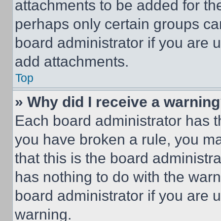
attachments to be added for the
perhaps only certain groups ca
board administrator if you are
add attachments.
Top
» Why did I receive a warnin
Each board administrator has thei
you have broken a rule, you m
that this is the board administ
has nothing to do with the warn
board administrator if you are
warning.