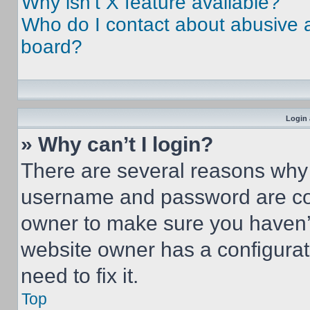
Why isn’t X feature available?
Who do I contact about abusive an
board?
Login 
» Why can’t I login?
There are several reasons why t
username and password are corr
owner to make sure you haven’t
website owner has a configurat
need to fix it.
Top