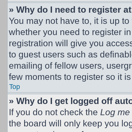
» Why do I need to register at
You may not have to, it is up to
whether you need to register i
registration will give you acces
to guest users such as definab
emailing of fellow users, usergr
few moments to register so it 
Top
» Why do I get logged off aut
If you do not check the
Log me 
the board will only keep you log