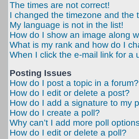
The times are not correct!
I changed the timezone and the ti
My language is not in the list!
How do I show an image along 
What is my rank and how do I ch
When I click the e-mail link for a 
Posting Issues
How do I post a topic in a forum?
How do I edit or delete a post?
How do I add a signature to my 
How do I create a poll?
Why can’t I add more poll option
How do I edit or delete a poll?