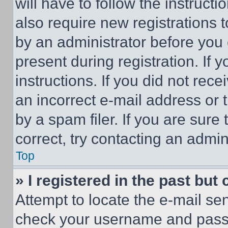
will have to follow the instruct
also require new registrations t
by an administrator before you 
present during registration. If 
instructions. If you did not re
an incorrect e-mail address or
by a spam filer. If you are sure
correct, try contacting an admini
Top
» I registered in the past but
Attempt to locate the e-mail sen
check your username and passwo