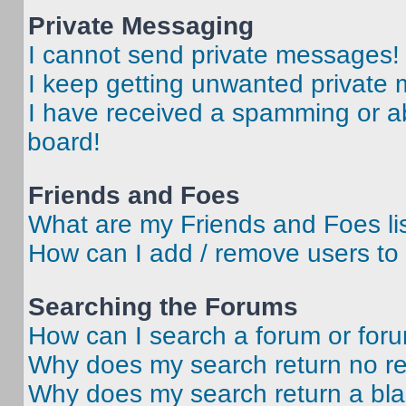
Private Messaging
I cannot send private messages!
I keep getting unwanted private
I have received a spamming or a
board!
Friends and Foes
What are my Friends and Foes li
How can I add / remove users to 
Searching the Forums
How can I search a forum or for
Why does my search return no re
Why does my search return a bl