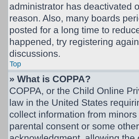
administrator has deactivated 
reason. Also, many boards per
posted for a long time to reduce
happened, try registering agai
discussions.
Top
» What is COPPA?
COPPA, or the Child Online Priv
law in the United States requir
collect information from minors
parental consent or some other
acknowledgment, allowing the co