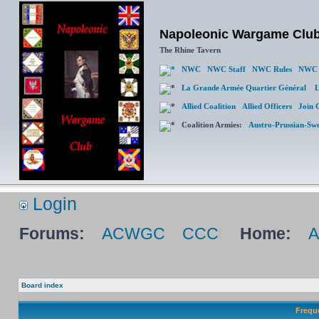
Napoleonic Wargame Clu
The Rhine Tavern
NWC
NWC Staff
NWC Rules
NWC 
La Grande Armée Quartier Général
L
Allied Coalition
Allied Officers
Join 
Coalition Armies:
Austro-Prussian-Sw
Login
Forums:
ACWGC
CCC
Home:
Board index
Frequ