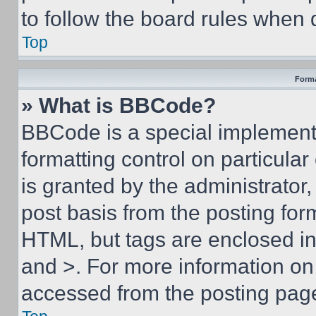
to follow the board rules when 
Top
Forma
» What is BBCode?
BBCode is a special implementa
formatting control on particula
is granted by the administrator,
post basis from the posting form
HTML, but tags are enclosed in 
and >. For more information o
accessed from the posting pag