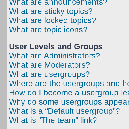
What are announcements?
What are sticky topics?
What are locked topics?
What are topic icons?
User Levels and Groups
What are Administrators?
What are Moderators?
What are usergroups?
Where are the usergroups and ho
How do I become a usergroup le
Why do some usergroups appear i
What is a “Default usergroup”?
What is “The team” link?