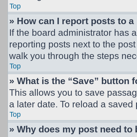
Top
» How can I report posts to 
If the board administrator has a
reporting posts next to the post 
walk you through the steps nece
Top
» What is the “Save” button f
This allows you to save passag
a later date. To reload a saved
Top
» Why does my post need to