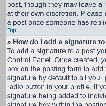
post, though they may leave a n
at their own discretion. Please
a post once someone has repli
Top
» How do I add a signature t
To add a signature to a post yo
Control Panel. Once created, 
box on the posting form to add
signature by default to all you
radio button in your profile. If 
signature being added to indiv
signature box within the postin