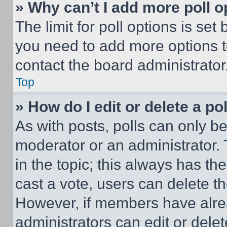
» Why can’t I add more poll o
The limit for poll options is set
you need to add more options t
contact the board administrator
Top
» How do I edit or delete a po
As with posts, polls can only be
moderator or an administrator. To 
in the topic; this always has the
cast a vote, users can delete the
However, if members have alre
administrators can edit or delete