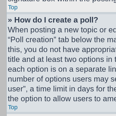
Top
» How do I create a poll?
When posting a new topic or editi
“Poll creation” tab below the m
this, you do not have appropria
title and at least two options i
each option is on a separate lin
number of options users may se
user”, a time limit in days for th
the option to allow users to am
Top