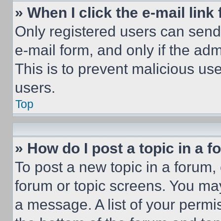
» When I click the e-mail link 
Only registered users can send e
e-mail form, and only if the adm
This is to prevent malicious u
users.
Top
» How do I post a topic in a 
To post a new topic in a forum, 
forum or topic screens. You ma
a message. A list of your permi