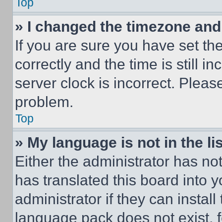
Top
» I changed the timezone and t
If you are sure you have set 
correctly and the time is still i
server clock is incorrect. Please
problem.
Top
» My language is not in the lis
Either the administrator has no
has translated this board into 
administrator if they can instal
language pack does not exist, fe