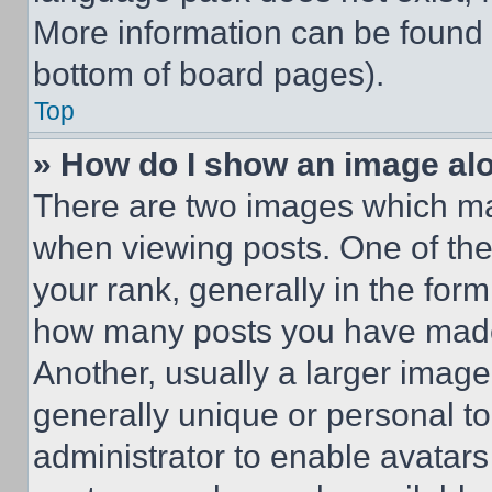
More information can be found 
bottom of board pages).
Top
» How do I show an image a
There are two images which m
when viewing posts. One of th
your rank, generally in the form 
how many posts you have made 
Another, usually a larger image
generally unique or personal to 
administrator to enable avatar