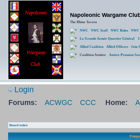
Napoleonic Wargame Clu
The Rhine Tavern
NWC
NWC Staff
NWC Rules
NWC 
La Grande Armée Quartier Général
L
Allied Coalition
Allied Officers
Join 
Coalition Armies:
Austro-Prussian-Sw
Login
Forums:
ACWGC
CCC
Home:
Board index
Frequ