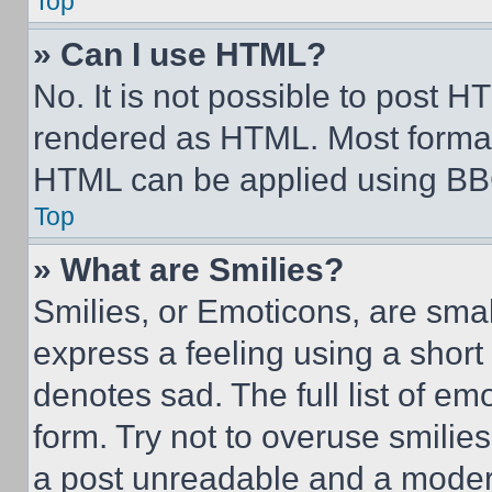
Top
» Can I use HTML?
No. It is not possible to post 
rendered as HTML. Most format
HTML can be applied using BB
Top
» What are Smilies?
Smilies, or Emoticons, are sma
express a feeling using a short 
denotes sad. The full list of e
form. Try not to overuse smilie
a post unreadable and a moder