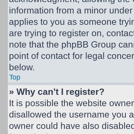
information from a minor under t
applies to you as someone tryin
are trying to register on, conta
note that the phpBB Group cann
point of contact for legal conce
below.
Top
» Why can’t I register?
It is possible the website own
disallowed the username you ar
owner could have also disabled 