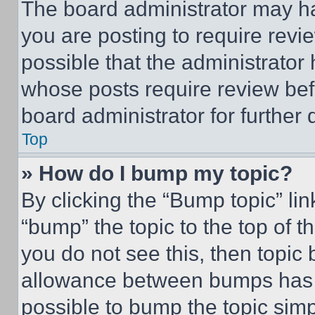
The board administrator may ha
you are posting to require revie
possible that the administrator
whose posts require review bef
board administrator for further d
Top
» How do I bump my topic?
By clicking the “Bump topic” li
“bump” the topic to the top of t
you do not see this, then topi
allowance between bumps has no
possible to bump the topic simp