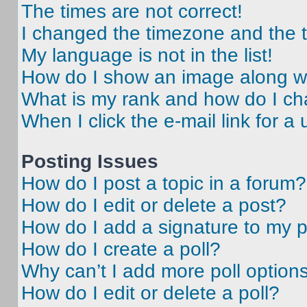
The times are not correct!
I changed the timezone and the ti
My language is not in the list!
How do I show an image along 
What is my rank and how do I ch
When I click the e-mail link for a 
Posting Issues
How do I post a topic in a forum?
How do I edit or delete a post?
How do I add a signature to my 
How do I create a poll?
Why can’t I add more poll option
How do I edit or delete a poll?