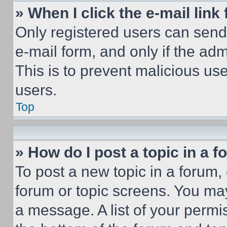
» When I click the e-mail link 
Only registered users can send e
e-mail form, and only if the adm
This is to prevent malicious u
users.
Top
» How do I post a topic in a 
To post a new topic in a forum, 
forum or topic screens. You ma
a message. A list of your permi