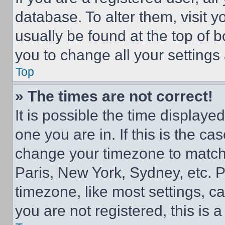
database. To alter them, visit y
usually be found at the top of 
you to change all your settings
Top
» The times are not correct!
It is possible the time displaye
one you are in. If this is the c
change your timezone to match 
Paris, New York, Sydney, etc. 
timezone, like most settings, ca
you are not registered, this is 