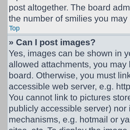
post altogether. The board admi
the number of smilies you may 
Top
» Can I post images?
Yes, images can be shown in you
allowed attachments, you may b
board. Otherwise, you must link
accessible web server, e.g. ht
You cannot link to pictures sto
publicly accessible server) nor
mechanisms, e.g. hotmail or y