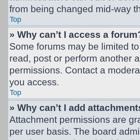
from being changed mid-way th
Top
» Why can’t I access a forum
Some forums may be limited to 
read, post or perform another 
permissions. Contact a moderat
you access.
Top
» Why can’t I add attachment
Attachment permissions are gra
per user basis. The board admi