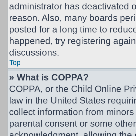
administrator has deactivated 
reason. Also, many boards per
posted for a long time to reduce
happened, try registering agai
discussions.
Top
» What is COPPA?
COPPA, or the Child Online Priv
law in the United States requir
collect information from minors
parental consent or some other
acknowledgment, allowing the co