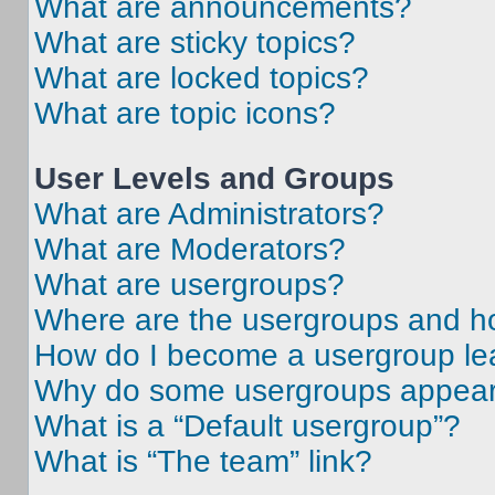
What are announcements?
What are sticky topics?
What are locked topics?
What are topic icons?
User Levels and Groups
What are Administrators?
What are Moderators?
What are usergroups?
Where are the usergroups and ho
How do I become a usergroup le
Why do some usergroups appear i
What is a “Default usergroup”?
What is “The team” link?