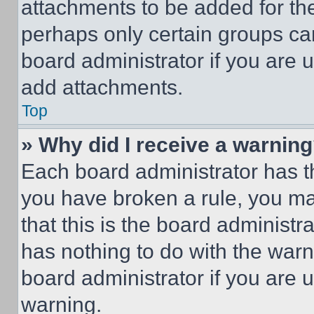
attachments to be added for the
perhaps only certain groups ca
board administrator if you are
add attachments.
Top
» Why did I receive a warnin
Each board administrator has thei
you have broken a rule, you m
that this is the board administ
has nothing to do with the warn
board administrator if you are
warning.