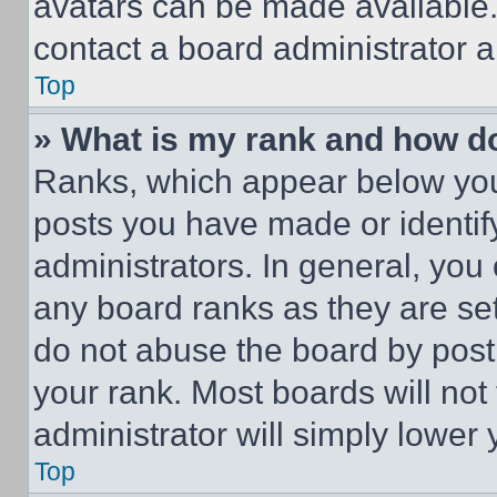
avatars can be made available. 
contact a board administrator a
Top
» What is my rank and how do
Ranks, which appear below you
posts you have made or identif
administrators. In general, you
any board ranks as they are set
do not abuse the board by posti
your rank. Most boards will not
administrator will simply lower 
Top