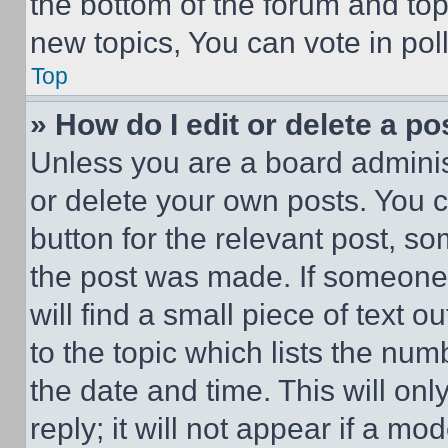
the bottom of the forum and to
new topics, You can vote in poll
Top
» How do I edit or delete a po
Unless you are a board adminis
or delete your own posts. You ca
button for the relevant post, so
the post was made. If someone 
will find a small piece of text 
to the topic which lists the num
the date and time. This will o
reply; it will not appear if a mo