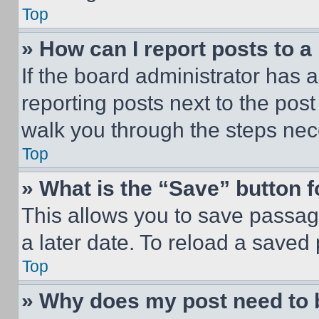
Top
» How can I report posts to 
If the board administrator has a
reporting posts next to the post 
walk you through the steps nece
Top
» What is the “Save” button f
This allows you to save passag
a later date. To reload a saved
Top
» Why does my post need to