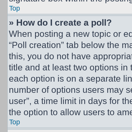
Top
» How do I create a poll?
When posting a new topic or editi
“Poll creation” tab below the m
this, you do not have appropria
title and at least two options i
each option is on a separate lin
number of options users may se
user”, a time limit in days for th
the option to allow users to am
Top