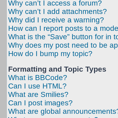
Why can’t I access a forum?
Why can’t I add attachments?
Why did I receive a warning?
How can I report posts to a mode
What is the “Save” button for in t
Why does my post need to be a
How do I bump my topic?
Formatting and Topic Types
What is BBCode?
Can I use HTML?
What are Smilies?
Can I post images?
What are global announcements