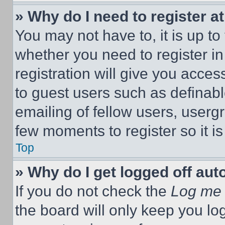
» Why do I need to register at
You may not have to, it is up to
whether you need to register i
registration will give you acces
to guest users such as definab
emailing of fellow users, usergr
few moments to register so it 
Top
» Why do I get logged off aut
If you do not check the
Log me 
the board will only keep you log