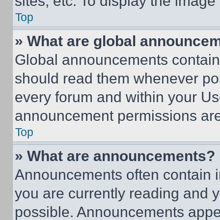
sites, etc. To display the imag
Top
» What are global announce
Global announcements contain 
should read them whenever poss
every forum and within your Us
announcement permissions are 
Top
» What are announcements?
Announcements often contain im
you are currently reading and
possible. Announcements appear