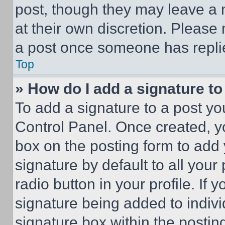
post, though they may leave a n
at their own discretion. Please
a post once someone has repli
Top
» How do I add a signature t
To add a signature to a post yo
Control Panel. Once created, 
box on the posting form to add
signature by default to all you
radio button in your profile. If 
signature being added to indiv
signature box within the postin