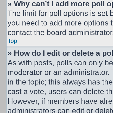
» Why can’t I add more poll o
The limit for poll options is set
you need to add more options t
contact the board administrator
Top
» How do I edit or delete a po
As with posts, polls can only be
moderator or an administrator. To 
in the topic; this always has the
cast a vote, users can delete the
However, if members have alre
administrators can edit or delete