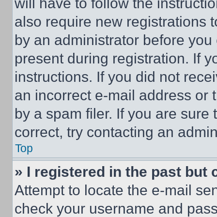
will have to follow the instruct
also require new registrations t
by an administrator before you 
present during registration. If 
instructions. If you did not re
an incorrect e-mail address or
by a spam filer. If you are sure
correct, try contacting an admini
Top
» I registered in the past but
Attempt to locate the e-mail sen
check your username and passwo