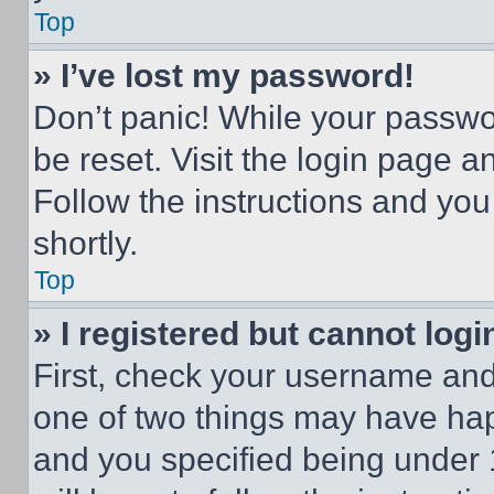
Top
» I’ve lost my password!
Don’t panic! While your passwor
be reset. Visit the login page a
Follow the instructions and you
shortly.
Top
» I registered but cannot logi
First, check your username and 
one of two things may have ha
and you specified being under 1