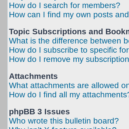
How do I search for members?
How can I find my own posts and
Topic Subscriptions and Book
What is the difference between 
How do I subscribe to specific fo
How do I remove my subscriptio
Attachments
What attachments are allowed on
How do I find all my attachments
phpBB 3 Issues
Who wrote this bulletin board?