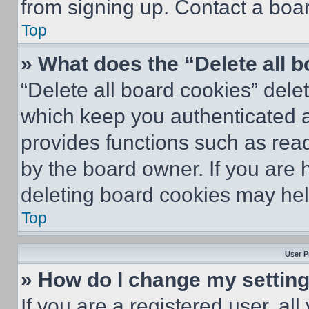
from signing up. Contact a boar
Top
» What does the “Delete all 
“Delete all board cookies” del
which keep you authenticated an
provides functions such as rea
by the board owner. If you are 
deleting board cookies may hel
Top
User P
» How do I change my settin
If you are a registered user, all