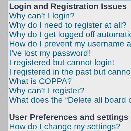
Login and Registration Issues
Why can’t I login?
Why do I need to register at all?
Why do I get logged off automati
How do I prevent my username app
I’ve lost my password!
I registered but cannot login!
I registered in the past but cann
What is COPPA?
Why can’t I register?
What does the “Delete all board 
User Preferences and settings
How do I change my settings?