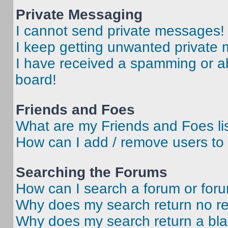
Private Messaging
I cannot send private messages!
I keep getting unwanted private
I have received a spamming or a
board!
Friends and Foes
What are my Friends and Foes li
How can I add / remove users to 
Searching the Forums
How can I search a forum or for
Why does my search return no re
Why does my search return a bl