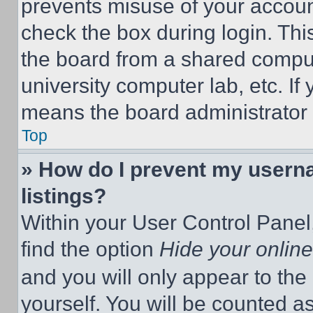
prevents misuse of your accoun
check the box during login. Th
the board from a shared computer
university computer lab, etc. If
means the board administrator h
Top
» How do I prevent my userna
listings?
Within your User Control Panel,
find the option
Hide your online
and you will only appear to the
yourself. You will be counted a