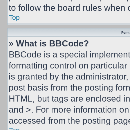
to follow the board rules when 
Top
Forma
» What is BBCode?
BBCode is a special implementa
formatting control on particula
is granted by the administrator,
post basis from the posting form
HTML, but tags are enclosed in 
and >. For more information o
accessed from the posting pag