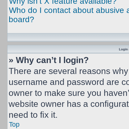
Why isn’t X feature available?
Who do I contact about abusive an
board?
Login 
» Why can’t I login?
There are several reasons why t
username and password are corr
owner to make sure you haven’t
website owner has a configurat
need to fix it.
Top