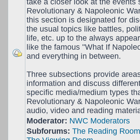
take a closer look at the events
Revolutionary & Napoleonic War
this section is designated for dis
the usual topics like battles, pol
life, etc. up to the always appea
like the famous "What If Napol
and everything in between.
Three subsections provide area
information and discuss different
specific media/medium types tha
Revolutionary & Napoleonic Wars
audio, video and reading materia
Moderator:
NWC Moderators
Subforums:
The Reading Roo