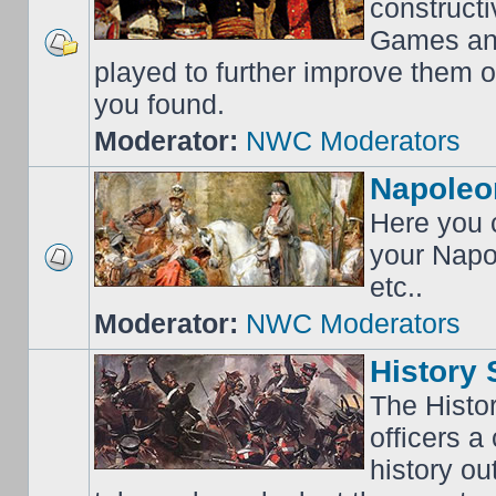
construct
Games an
played to further improve them o
you found.
Moderator:
NWC Moderators
Napoleo
Here you c
your Napo
etc..
Moderator:
NWC Moderators
History 
The Histo
officers a
history o