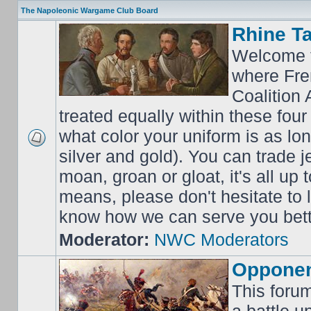
The Napoleonic Wargame Club Board
Rhine T
Welcome t
where Fre
Coalition 
treated equally within these four
what color your uniform is as lo
silver and gold). You can trade j
moan, groan or gloat, it's all up 
means, please don't hesitate to
know how we can serve you bett
Moderator:
NWC Moderators
Opponen
This forum