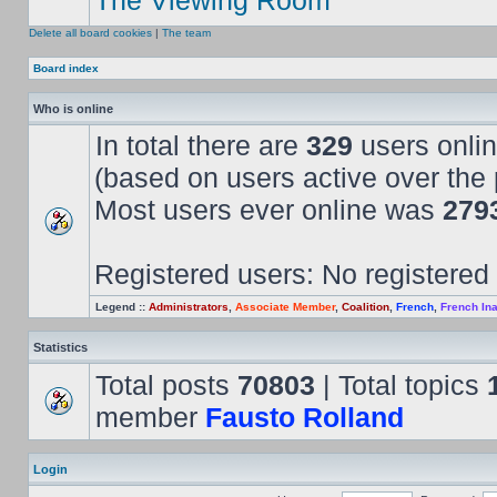
The Viewing Room
Delete all board cookies
|
The team
Board index
Who is online
In total there are
329
users onlin
(based on users active over the 
Most users ever online was
279
Registered users: No registered
Legend ::
Administrators
,
Associate Member
,
Coalition
,
French
,
French Ina
Statistics
Total posts
70803
| Total topics
member
Fausto Rolland
Login