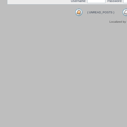
Username:
Password:
{ UNREAD_POSTS }
Localized by