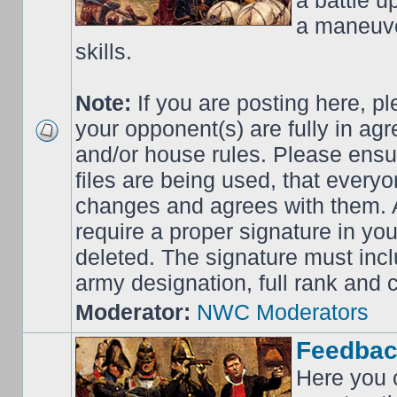
a battle up
a maneuve
skills.
Note:
If you are posting here, p
your opponent(s) are fully in ag
and/or house rules. Please ensur
files are being used, that everyo
changes and agrees with them. Al
require a proper signature in your
deleted. The signature must incl
army designation, full rank an
Moderator:
NWC Moderators
Feedbac
Here you 