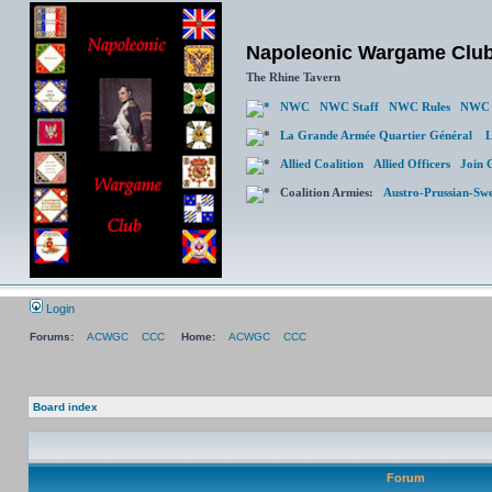
Napoleonic Wargame Clu
The Rhine Tavern
NWC
NWC Staff
NWC Rules
NWC 
La Grande Armée Quartier Général
L
Allied Coalition
Allied Officers
Join 
Coalition Armies:
Austro-Prussian-Sw
Login
Forums:
ACWGC
CCC
Home:
ACWGC
CCC
Board index
Forum