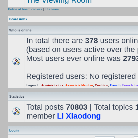
The Viewing Room
Delete all board cookies
|
The team
Board index
Who is online
In total there are
378
users onlin
(based on users active over the 
Most users ever online was
279
Registered users: No registered
Legend ::
Administrators
,
Associate Member
,
Coalition
,
French
,
French Ina
Statistics
Total posts
70803
| Total topics
member
Li Xiaodong
Login