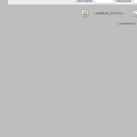
Username:
Password:
{ UNREAD_POSTS }
Localized by