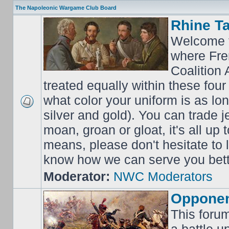
The Napoleonic Wargame Club Board
Rhine T
Welcome t
where Fre
Coalition 
treated equally within these four
what color your uniform is as lo
silver and gold). You can trade j
moan, groan or gloat, it's all up 
means, please don't hesitate to
know how we can serve you bett
Moderator:
NWC Moderators
Opponen
This forum