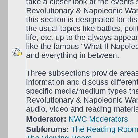
take a closer look at the events
Revolutionary & Napoleonic War
this section is designated for dis
the usual topics like battles, pol
life, etc. up to the always appea
like the famous "What If Napol
and everything in between.
Three subsections provide area
information and discuss different
specific media/medium types tha
Revolutionary & Napoleonic Wars
audio, video and reading materia
Moderator:
NWC Moderators
Subforums:
The Reading Roo