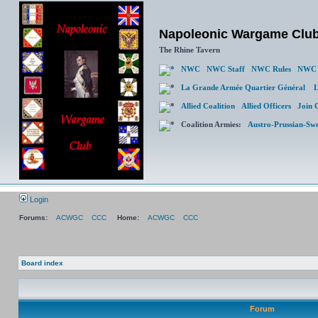
Napoleonic Wargame Clu
The Rhine Tavern
NWC
NWC Staff
NWC Rules
NWC 
La Grande Armée Quartier Général
L
Allied Coalition
Allied Officers
Join 
Coalition Armies:
Austro-Prussian-Sw
Login
Forums:
ACWGC
CCC
Home:
ACWGC
CCC
Board index
Forum