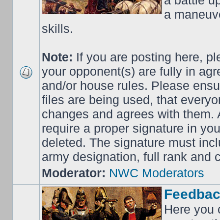
a battle up
a maneuve
skills.
Note:
If you are posting here, p
your opponent(s) are fully in ag
and/or house rules. Please ensur
files are being used, that everyo
changes and agrees with them. Al
require a proper signature in your
deleted. The signature must incl
army designation, full rank an
Moderator:
NWC Moderators
Feedbac
Here you 