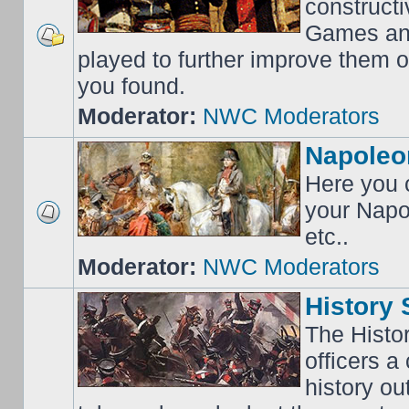
construct
Games an
played to further improve them o
you found.
Moderator:
NWC Moderators
Napoleo
Here you c
your Napo
etc..
Moderator:
NWC Moderators
History 
The Histo
officers a
history o