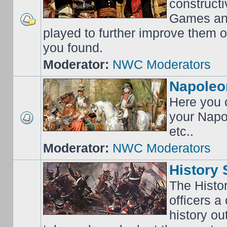
construct
Games an
played to further improve them o
you found.
Moderator:
NWC Moderators
Napoleo
Here you c
your Napo
etc..
Moderator:
NWC Moderators
History 
The Histo
officers a
history o