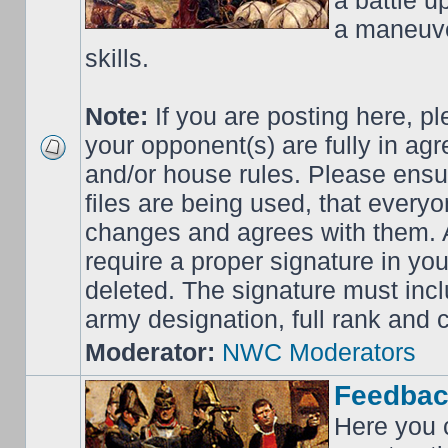
a battle up
a maneuve
skills.
Note:
If you are posting here, p
your opponent(s) are fully in ag
and/or house rules. Please ensur
files are being used, that everyo
changes and agrees with them. Al
require a proper signature in your
deleted. The signature must incl
army designation, full rank an
Moderator:
NWC Moderators
Feedbac
Here you 