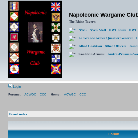
Napoleonic Wargame Clu
The Rhine Tavern
NWC
NWC Staff
NWC Rules
NWC 
La Grande Armée Quartier Général
L
Allied Coalition
Allied Officers
Join 
Coalition Armies:
Austro-Prussian-Sw
Login
Forums:
ACWGC
CCC
Home:
ACWGC
CCC
Board index
Forum