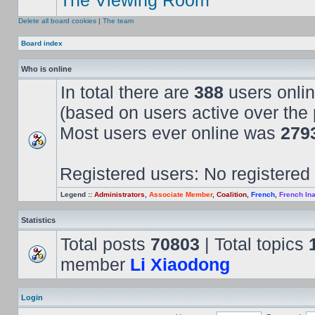
The Viewing Room
Delete all board cookies
|
The team
Board index
Who is online
In total there are
388
users onlin
(based on users active over the 
Most users ever online was
279
Registered users: No registered
Legend ::
Administrators
,
Associate Member
,
Coalition
,
French
,
French Ina
Statistics
Total posts
70803
| Total topics
member
Li Xiaodong
Login