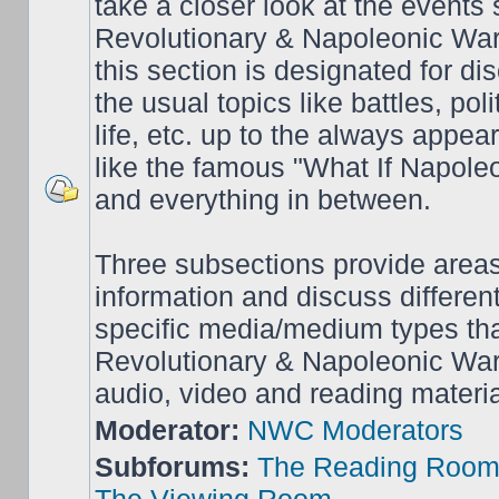
take a closer look at the events
Revolutionary & Napoleonic War
this section is designated for dis
the usual topics like battles, pol
life, etc. up to the always appea
like the famous "What If Napol
and everything in between.
Three subsections provide area
information and discuss different
specific media/medium types tha
Revolutionary & Napoleonic Wars
audio, video and reading materia
Moderator:
NWC Moderators
Subforums:
The Reading Roo