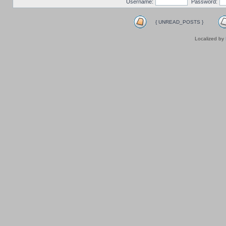
Username:
Password:
{ UNREAD_POSTS }
Localized by