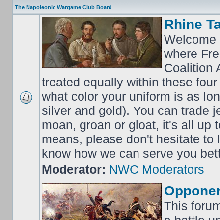
The Napoleonic Wargame Club Board
Rhine T
Welcome t
where Fre
Coalition 
treated equally within these four
what color your uniform is as lo
silver and gold). You can trade j
moan, groan or gloat, it's all up 
means, please don't hesitate to
know how we can serve you bett
Moderator:
NWC Moderators
Opponen
This forum