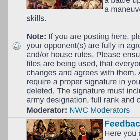
a battle up
a maneuve
skills.
Note:
If you are posting here, p
your opponent(s) are fully in ag
and/or house rules. Please ensur
files are being used, that everyo
changes and agrees with them. Al
require a proper signature in your
deleted. The signature must incl
army designation, full rank an
Moderator:
NWC Moderators
Feedbac
Here you 