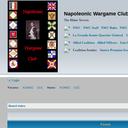
Napoleonic Wargame Clu
The Rhine Tavern
NWC
NWC Staff
NWC Rules
NWC 
La Grande Armée Quartier Général
L
Allied Coalition
Allied Officers
Join 
Coalition Armies:
Austro-Prussian-Sw
Login
Forums:
ACWGC
CCC
Home:
ACWGC
CCC
Board index
Forum