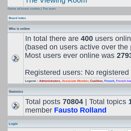
The Viewing Room
Delete all board cookies
|
The team
Board index
Who is online
In total there are
400
users onlin
(based on users active over the 
Most users ever online was
279
Registered users: No registered
Legend ::
Administrators
,
Associate Member
,
Coalition
,
French
,
French Ina
Statistics
Total posts
70804
| Total topics
member
Fausto Rolland
Login