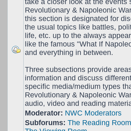
take a closer look at the events
Revolutionary & Napoleonic War
this section is designated for dis
the usual topics like battles, pol
life, etc. up to the always appea
like the famous "What If Napol
and everything in between.
Three subsections provide area
information and discuss different
specific media/medium types tha
Revolutionary & Napoleonic Wars
audio, video and reading materia
Moderator:
NWC Moderators
Subforums:
The Reading Roo