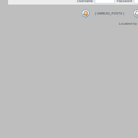
Username:
Password:
{ UNREAD_POSTS }
Localized by