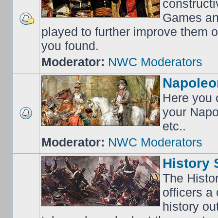
construct
Games an
played to further improve them o
you found.
Moderator:
NWC Moderators
Napoleo
Here you c
your Napo
etc..
Moderator:
NWC Moderators
History 
The Histo
officers a
history o