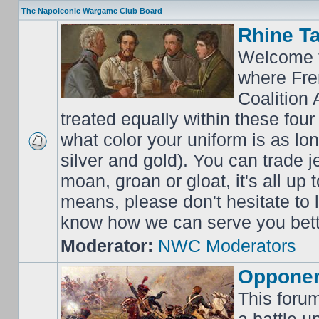
The Napoleonic Wargame Club Board
Rhine T
Welcome t
where Fre
Coalition 
treated equally within these four
what color your uniform is as lo
silver and gold). You can trade j
moan, groan or gloat, it's all up 
means, please don't hesitate to
know how we can serve you bett
Moderator:
NWC Moderators
Opponen
This forum