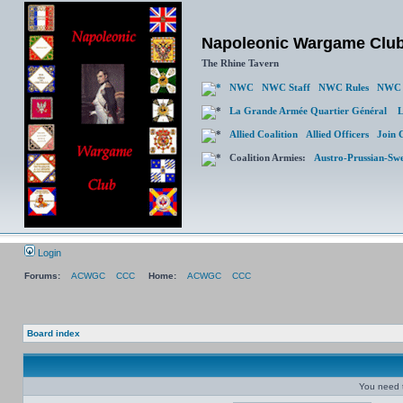
Napoleonic Wargame Clu
The Rhine Tavern
NWC
NWC Staff
NWC Rules
NWC 
La Grande Armée Quartier Général
L
Allied Coalition
Allied Officers
Join 
Coalition Armies:
Austro-Prussian-Sw
Login
Forums:
ACWGC
CCC
Home:
ACWGC
CCC
Board index
You need t