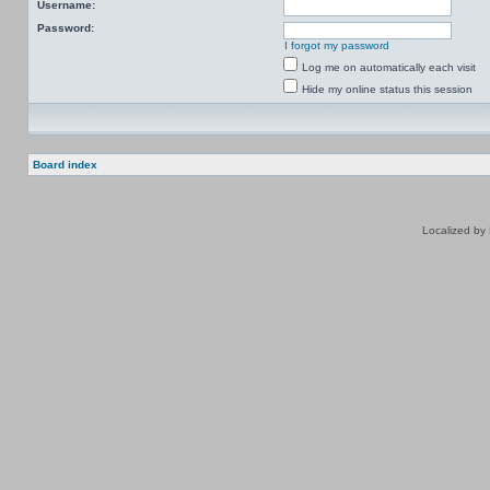
Username:
Password:
I forgot my password
Log me on automatically each visit
Hide my online status this session
Board index
Localized by