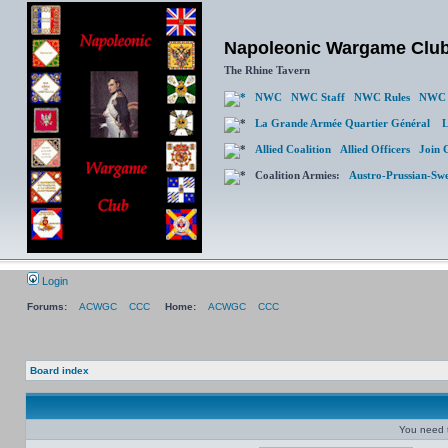
Napoleonic Wargame Clu
The Rhine Tavern
NWC
NWC Staff
NWC Rules
NWC 
La Grande Armée Quartier Général
L
Allied Coalition
Allied Officers
Join 
Coalition Armies:
Austro-Prussian-Sw
Login
Forums:
ACWGC
CCC
Home:
ACWGC
CCC
Board index
You need t