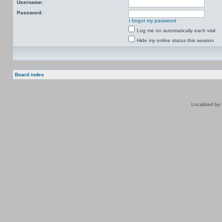
Username:
Password:
I forgot my password
Log me on automatically each visit
Hide my online status this session
Board index
Localized by