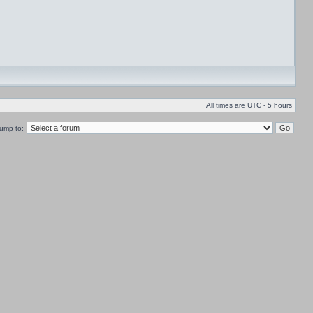
All times are UTC - 5 hours
ump to: