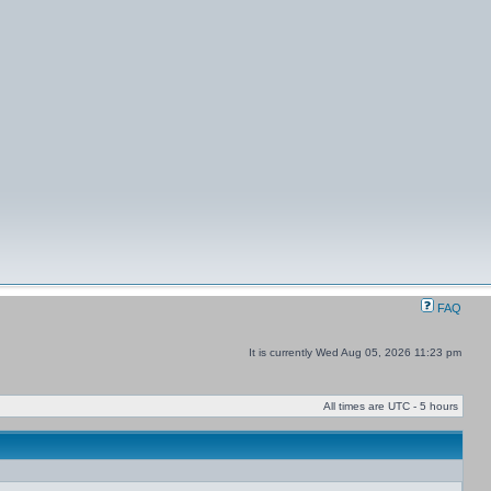
FAQ
It is currently Wed Aug 05, 2026 11:23 pm
All times are UTC - 5 hours