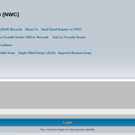
b (NWC)
(DoR) Records
About Us
Send Email Inquiry to NWC
a Grande Armée Officer Records
Join La Grande Armée
Coalition
edish Army
Anglo Allied Army (AAA)
Imperial Russian Army
Login
You need to login to view group details.