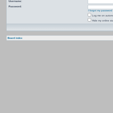
Username:
Password:
I forgot my password
Log me on automat
Hide my online sta
Board index