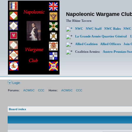
Napoleonic Wargame Clu
The Rhine Tavern
NWC
NWC Staff
NWC Rules
NWC 
La Grande Armée Quartier Général
L
Allied Coalition
Allied Officers
Join 
Coalition Armies:
Austro-Prussian-Sw
Login
Forums:
ACWGC
CCC
Home:
ACWGC
CCC
Board index