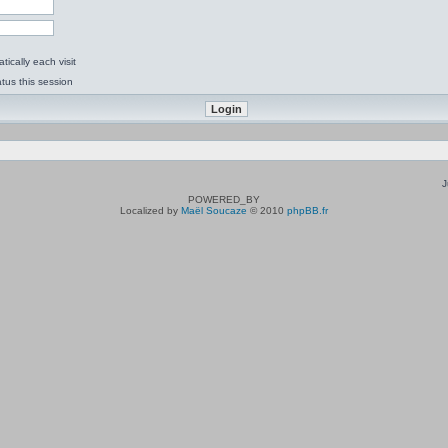
ically each visit
tus this session
J
POWERED_BY
Localized by
Maël Soucaze
© 2010
phpBB.fr