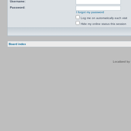
Username:
Password:
I forgot my password
Log me on automatically each visit
Hide my online status this session
Board index
Localized by