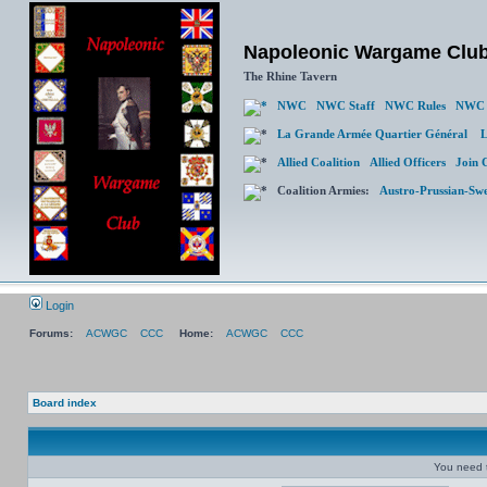
Napoleonic Wargame Clu
The Rhine Tavern
NWC
NWC Staff
NWC Rules
NWC 
La Grande Armée Quartier Général
L
Allied Coalition
Allied Officers
Join 
Coalition Armies:
Austro-Prussian-Sw
Login
Forums:
ACWGC
CCC
Home:
ACWGC
CCC
Board index
You need t