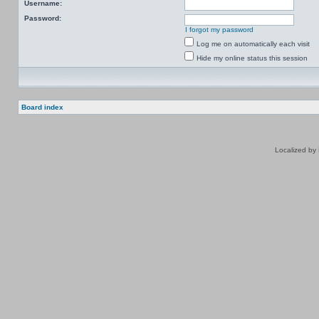
Username:
Password:
I forgot my password
Log me on automatically each visit
Hide my online status this session
Board index
Localized by