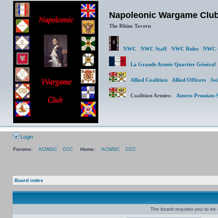
Napoleonic Wargame Clu
The Rhine Tavern
NWC
NWC Staff
NWC Rules
NWC (
La Grande Armée Quartier Génér
Allied Coalition
Allied Officers
Joi
Coalition Armies:
Austro-Prussian-
Login
Forums:
ACWGC
CCC
Home:
ACWGC
CCC
Board index
The board requires you to be r