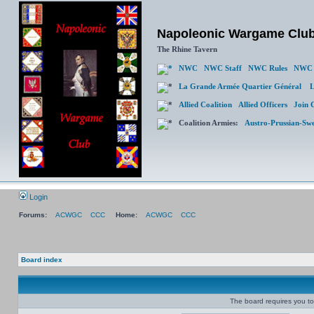
Napoleonic Wargame Clu
The Rhine Tavern
NWC
NWC Staff
NWC Rules
NWC 
La Grande Armée Quartier Général
L
Allied Coalition
Allied Officers
Join 
Coalition Armies:
Austro-Prussian-Sw
Login
Forums:
ACWGC
CCC
Home:
ACWGC
CCC
Board index
The board requires you to 