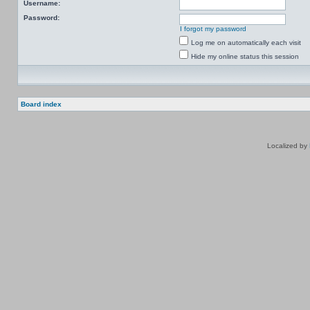
Username:
Password:
I forgot my password
Log me on automatically each visit
Hide my online status this session
Board index
Localized by