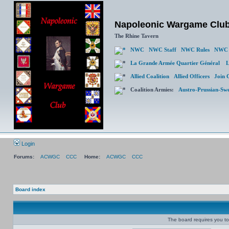
Napoleonic Wargame Clu
The Rhine Tavern
NWC
NWC Staff
NWC Rules
NWC 
La Grande Armée Quartier Général
L
Allied Coalition
Allied Officers
Join 
Coalition Armies:
Austro-Prussian-Sw
Login
Forums:
ACWGC
CCC
Home:
ACWGC
CCC
Board index
The board requires you to 