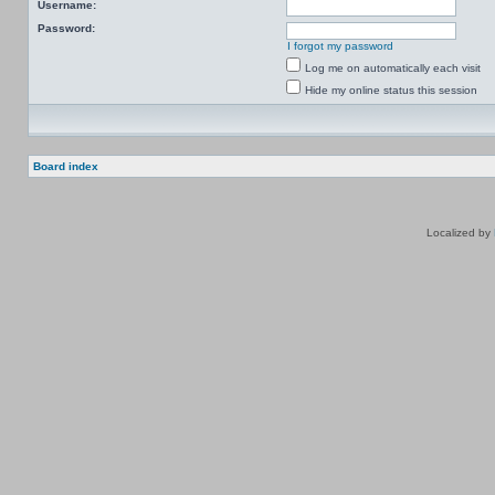
Username:
Password:
I forgot my password
Log me on automatically each visit
Hide my online status this session
Board index
Localized by