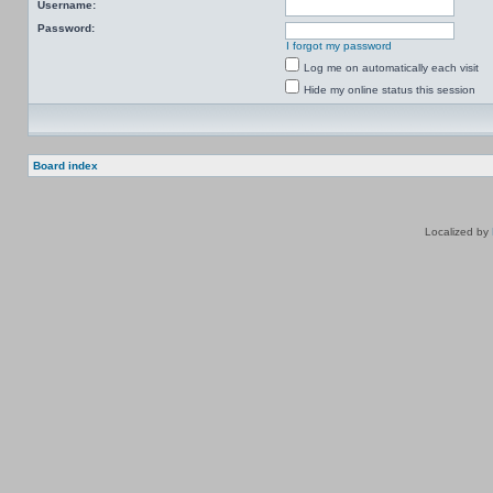
Username:
Password:
I forgot my password
Log me on automatically each visit
Hide my online status this session
Board index
Localized by