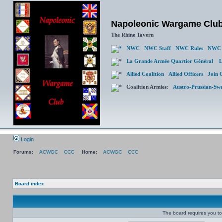
Napoleonic Wargame Clu
The Rhine Tavern
NWC
NWC Staff
NWC Rules
NWC 
La Grande Armée Quartier Général
L
Allied Coalition
Allied Officers
Join 
Coalition Armies:
Austro-Prussian-Sw
Login
Forums:
ACWGC
CCC
Home:
ACWGC
CCC
Board index
The board requires you to 