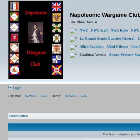
Napoleonic Wargame Clu
The Rhine Tavern
NWC
NWC Staff
NWC Rules
NWC 
La Grande Armée Quartier Général
L
Allied Coalition
Allied Officers
Join 
Coalition Armies:
Austro-Prussian-Sw
Login
Forums:
ACWGC
CCC
Home:
ACWGC
CCC
Board index
The board requires you to 