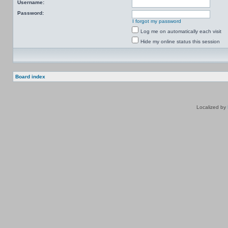
Username:
Password:
I forgot my password
Log me on automatically each visit
Hide my online status this session
Board index
Localized by