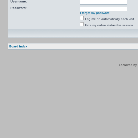
Username:
Password:
I forgot my password
Log me on automatically each visit
Hide my online status this session
Board index
Localized by