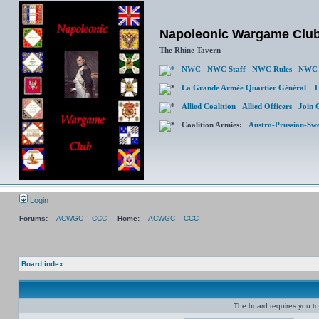
Napoleonic Wargame Clu
The Rhine Tavern
NWC
NWC Staff
NWC Rules
NWC 
La Grande Armée Quartier Général
L
Allied Coalition
Allied Officers
Join 
Coalition Armies:
Austro-Prussian-Sw
Login
Forums:
ACWGC
CCC
Home:
ACWGC
CCC
Board index
The board requires you to 