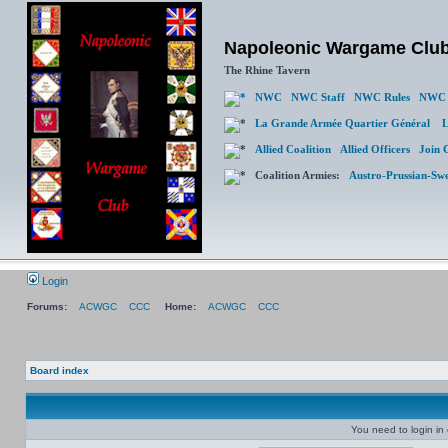
Napoleonic Wargame Clu
The Rhine Tavern
NWC
NWC Staff
NWC Rules
NWC 
La Grande Armée Quartier Général
L
Allied Coalition
Allied Officers
Join 
Coalition Armies:
Austro-Prussian-Sw
Login
Forums:
ACWGC
CCC
Home:
ACWGC
CCC
Board index
You need to login in o