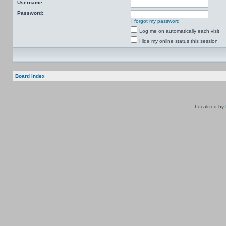
Username:
Password:
I forgot my password
Log me on automatically each visit
Hide my online status this session
Board index
Localized by