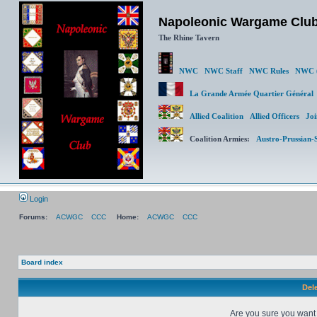
Napoleonic Wargame Clu
The Rhine Tavern
NWC
NWC Staff
NWC Rules
NWC (
La Grande Armée Quartier Génér
Allied Coalition
Allied Officers
Joi
Coalition Armies:
Austro-Prussian-
Login
Forums:
ACWGC
CCC
Home:
ACWGC
CCC
Board index
Dele
Are you sure you want t