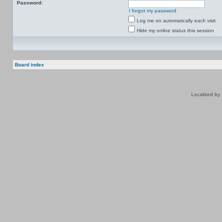
Password:
I forgot my password
Log me on automatically each visit
Hide my online status this session
Board index
Localized by