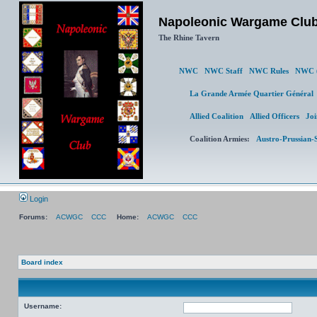
Napoleonic Wargame Clu
The Rhine Tavern
NWC
NWC Staff
NWC Rules
NWC (
La Grande Armée Quartier Génér
Allied Coalition
Allied Officers
Joi
Coalition Armies:
Austro-Prussian-
Login
Forums:
ACWGC
CCC
Home:
ACWGC
CCC
Board index
Username: