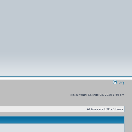
FAQ
It is currently Sat Aug 08, 2026 1:56 pm
All times are UTC - 5 hours