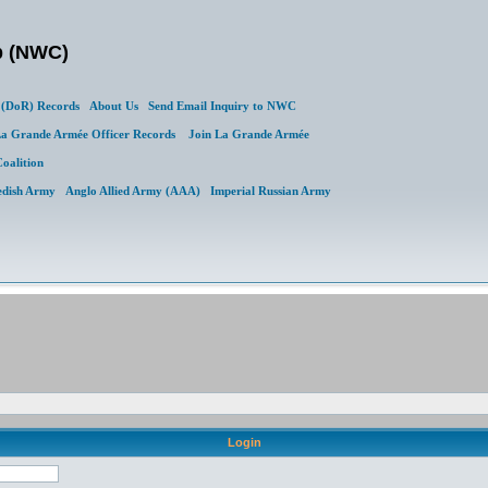
b (NWC)
(DoR) Records
About Us
Send Email Inquiry to NWC
a Grande Armée Officer Records
Join La Grande Armée
Coalition
edish Army
Anglo Allied Army (AAA)
Imperial Russian Army
Login