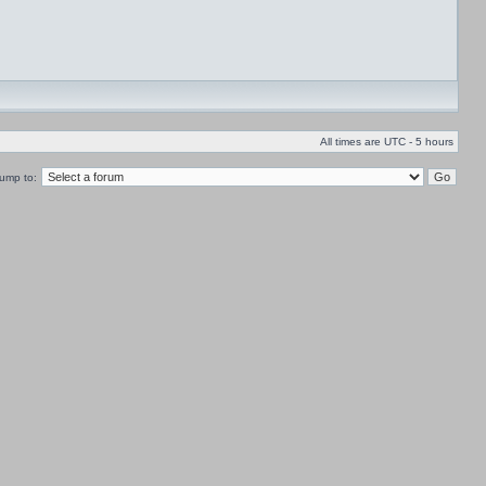
All times are UTC - 5 hours
ump to: