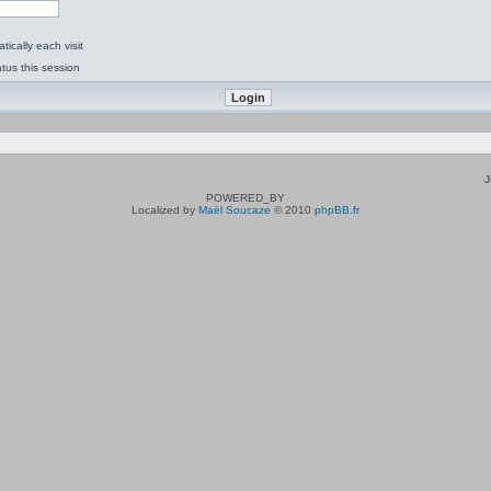
ically each visit
tus this session
J
POWERED_BY
Localized by
Maël Soucaze
© 2010
phpBB.fr