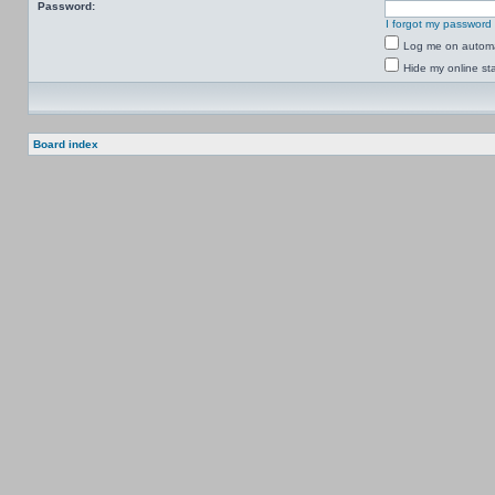
Password:
I forgot my password
Log me on automat
Hide my online sta
Board index