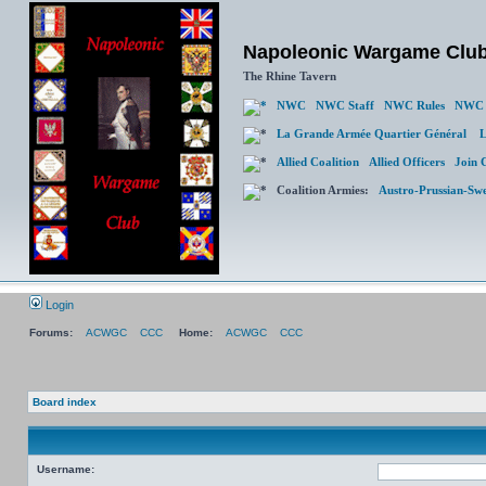
Napoleonic Wargame Clu
The Rhine Tavern
NWC
NWC Staff
NWC Rules
NWC 
La Grande Armée Quartier Général
L
Allied Coalition
Allied Officers
Join 
Coalition Armies:
Austro-Prussian-Sw
Login
Forums:
ACWGC
CCC
Home:
ACWGC
CCC
Board index
Username: