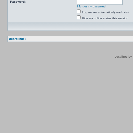
Password:
I forgot my password
Log me on automatically each visit
Hide my online status this session
Board index
Localized by