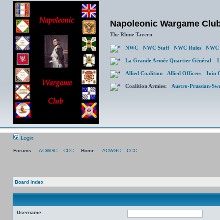
Napoleonic Wargame Clu
The Rhine Tavern
NWC
NWC Staff
NWC Rules
NWC 
La Grande Armée Quartier Général
L
Allied Coalition
Allied Officers
Join 
Coalition Armies:
Austro-Prussian-Sw
Login
Forums:
ACWGC
CCC
Home:
ACWGC
CCC
Board index
Username: