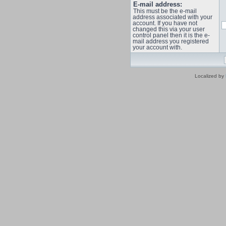
E-mail address:
This must be the e-mail
address associated with your
account. If you have not
changed this via your user
control panel then it is the e-
mail address you registered
your account with.
Localized by