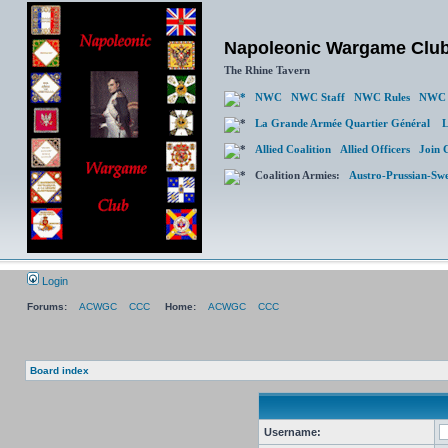
Napoleonic Wargame Clu
The Rhine Tavern
NWC
NWC Staff
NWC Rules
NWC 
La Grande Armée Quartier Général
L
Allied Coalition
Allied Officers
Join 
Coalition Armies:
Austro-Prussian-Sw
Login
Forums:
ACWGC
CCC
Home:
ACWGC
CCC
Board index
Username: