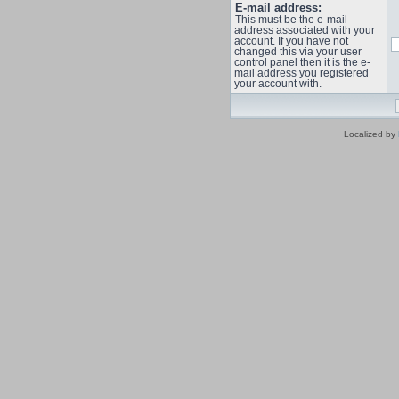
E-mail address:
This must be the e-mail
address associated with your
account. If you have not
changed this via your user
control panel then it is the e-
mail address you registered
your account with.
Localized by