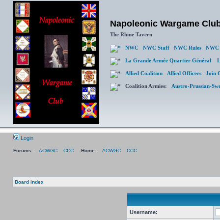
Napoleonic Wargame Clu
The Rhine Tavern
NWC
NWC Staff
NWC Rules
NWC 
La Grande Armée Quartier Général
L
Allied Coalition
Allied Officers
Join 
Coalition Armies:
Austro-Prussian-Sw
Login
Forums:
ACWGC
CCC
Home:
ACWGC
CCC
Board index
Username: