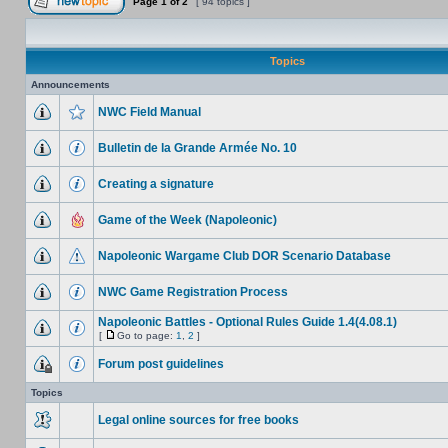
Page
1
of
2
[ 94 topics ]
Topics
Announcements
NWC Field Manual
Bulletin de la Grande Armée No. 10
Creating a signature
Game of the Week (Napoleonic)
Napoleonic Wargame Club DOR Scenario Database
NWC Game Registration Process
Napoleonic Battles - Optional Rules Guide 1.4(4.08.1)
[
Go to page:
1
,
2
]
Forum post guidelines
Topics
Legal online sources for free books