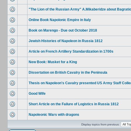
"The Lion of the Russian Army" A.Mikaberidze about Bagrati
Online Book Napolonic Empire in Italy
Book on Marengo - Due out October 2018
Jewish Histories of Napoleon in Russia 1812
Article on French Artillery Standardization in 1700s
New Book: Musket for a King
Dissertation on British Cavalry in the Peninsula
Thesis on Napoleon's Cavalry presented US Army Staff Colle
Good Wife
Short Article on the Failure of Logistics in Russia 1812
Napoleonic Wars with dragons
Display topics from previous: