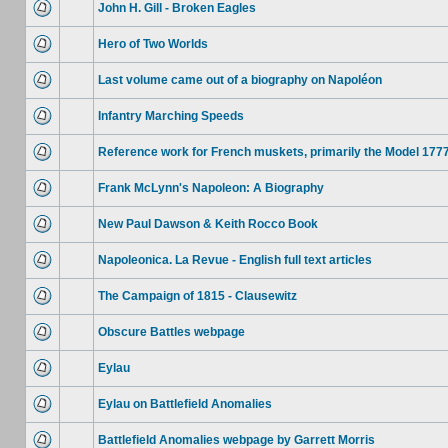
John H. Gill - Broken Eagles
Hero of Two Worlds
Last volume came out of a biography on Napoléon
Infantry Marching Speeds
Reference work for French muskets, primarily the Model 177
Frank McLynn's Napoleon: A Biography
New Paul Dawson & Keith Rocco Book
Napoleonica. La Revue - English full text articles
The Campaign of 1815 - Clausewitz
Obscure Battles webpage
Eylau
Eylau on Battlefield Anomalies
Battlefield Anomalies webpage by Garrett Morris