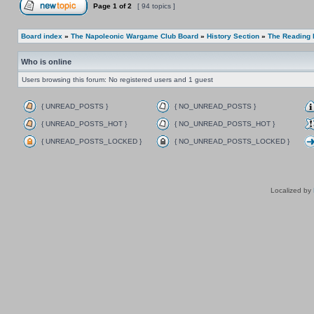
Page
1
of
2
[ 94 topics ]
Board index
»
The Napoleonic Wargame Club Board
»
History Section
»
The Reading
Who is online
Users browsing this forum: No registered users and 1 guest
{ UNREAD_POSTS }
{ NO_UNREAD_POSTS }
{ UNREAD_POSTS_HOT }
{ NO_UNREAD_POSTS_HOT }
{ UNREAD_POSTS_LOCKED }
{ NO_UNREAD_POSTS_LOCKED }
Localized by