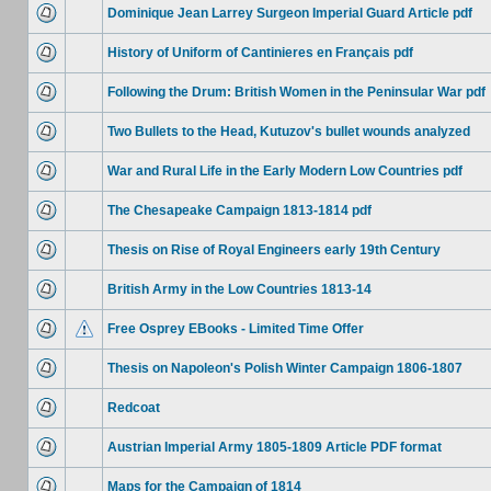
Dominique Jean Larrey Surgeon Imperial Guard Article pdf
History of Uniform of Cantinieres en Français pdf
Following the Drum: British Women in the Peninsular War pdf
Two Bullets to the Head, Kutuzov's bullet wounds analyzed
War and Rural Life in the Early Modern Low Countries pdf
The Chesapeake Campaign 1813-1814 pdf
Thesis on Rise of Royal Engineers early 19th Century
British Army in the Low Countries 1813-14
Free Osprey EBooks - Limited Time Offer
Thesis on Napoleon's Polish Winter Campaign 1806-1807
Redcoat
Austrian Imperial Army 1805-1809 Article PDF format
Maps for the Campaign of 1814