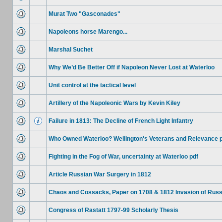
Murat Two "Gasconades"
Napoleons horse Marengo...
Marshal Suchet
Why We’d Be Better Off if Napoleon Never Lost at Waterloo
Unit control at the tactical level
Artillery of the Napoleonic Wars by Kevin Kiley
Failure in 1813: The Decline of French Light Infantry
Who Owned Waterloo? Wellington's Veterans and Relevance 
Fighting in the Fog of War, uncertainty at Waterloo pdf
Article Russian War Surgery in 1812
Chaos and Cossacks, Paper on 1708 & 1812 Invasion of Russ
Congress of Rastatt 1797-99 Scholarly Thesis