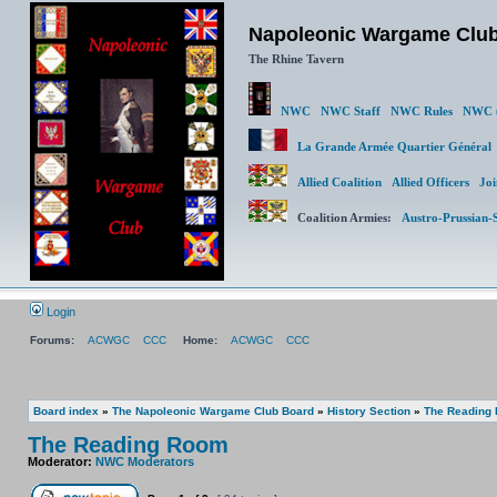
Napoleonic Wargame Clu
The Rhine Tavern
NWC
NWC Staff
NWC Rules
NWC (
La Grande Armée Quartier Génér
Allied Coalition
Allied Officers
Joi
Coalition Armies:
Austro-Prussian-
Login
Forums:
ACWGC
CCC
Home:
ACWGC
CCC
Board index
»
The Napoleonic Wargame Club Board
»
History Section
»
The Reading
The Reading Room
Moderator:
NWC Moderators