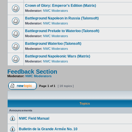
Crown of Glory: Emperor's Edition (Matrix)
Moderator:
NWC Moderators
Battleground Napoleon in Russia (Talonsoft)
Moderator:
NWC Moderators
Battleground Prelude to Waterloo (Talonsoft)
Moderator:
NWC Moderators
Battleground Waterloo (Talonsoft)
Moderator:
NWC Moderators
Battleground Napoleonic Wars (Matrix)
Moderator:
NWC Moderators
Feedback Section
Moderator:
NWC Moderators
Page
1
of
1
[ 16 topics ]
Topics
Announcements
NWC Field Manual
Bulletin de la Grande Armée No. 10