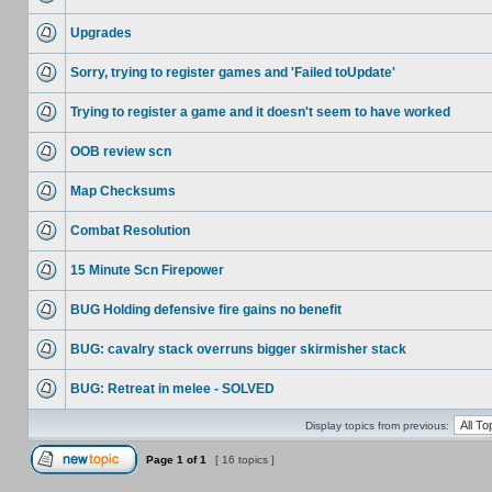
Upgrades
Sorry, trying to register games and 'Failed toUpdate'
Trying to register a game and it doesn't seem to have worked
OOB review scn
Map Checksums
Combat Resolution
15 Minute Scn Firepower
BUG Holding defensive fire gains no benefit
BUG: cavalry stack overruns bigger skirmisher stack
BUG: Retreat in melee - SOLVED
Display topics from previous:
Page
1
of
1
[ 16 topics ]