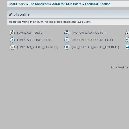
Board index
»
The Napoleonic Wargame Club Board
»
Feedback Section
Who is online
Users browsing this forum: No registered users and 12 guests
{ UNREAD_POSTS }
{ NO_UNREAD_POSTS }
{ UNREAD_POSTS_HOT }
{ NO_UNREAD_POSTS_HOT }
{ UNREAD_POSTS_LOCKED }
{ NO_UNREAD_POSTS_LOCKED }
Localized by