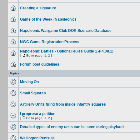
Creating a signature
Game of the Week (Napoleonic)
Napoleonic Wargame Club DOR Scenario Database
NWC Game Registration Process
Napoleonic Battles - Optional Rules Guide 1.4(4.08.1)
[
Go to page:
1
,
2
]
Forum post guidelines
Topics
Moving On
Small Squares
Artillery Units firing from inside infantry squares
I proprose a petition
[
Go to page:
1
,
2
]
Detailed types of enemy units can be seen during playback
Wellington Penisula