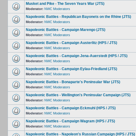
Musket and Pike - The Seven Years War (JTS)
Moderator:
NWC Moderators
Napoleonic Battles - Republican Bayonets on the Rhine (JTS)
Moderator:
NWC Moderators
Napoleonic Battles - Campaign Marengo (JTS)
Moderator:
NWC Moderators
Napoleonic Battles - Campaign Austerlitz (HPS / JTS)
Moderator:
NWC Moderators
Napoleonic Battles - Campaign Jena-Auerstedt (HPS / JTS)
Moderator:
NWC Moderators
Napoleonic Battles - Campaign Eylau-Friedland (JTS)
Moderator:
NWC Moderators
Napoleonic Battles - Bonaparte's Peninsular War (JTS)
Moderator:
NWC Moderators
Napoleonic Battles - Wellington's Peninsular Campaign (JTS)
Moderator:
NWC Moderators
Napoleonic Battles - Campaign Eckmuhl (HPS / JTS)
Moderator:
NWC Moderators
Napoleonic Battles - Campaign Wagram (HPS / JTS)
Moderator:
NWC Moderators
Napoleonic Battles - Napoleon's Russian Campaign (HPS / JTS)