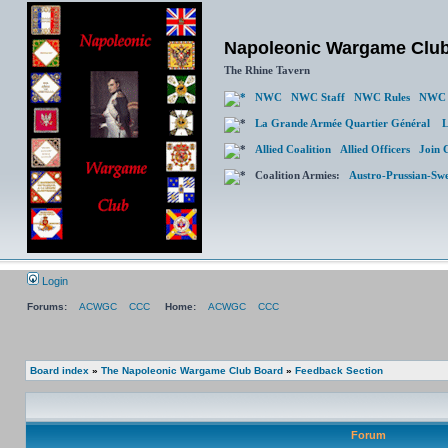
Napoleonic Wargame Clu
The Rhine Tavern
NWC
NWC Staff
NWC Rules
NWC 
La Grande Armée Quartier Général
L
Allied Coalition
Allied Officers
Join 
Coalition Armies:
Austro-Prussian-Sw
Login
Forums:
ACWGC
CCC
Home:
ACWGC
CCC
Board index
»
The Napoleonic Wargame Club Board
»
Feedback Section
Forum