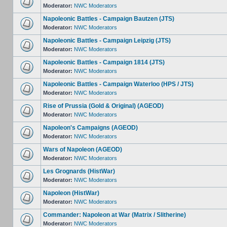
Moderator:
NWC Moderators
Napoleonic Battles - Campaign Bautzen (JTS)
Moderator:
NWC Moderators
Napoleonic Battles - Campaign Leipzig (JTS)
Moderator:
NWC Moderators
Napoleonic Battles - Campaign 1814 (JTS)
Moderator:
NWC Moderators
Napoleonic Battles - Campaign Waterloo (HPS / JTS)
Moderator:
NWC Moderators
Rise of Prussia (Gold & Original) (AGEOD)
Moderator:
NWC Moderators
Napoleon's Campaigns (AGEOD)
Moderator:
NWC Moderators
Wars of Napoleon (AGEOD)
Moderator:
NWC Moderators
Les Grognards (HistWar)
Moderator:
NWC Moderators
Napoleon (HistWar)
Moderator:
NWC Moderators
Commander: Napoleon at War (Matrix / Slitherine)
Moderator:
NWC Moderators