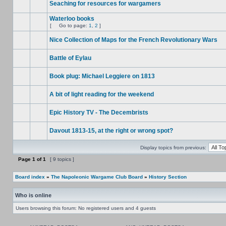
Seaching for resources for wargamers
Waterloo books
[
Go to page:
1
,
2
]
Nice Collection of Maps for the French Revolutionary Wars
Battle of Eylau
Book plug: Michael Leggiere on 1813
A bit of light reading for the weekend
Epic History TV - The Decembrists
Davout 1813-15, at the right or wrong spot?
Display topics from previous:
Page
1
of
1
[ 9 topics ]
Board index
»
The Napoleonic Wargame Club Board
»
History Section
Who is online
Users browsing this forum: No registered users and 4 guests