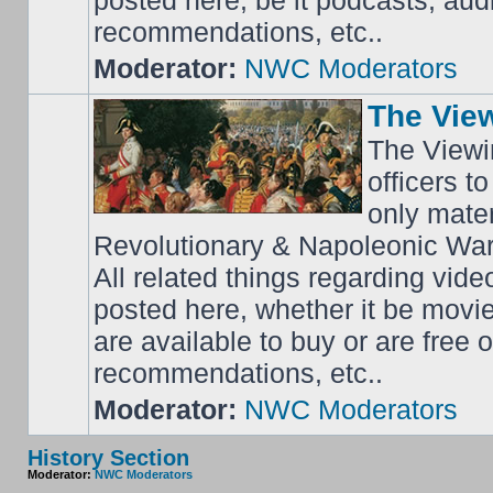
posted here, be it podcasts, au
recommendations, etc..
Moderator:
NWC Moderators
The Vie
The Viewi
officers t
only mater
Revolutionary & Napoleonic Wars
All related things regarding vide
posted here, whether it be movi
are available to buy or are free
recommendations, etc..
Moderator:
NWC Moderators
History Section
Moderator:
NWC Moderators