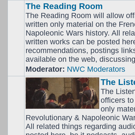
The Reading Room
The Reading Room will allow off
written only material on the Fre
Napoleonic Wars history. All rel
written works can be posted here
recommendations, postings links 
available on the web, discussing 
Moderator:
NWC Moderators
The Lis
The Liste
officers t
only mater
Revolutionary & Napoleonic Wars
All related things regarding audi