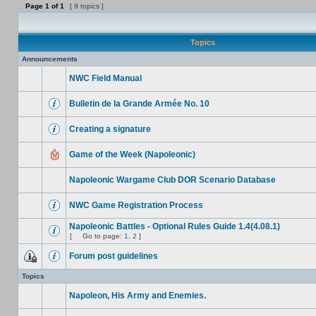
Page
1
of
1
[ 9 topics ]
Topics
Announcements
NWC Field Manual
Bulletin de la Grande Armée No. 10
Creating a signature
Game of the Week (Napoleonic)
Napoleonic Wargame Club DOR Scenario Database
NWC Game Registration Process
Napoleonic Battles - Optional Rules Guide 1.4(4.08.1)
[
Go to page:
1
,
2
]
Forum post guidelines
Topics
Napoleon, His Army and Enemies.