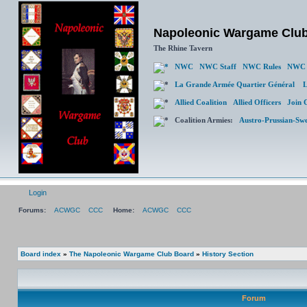
Napoleonic Wargame Clu
The Rhine Tavern
NWC
NWC Staff
NWC Rules
NWC 
La Grande Armée Quartier Général
L
Allied Coalition
Allied Officers
Join 
Coalition Armies:
Austro-Prussian-Sw
Login
Forums:
ACWGC
CCC
Home:
ACWGC
CCC
Board index
»
The Napoleonic Wargame Club Board
»
History Section
Forum