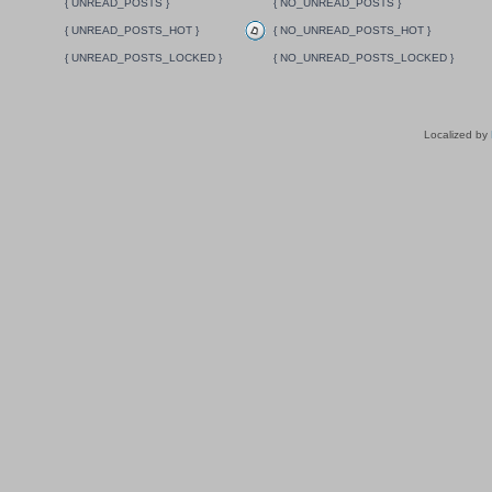
{ UNREAD_POSTS }
{ NO_UNREAD_POSTS }
{ UNREAD_POSTS_HOT }
{ NO_UNREAD_POSTS_HOT }
{ UNREAD_POSTS_LOCKED }
{ NO_UNREAD_POSTS_LOCKED }
Localized by