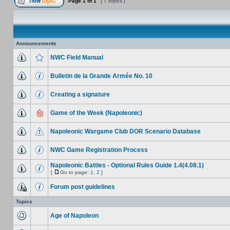
Page
1
of
1
[ 7 topics ]
Announcements
NWC Field Manual
Bulletin de la Grande Armée No. 10
Creating a signature
Game of the Week (Napoleonic)
Napoleonic Wargame Club DOR Scenario Database
NWC Game Registration Process
Napoleonic Battles - Optional Rules Guide 1.4(4.08.1)
[
Go to page:
1
,
2
]
Forum post guidelines
Topics
Age of Napoleon