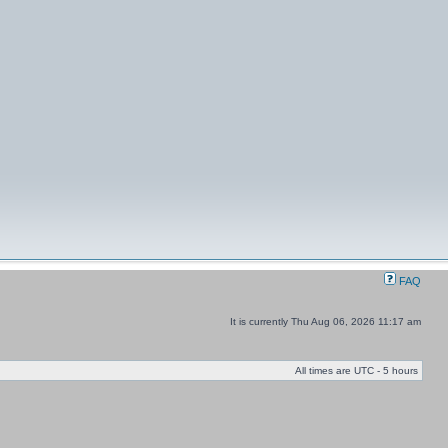
FAQ
It is currently Thu Aug 06, 2026 11:17 am
All times are UTC - 5 hours