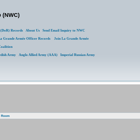
b (NWC)
(DoR) Records
About Us
Send Email Inquiry to NWC
a Grande Armée Officer Records
Join La Grande Armée
Coalition
edish Army
Anglo Allied Army (AAA)
Imperial Russian Army
g Room