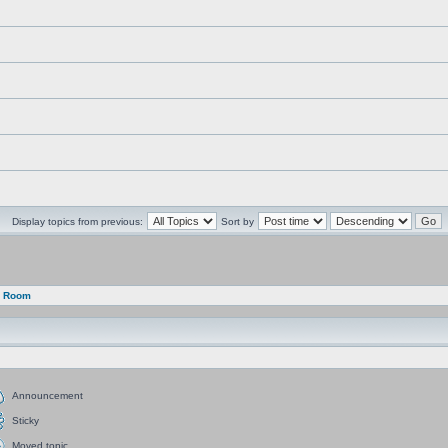
Display topics from previous:
Sort by
g Room
Announcement
Sticky
Moved topic