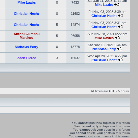
Sat Jan 11, 2025 11:12 am
Mike Laabs
0
7433
Mike Laabs
Fri Nov 03, 2023 3:39 pm
Christian Hecht
0
11602
Christian Hecht
Fri Nov 03, 2023 3:31 pm
Christian Hecht
5
14874
Christian Hecht
Antoni Gumbau
Sun Nov 28, 2021 6:22 pm
5
26058
Martinez
Mike Davies
Sat Nov 13, 2021 9:46 am
Nicholas Ferry
0
13778
Nicholas Ferry
Wed Apr 28, 2021 4:22 pm
Zach Pierce
3
16037
Christian Hecht
All times are UTC - 5 hours
You
cannot
post new topics in this forum
You
cannot
reply to topics in this forum
You
cannot
edit your posts in this forum
You
cannot
delete your posts in this forum
You
cannot
post attachments in this forum