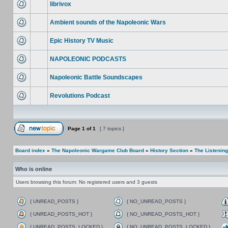
librivox
Ambient sounds of the Napoleonic Wars
Epic History TV Music
NAPOLEONIC PODCASTS
Napoleonic Battle Soundscapes
Revolutions Podcast
Page
1
of
1
[ 7 topics ]
Board index
»
The Napoleonic Wargame Club Board
»
History Section
»
The Listenin
Who is online
Users browsing this forum: No registered users and 3 guests
{ UNREAD_POSTS }
{ NO_UNREAD_POSTS }
{ UNREAD_POSTS_HOT }
{ NO_UNREAD_POSTS_HOT }
{ UNREAD_POSTS_LOCKED }
{ NO_UNREAD_POSTS_LOCKED }