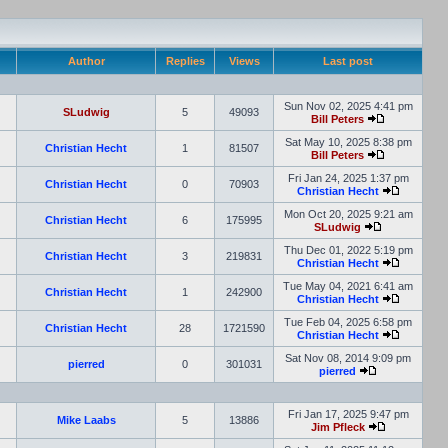
Author
Replies
Views
Last post
Sun Nov 02, 2025 4:41 pm
SLudwig
5
49093
Bill Peters
Sat May 10, 2025 8:38 pm
Christian Hecht
1
81507
Bill Peters
Fri Jan 24, 2025 1:37 pm
Christian Hecht
0
70903
Christian Hecht
Mon Oct 20, 2025 9:21 am
Christian Hecht
6
175995
SLudwig
Thu Dec 01, 2022 5:19 pm
Christian Hecht
3
219831
Christian Hecht
Tue May 04, 2021 6:41 am
Christian Hecht
1
242900
Christian Hecht
Tue Feb 04, 2025 6:58 pm
Christian Hecht
28
1721590
Christian Hecht
Sat Nov 08, 2014 9:09 pm
pierred
0
301031
pierred
Fri Jan 17, 2025 9:47 pm
Mike Laabs
5
13886
Jim Pfleck