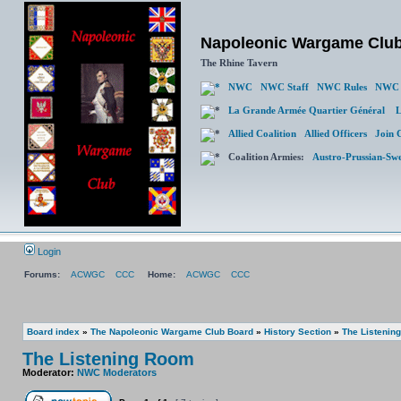
Napoleonic Wargame Clu
The Rhine Tavern
NWC
NWC Staff
NWC Rules
NWC 
La Grande Armée Quartier Général
L
Allied Coalition
Allied Officers
Join 
Coalition Armies:
Austro-Prussian-Sw
Login
Forums:
ACWGC
CCC
Home:
ACWGC
CCC
Board index
»
The Napoleonic Wargame Club Board
»
History Section
»
The Listenin
The Listening Room
Moderator:
NWC Moderators