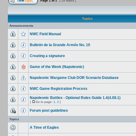
Page
1
of
1
[ 19 topics ]
Topics
Announcements
NWC Field Manual
Bulletin de la Grande Armée No. 10
Creating a signature
Game of the Week (Napoleonic)
Napoleonic Wargame Club DOR Scenario Database
NWC Game Registration Process
Napoleonic Battles - Optional Rules Guide 1.4(4.08.1)
[
Go to page:
1
,
2
]
Forum post guidelines
Topics
A Time of Eagles