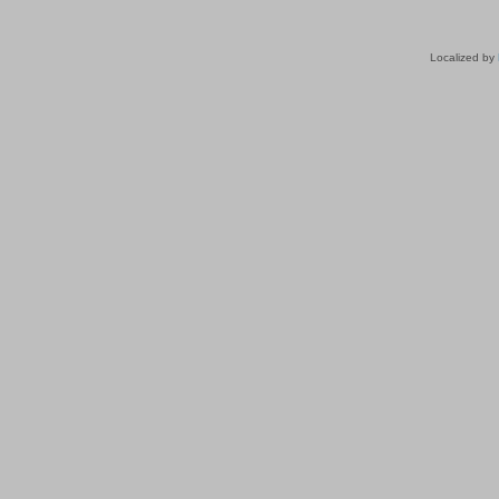
Localized by