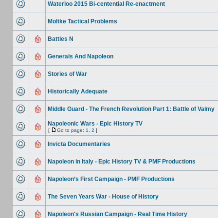
Waterloo 2015 Bi-centential Re-enactment
Moltke Tactical Problems
Battles N
Generals And Napoleon
Stories of War
Historically Adequate
Middle Guard - The French Revolution Part 1: Battle of Valmy
Napoleonic Wars - Epic History TV
[
Go to page:
1
,
2
]
Invicta Documentaries
Napoleon in Italy - Epic History TV & PMF Productions
Napoleon’s First Campaign - PMF Productions
The Seven Years War - House of History
Napoleon's Russian Campaign - Real Time History