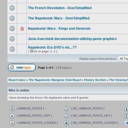
The French Revolution - OverSimplified
The Napoleonic Wars - OverSimplified
Napoleonic Wars - Kings and Generals
Jena-Auerstedt documentation utilizing game graphics
Napoleonic Era DVD's etc...??
[
Go to page:
1
,
2
]
Display topics from previous:
Page
1
of
1
[ 19 topics ]
Board index
»
The Napoleonic Wargame Club Board
»
History Section
»
The Viewing
Who is online
Users browsing this forum: No registered users and 9 guests
{ UNREAD_POSTS }
{ NO_UNREAD_POSTS }
{ UNREAD_POSTS_HOT }
{ NO_UNREAD_POSTS_HOT }
{ UNREAD_POSTS_LOCKED }
{ NO_UNREAD_POSTS_LOCKED }