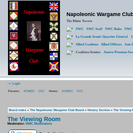
Napoleonic Wargame Clu
The Rhine Tavern
NWC
NWC Staff
NWC Rules
NWC 
La Grande Armée Quartier Général
L
Allied Coalition
Allied Officers
Join 
Coalition Armies:
Austro-Prussian-Sw
Login
Forums:
ACWGC
CCC
Home:
ACWGC
CCC
Board index
»
The Napoleonic Wargame Club Board
»
History Section
»
The Viewing
The Viewing Room
Moderator:
NWC Moderators