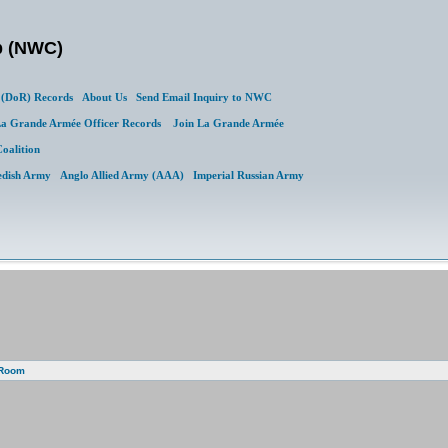
b (NWC)
(DoR) Records
About Us
Send Email Inquiry to NWC
a Grande Armée Officer Records
Join La Grande Armée
Coalition
edish Army
Anglo Allied Army (AAA)
Imperial Russian Army
 Room