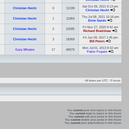
Sat Oct 09, 2021 8:13 pm
Christian Hecht
0
11339
Christian Hecht
Thu Jul 08, 2021 10:16 pm
Christian Hecht
1
11964
Ernie Sands
Fri Nov 27, 2020 9:42 am
Christian Hecht
2
15085
Richard Bradshaw
Fri Jun 09, 2017 1:45 pm
Christian Hecht
3
18369
Bill Peters
Mon Jul 01, 2013 8:32 am
Gary Whalen
17
48079
Fabio Fogato
All times are UTC - 5 hours
You
cannot
post new topics in this forum
You
cannot
reply to topics in this forum
You
cannot
edit your posts in this forum
You
cannot
delete your posts in this forum
You
cannot
post attachments in this forum