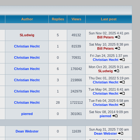
Author
Replies
Views
Last post
Sun Nov 02, 2025 4:41 pm
SLudwig
5
49132
Bill Peters
Sat May 10, 2025 8:38 pm
Christian Hecht
1
81539
Bill Peters
Fri Jan 24, 2025 1:37 pm
Christian Hecht
0
70931
Christian Hecht
Mon Oct 20, 2025 9:21 am
Christian Hecht
6
176042
SLudwig
Thu Dec 01, 2022 5:19 pm
Christian Hecht
3
219866
Christian Hecht
Tue May 04, 2021 6:41 am
Christian Hecht
1
242979
Christian Hecht
Tue Feb 04, 2025 6:58 pm
Christian Hecht
28
1722112
Christian Hecht
Sat Nov 08, 2014 9:09 pm
pierred
0
301061
pierred
Sun Aug 31, 2025 7:00 am
Dean Webster
0
11639
Dean Webster