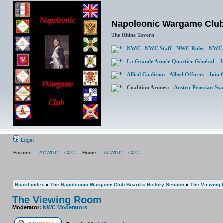
Napoleonic Wargame Clu
The Rhine Tavern
NWC
NWC Staff
NWC Rules
NWC 
La Grande Armée Quartier Général
L
Allied Coalition
Allied Officers
Join 
Coalition Armies:
Austro-Prussian-Sw
Login
Forums:
ACWGC
CCC
Home:
ACWGC
CCC
Board index
»
The Napoleonic Wargame Club Board
»
History Section
»
The Viewing
The Viewing Room
Moderator:
NWC Moderators