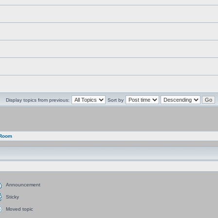
Display topics from previous:
Sort by
 Room
Announcement
Sticky
Moved topic