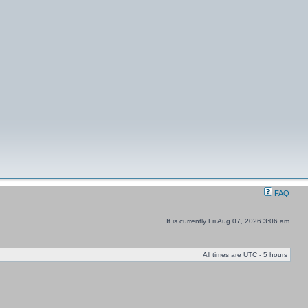
FAQ
It is currently Fri Aug 07, 2026 3:06 am
All times are UTC - 5 hours