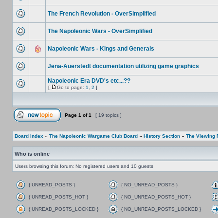
The French Revolution - OverSimplified
The Napoleonic Wars - OverSimplified
Napoleonic Wars - Kings and Generals
Jena-Auerstedt documentation utilizing game graphics
Napoleonic Era DVD's etc...??
[
Go to page:
1
,
2
]
Page
1
of
1
[ 19 topics ]
Board index
»
The Napoleonic Wargame Club Board
»
History Section
»
The Viewing
Who is online
Users browsing this forum: No registered users and 10 guests
{ UNREAD_POSTS }
{ NO_UNREAD_POSTS }
{ UNREAD_POSTS_HOT }
{ NO_UNREAD_POSTS_HOT }
{ UNREAD_POSTS_LOCKED }
{ NO_UNREAD_POSTS_LOCKED }