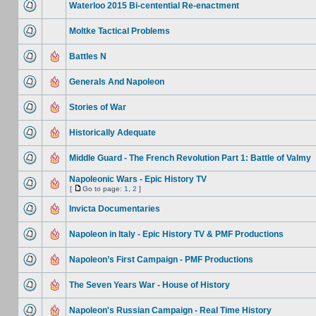
Waterloo 2015 Bi-centential Re-enactment
Moltke Tactical Problems
Battles N
Generals And Napoleon
Stories of War
Historically Adequate
Middle Guard - The French Revolution Part 1: Battle of Valmy
Napoleonic Wars - Epic History TV
[
Go to page:
1
,
2
]
Invicta Documentaries
Napoleon in Italy - Epic History TV & PMF Productions
Napoleon’s First Campaign - PMF Productions
The Seven Years War - House of History
Napoleon's Russian Campaign - Real Time History