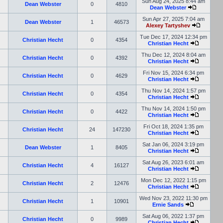
Sun Aug 24, 2025 8:44 am
Dean Webster
0
4810
Dean Webster
Sun Apr 27, 2025 7:04 am
Dean Webster
1
46573
Alexey Tartyshev
Tue Dec 17, 2024 12:34 pm
Christian Hecht
0
4354
Christian Hecht
Thu Dec 12, 2024 8:04 am
Christian Hecht
0
4392
Christian Hecht
Fri Nov 15, 2024 6:34 pm
Christian Hecht
0
4629
Christian Hecht
Thu Nov 14, 2024 1:57 pm
Christian Hecht
0
4354
Christian Hecht
Thu Nov 14, 2024 1:50 pm
Christian Hecht
0
4422
Christian Hecht
Fri Oct 18, 2024 1:35 pm
Christian Hecht
24
147230
Christian Hecht
Sat Jan 06, 2024 3:19 pm
Dean Webster
1
8405
Christian Hecht
Sat Aug 26, 2023 6:01 am
Christian Hecht
4
16127
Christian Hecht
Mon Dec 12, 2022 1:15 pm
Christian Hecht
2
12476
Christian Hecht
Wed Nov 23, 2022 11:30 pm
Christian Hecht
1
10901
Ernie Sands
Sat Aug 06, 2022 1:37 pm
Christian Hecht
0
9989
Christian Hecht