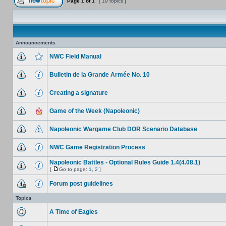
Page
1
of
1
[ 19 topics ]
Announcements
NWC Field Manual
Bulletin de la Grande Armée No. 10
Creating a signature
Game of the Week (Napoleonic)
Napoleonic Wargame Club DOR Scenario Database
NWC Game Registration Process
Napoleonic Battles - Optional Rules Guide 1.4(4.08.1)
[
Go to page:
1
,
2
]
Forum post guidelines
Topics
A Time of Eagles