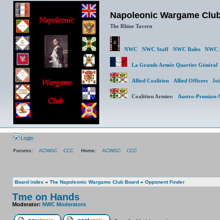
Napoleonic Wargame Clu
The Rhine Tavern
NWC
NWC Staff
NWC Rules
NWC (
La Grande Armée Quartier Génér
Allied Coalition
Allied Officers
Joi
Coalition Armies:
Austro-Prussian-
Login
Forums:
ACWGC
CCC
Home:
ACWGC
CCC
Board index
»
The Napoleonic Wargame Club Board
»
Opponent Finder
Tme on Hands
Moderator:
NWC Moderators