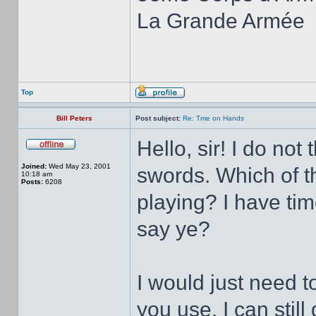
La Grande Armée
Top
Bill Peters
Post subject:
Re: Tme on Hands
Hello, sir! I do no
Joined:
Wed May 23, 2001
swords. Which of th
10:18 am
Posts:
6208
playing? I have ti
say ye?
I would just need 
you use. I can stil