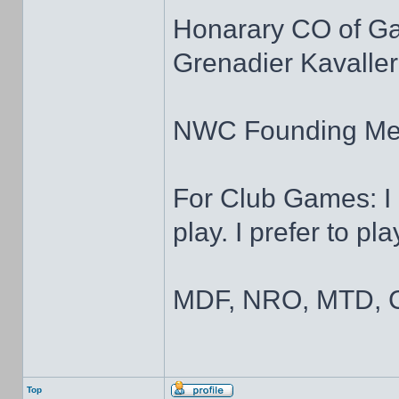
Honarary CO of G
Grenadier Kavaller
NWC Founding M
For Club Games: I 
play. I prefer to pl
MDF, NRO, MTD, C
Top