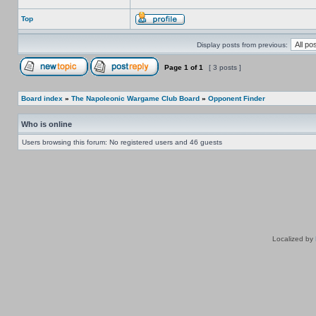
Top
Display posts from previous:
Page
1
of
1
[ 3 posts ]
Board index
»
The Napoleonic Wargame Club Board
»
Opponent Finder
Who is online
Users browsing this forum: No registered users and 46 guests
Localized by