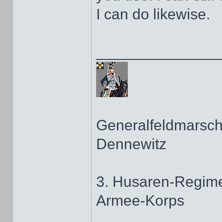
I can do likewise.
______________
Generalfeldmarscha
Dennewitz
3. Husaren-Regime
Armee-Korps