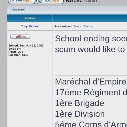
Page
1
of
1
[ 3 posts ]
Print view
Author
Tony Malone
Post subject:
Tme on Hands
School ending soon,
Joined:
Tue May 22, 2001
scum would like t
10:35 pm
Posts:
203
Location:
USA
______________
Maréchal d'Empire
17ème Régiment d'
1ère Brigade
1ère Division
5éme Corps d'Arm