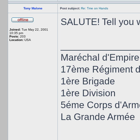
Tony Malone
Post subject:
Re: Tme on Hands
SALUTE! Tell you wh
Joined:
Tue May 22, 2001
10:35 pm
Posts:
203
Location:
USA
______________
Maréchal d'Empire
17ème Régiment d'
1ère Brigade
1ère Division
5éme Corps d'Arm
La Grande Armée