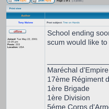
Page
1
of
1
[ 3 posts ]
Print view
Author
Tony Malone
Post subject:
Tme on Hands
School ending soon,
Joined:
Tue May 22, 2001
scum would like t
10:35 pm
Posts:
203
Location:
USA
______________
Maréchal d'Empire
17ème Régiment d'
1ère Brigade
1ère Division
5éme Corps d'Arm