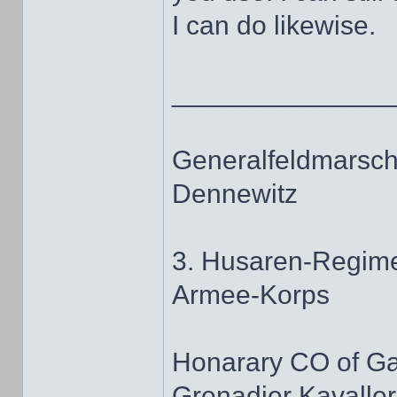
I can do likewise.
______________
Generalfeldmarscha
Dennewitz
3. Husaren-Regime
Armee-Korps
Honarary CO of G
Grenadier Kavaller