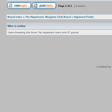
Page
1
of
1
[ 3 posts ]
Board index
»
The Napoleonic Wargame Club Board
»
Opponent Finder
Who is online
Users browsing this forum: No registered users and 47 guests
Localized by