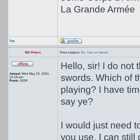
La Grande Armée
Top
Bill Peters
Post subject:
Re: Tme on Hands
Hello, sir! I do no
Joined:
Wed May 23, 2001
swords. Which of th
10:18 am
Posts:
6209
playing? I have ti
say ye?
I would just need 
you use. I can stil