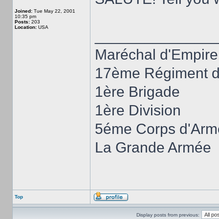
Joined:
Tue May 22, 2001
10:35 pm
Posts:
203
Location:
USA
______________
Maréchal d'Empire
17ème Régiment d'
1ère Brigade
1ère Division
5éme Corps d'Arm
La Grande Armée
Top
Display posts from previous: