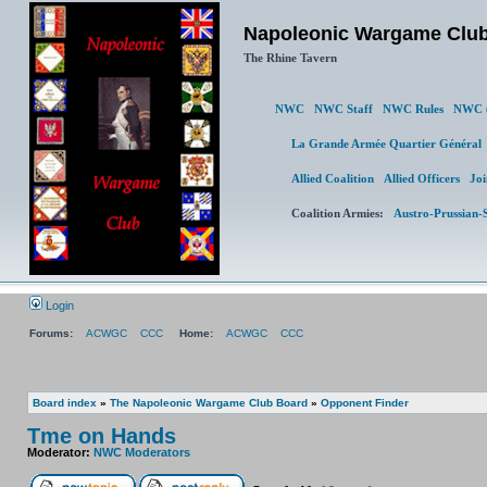
Napoleonic Wargame Clu
The Rhine Tavern
NWC
NWC Staff
NWC Rules
NWC (
La Grande Armée Quartier Génér
Allied Coalition
Allied Officers
Joi
Coalition Armies:
Austro-Prussian-
Login
Forums:
ACWGC
CCC
Home:
ACWGC
CCC
Board index
»
The Napoleonic Wargame Club Board
»
Opponent Finder
Tme on Hands
Moderator:
NWC Moderators