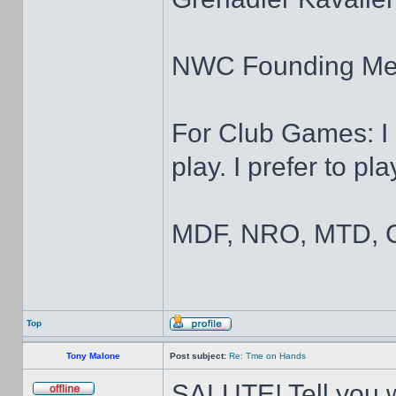
NWC Founding M
For Club Games: I 
play. I prefer to pl
MDF, NRO, MTD, C
Top
Tony Malone
Post subject:
Re: Tme on Hands
SALUTE! Tell you wh