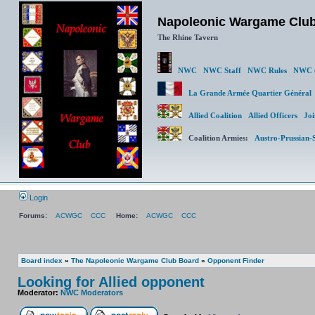
Napoleonic Wargame Clu
The Rhine Tavern
NWC
NWC Staff
NWC Rules
NWC (
La Grande Armée Quartier Génér
Allied Coalition
Allied Officers
Joi
Coalition Armies:
Austro-Prussian-
Login
Forums:
ACWGC
CCC
Home:
ACWGC
CCC
Board index
»
The Napoleonic Wargame Club Board
»
Opponent Finder
Looking for Allied opponent
Moderator:
NWC Moderators