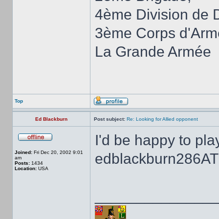
4ème Division de 
3ème Corps d'Arm
La Grande Armée
Top
Ed Blackburn
Post subject:
Re: Looking for Allied opponent
I'd be happy to pla
Joined:
Fri Dec 20, 2002 9:01
edblackburn286AT
am
Posts:
1434
Location:
USA
______________