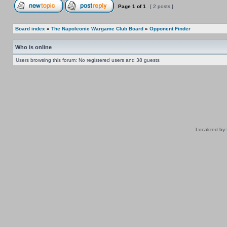
Page
1
of
1
[ 2 posts ]
Board index
»
The Napoleonic Wargame Club Board
»
Opponent Finder
Who is online
Users browsing this forum: No registered users and 38 guests
Localized by