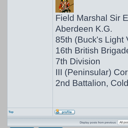
Field Marshal Sir 
Aberdeen K.G.
85th (Buck's Light
16th British Brigad
7th Division
III (Peninsular) Co
2nd Battalion, Co
Top
Display posts from previous: