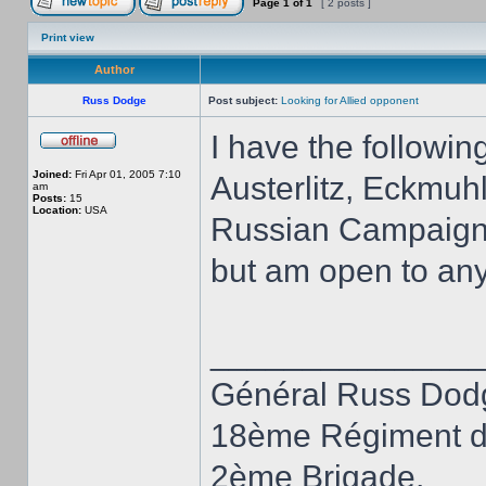
Page
1
of
1
[ 2 posts ]
Print view
Author
Russ Dodge
Post subject:
Looking for Allied opponent
I have the followi
Joined:
Fri Apr 01, 2005 7:10
Austerlitz, Eckmuh
am
Posts:
15
Location:
USA
Russian Campaign, 1
but am open to an
______________
Général Russ Dod
18ème Régiment d
2ème Brigade,