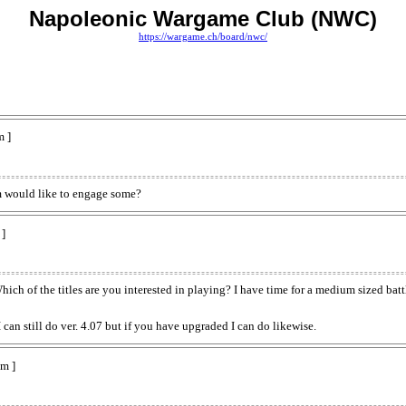
Napoleonic Wargame Club (NWC)
https://wargame.ch/board/nwc/
m ]
um would like to engage some?
]
Which of the titles are you interested in playing? I have time for a medium sized bat
can still do ver. 4.07 but if you have upgraded I can do likewise.
m ]