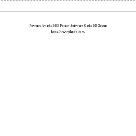
Powered by phpBB® Forum Software © phpBB Group
https://www.phpbb.com/