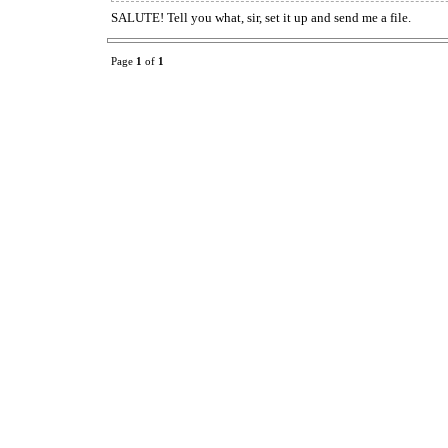
SALUTE! Tell you what, sir, set it up and send me a file.
Page
1
of
1