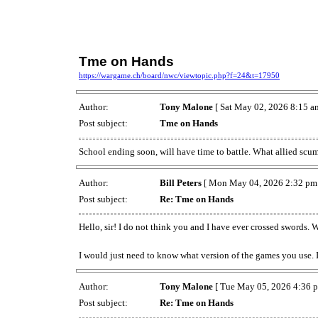
Tme on Hands
https://wargame.ch/board/nwc/viewtopic.php?f=24&t=17950
Author:
Tony Malone
[ Sat May 02, 2026 8:15 a
Post subject:
Tme on Hands
School ending soon, will have time to battle. What allied sc
Author:
Bill Peters
[ Mon May 04, 2026 2:32 pm 
Post subject:
Re: Tme on Hands
Hello, sir! I do not think you and I have ever crossed swords. 
I would just need to know what version of the games you use. I 
Author:
Tony Malone
[ Tue May 05, 2026 4:36 p
Post subject:
Re: Tme on Hands