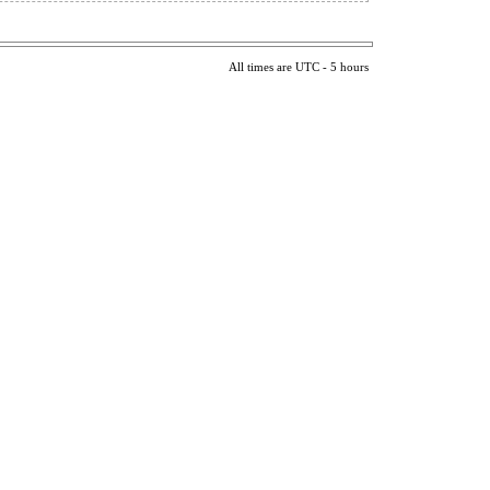
All times are UTC - 5 hours