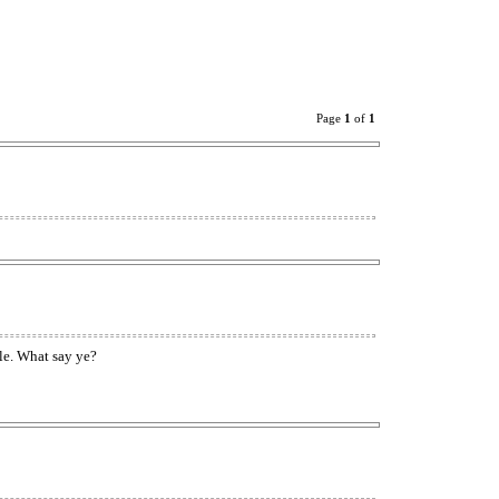
Page
1
of
1
tle. What say ye?