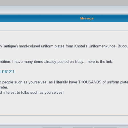
Message
tly 'antique') hand-colured uniform plates from Knotel's Uniformenkunde, Bu
ndition. I have many items already posted on Ebay... here is the link:
61.l161211
y to people such as yourselves, as I literally have THOUSANDS of uniform plate
refer.
f interest to folks such as yourselves!