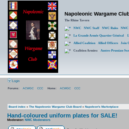
Napoleonic Wargame Clu
The Rhine Tavern
NWC
NWC Staff
NWC Rules
NWC 
La Grande Armée Quartier Général
L
Allied Coalition
Allied Officers
Join 
Coalition Armies:
Austro-Prussian-Sw
Login
Forums:
ACWGC
CCC
Home:
ACWGC
CCC
Board index
»
The Napoleonic Wargame Club Board
»
Napoleon's Marketplace
Hand-coloured uniform plates for SALE!
Moderator:
NWC Moderators