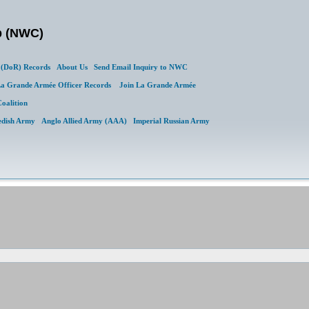
b (NWC)
(DoR) Records
About Us
Send Email Inquiry to NWC
a Grande Armée Officer Records
Join La Grande Armée
Coalition
edish Army
Anglo Allied Army (AAA)
Imperial Russian Army