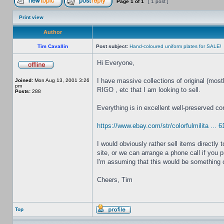
Page
1
of
1
[ 1 post ]
Print view
Author
Tim Cavallin
Post subject:
Hand-coloured uniform plates for SALE!
Hi Everyone,
I have massive collections of original (mos
Joined:
Mon Aug 13, 2001 3:26
pm
RIGO , etc that I am looking to sell.
Posts:
288
Everything is in excellent well-preserved co
https://www.ebay.com/str/colorfulmilita ... 
I would obviously rather sell items directl
site, or we can arrange a phone call if you p
I'm assuming that this would be something o
Cheers, Tim
Top