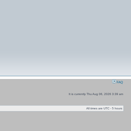
FAQ
It is currently Thu Aug 06, 2026 3:39 am
All times are UTC - 5 hours