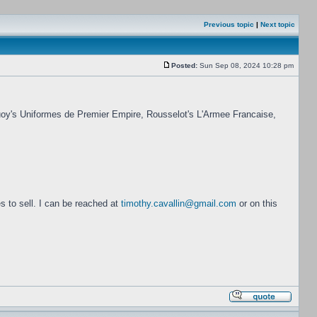
Previous topic
|
Next topic
Posted:
Sun Sep 08, 2024 10:28 pm
cquoy's Uniformes de Premier Empire, Rousselot's L'Armee Francaise,
s to sell. I can be reached at
timothy.cavallin@gmail.com
or on this