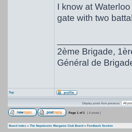
I know at Waterloo
gate with two batta
______________
2ème Brigade, 1èr
Général de Brigad
Top
Display posts from previous:
Page
1
of
1
[ 4 posts ]
Board index
»
The Napoleonic Wargame Club Board
»
Feedback Section