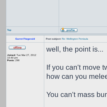
Top
Garret Fitzgerald
Post subject:
Re: Wellington Penisula
well, the point is...
Joined:
Tue Mar 27, 2012
10:40 pm
Posts:
296
If you can't move t
how can you melee
You can't mass bum