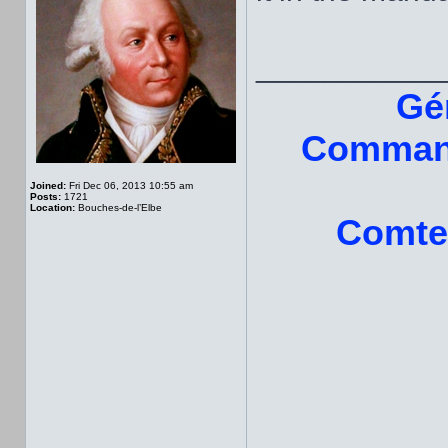
___________
Gé
Command
Joined:
Fri Dec 06, 2013 10:55 am
Posts:
1721
Location:
Bouches-de-l’Elbe
Comte 