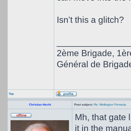
Isn't this a glitch?
______________
2ème Brigade, 1èr
Général de Brigad
Top
Christian Hecht
Post subject:
Re: Wellington Penisula
Mh, that gate 
it in the manua