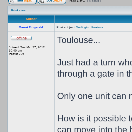
Page
1
of
1
[ 4 posts ]
Print view
Author
Garret Fitzgerald
Post subject:
Wellington Penisula
Toulouse...
Joined:
Tue Mar 27, 2012
10:40 pm
Posts:
296
Just had a turn wh
through a gate in th
Only one unit can 
How is it possible 
can move into the