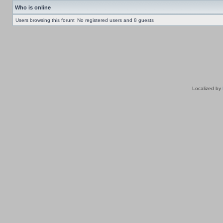
Who is online
Users browsing this forum: No registered users and 8 guests
Localized by