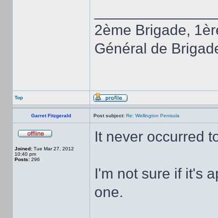
______________
2ème Brigade, 1èr
Général de Brigad
Top
Garret Fitzgerald
Post subject:
Re: Wellington Penisula
It never occurred to
Joined:
Tue Mar 27, 2012
10:40 pm
Posts:
296
I'm not sure if it's 
one.