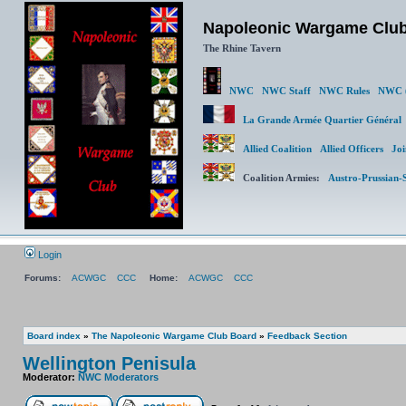
Napoleonic Wargame Clu
The Rhine Tavern
NWC
NWC Staff
NWC Rules
NWC (
La Grande Armée Quartier Génér
Allied Coalition
Allied Officers
Joi
Coalition Armies:
Austro-Prussian-
Login
Forums:
ACWGC
CCC
Home:
ACWGC
CCC
Board index
»
The Napoleonic Wargame Club Board
»
Feedback Section
Wellington Penisula
Moderator:
NWC Moderators