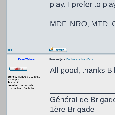
play. I prefer to pl
MDF, NRO, MTD, C
Top
Dean Webster
Post subject:
Re: Moravia Map Error
All good, thanks Bil
Joined:
Mon Aug 30, 2021
12:49 pm
Posts:
94
Location:
Toowoomba,
______________
Queensland, Australia
Général de Brigad
1ère Brigade