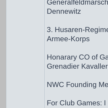
Generalfeldmarscha
Dennewitz
3. Husaren-Regime
Armee-Korps
Honarary CO of G
Grenadier Kavaller
NWC Founding M
For Club Games: I 