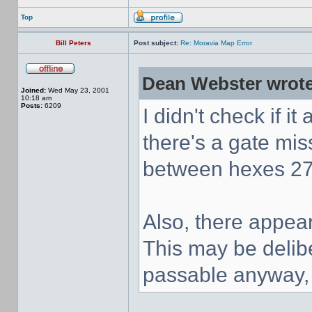
Top
Bill Peters
Post subject:
Re: Moravia Map Error
Dean Webster wrote
Joined:
Wed May 23, 2001
10:18 am
Posts:
6209
I didn't check if it
there's a gate mi
between hexes 27
Also, there appear
This may be delibe
passable anyway, i