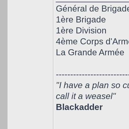
Général de Brigad
1ère Brigade
1ère Division
4ème Corps d'Arm
La Grande Armée
-------------------------
"I have a plan so c
call it a weasel"
Blackadder