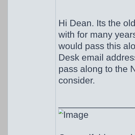
Hi Dean. Its the old
with for many years
would pass this al
Desk email address
pass along to the 
consider.
______________