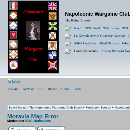
Napoleonic Wargame Clu
The Rhine Tavern
NWC
NWC Staff
NWC Rules
NWC 
La Grande Armée Quartier Général
L
Allied Coalition
Allied Officers
Join 
Coalition Armies:
Austro-Prussian-Sw
Login
Forums:
ACWGC
CCC
Home:
ACWGC
CCC
Board index
»
The Napoleonic Wargame Club Board
»
Feedback Section
»
Napoleonic
Moravia Map Error
Moderator:
NWC Moderators