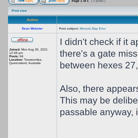
Page
1
of
1
[ 3 posts ]
Print view
Author
Dean Webster
Post subject:
Moravia Map Error
I didn't check if it 
Joined:
Mon Aug 30, 2021
there's a gate mis
12:49 pm
Posts:
94
Location:
Toowoomba,
between hexes 27,
Queensland, Australia
Also, there appears
This may be deliber
passable anyway, it
______________