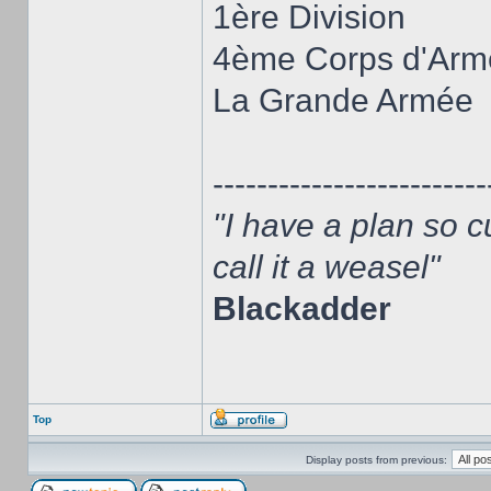
1ère Division
4ème Corps d'Arm
La Grande Armée
-------------------------
"I have a plan so c
call it a weasel"
Blackadder
Top
Display posts from previous: