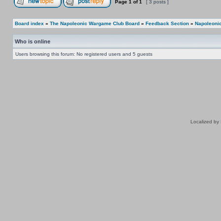
Page
1
of
1
[ 3 posts ]
Board index
»
The Napoleonic Wargame Club Board
»
Feedback Section
»
Napoleonic
Who is online
Users browsing this forum: No registered users and 5 guests
Localized by