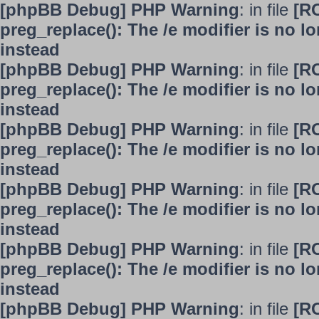
[phpBB Debug] PHP Warning
: in file
[R
preg_replace(): The /e modifier is no 
instead
[phpBB Debug] PHP Warning
: in file
[R
preg_replace(): The /e modifier is no 
instead
[phpBB Debug] PHP Warning
: in file
[R
preg_replace(): The /e modifier is no 
instead
[phpBB Debug] PHP Warning
: in file
[R
preg_replace(): The /e modifier is no 
instead
[phpBB Debug] PHP Warning
: in file
[R
preg_replace(): The /e modifier is no 
instead
[phpBB Debug] PHP Warning
: in file
[R