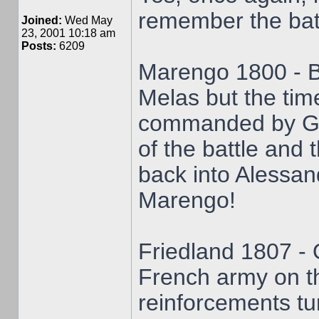
remember the bat
Joined:
Wed May
23, 2001 10:18 am
Posts:
6209
Marengo 1800 - B
Melas but the time
commanded by Ge
of the battle and 
back into Alessan
Marengo!
Friedland 1807 - 
French army on t
reinforcements tur