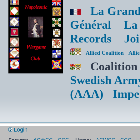
La Grand
Général
La
Records
Jo
Allied Coalition
Alli
Coalition
Swedish Arm
(AAA)
Impe
Login