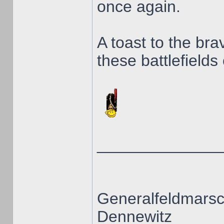
once again.
A toast to the br
these battlefields 
______________
Generalfeldmarsc
Dennewitz