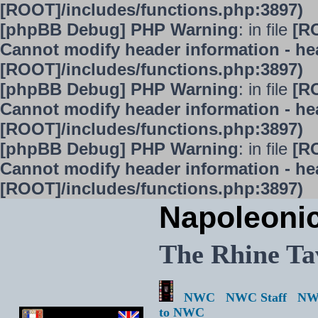
[ROOT]/includes/functions.php:3897)
[phpBB Debug] PHP Warning
: in file
[R
Cannot modify header information - hea
[ROOT]/includes/functions.php:3897)
[phpBB Debug] PHP Warning
: in file
[R
Cannot modify header information - hea
[ROOT]/includes/functions.php:3897)
[phpBB Debug] PHP Warning
: in file
[R
Cannot modify header information - hea
[ROOT]/includes/functions.php:3897)
Napoleoni
The Rhine Ta
NWC
NWC Staff
NW
to NWC