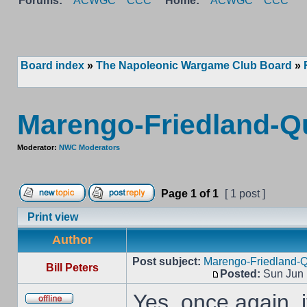
Forums:
ACWGC
CCC
Home:
ACWGC
CCC
Board index
»
The Napoleonic Wargame Club Board
»
Marengo-Friedland-Qu
Moderator:
NWC Moderators
Page
1
of
1
[ 1 post ]
Print view
Author
Post subject:
Marengo-Friedland-Q
Bill Peters
Posted:
Sun Jun 
Yes, once again, i