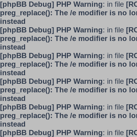
[phpBB Debug] PHP Warning
: in file
[R
preg_replace(): The /e modifier is no 
instead
[phpBB Debug] PHP Warning
: in file
[R
preg_replace(): The /e modifier is no 
instead
[phpBB Debug] PHP Warning
: in file
[R
preg_replace(): The /e modifier is no 
instead
[phpBB Debug] PHP Warning
: in file
[R
preg_replace(): The /e modifier is no 
instead
[phpBB Debug] PHP Warning
: in file
[R
preg_replace(): The /e modifier is no 
instead
[phpBB Debug] PHP Warning
: in file
[R