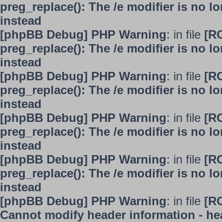
preg_replace(): The /e modifier is no 
instead
[phpBB Debug] PHP Warning
: in file
[R
preg_replace(): The /e modifier is no 
instead
[phpBB Debug] PHP Warning
: in file
[R
preg_replace(): The /e modifier is no 
instead
[phpBB Debug] PHP Warning
: in file
[R
preg_replace(): The /e modifier is no 
instead
[phpBB Debug] PHP Warning
: in file
[R
preg_replace(): The /e modifier is no 
instead
[phpBB Debug] PHP Warning
: in file
[R
Cannot modify header information - hea