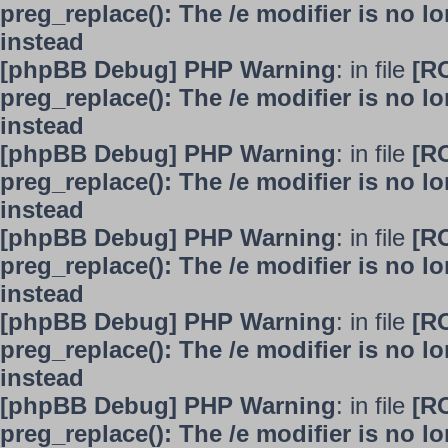
preg_replace(): The /e modifier is no 
instead
[phpBB Debug] PHP Warning
: in file
[R
preg_replace(): The /e modifier is no 
instead
[phpBB Debug] PHP Warning
: in file
[R
preg_replace(): The /e modifier is no 
instead
[phpBB Debug] PHP Warning
: in file
[R
preg_replace(): The /e modifier is no 
instead
[phpBB Debug] PHP Warning
: in file
[R
preg_replace(): The /e modifier is no 
instead
[phpBB Debug] PHP Warning
: in file
[R
preg_replace(): The /e modifier is no 