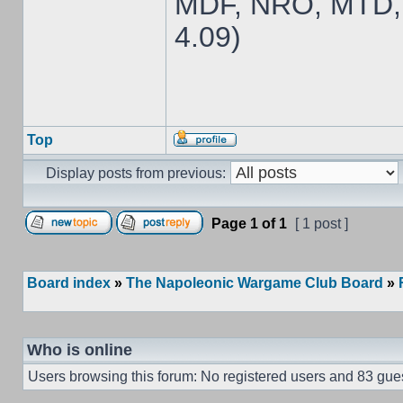
MDF, NRO, MTD,
4.09)
Top
Display posts from previous:
Page
1
of
1
[ 1 post ]
Board index
»
The Napoleonic Wargame Club Board
»
Who is online
Users browsing this forum: No registered users and 83 gue