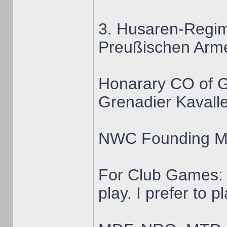
3. Husaren-Regim
Preußischen Arm
Honarary CO of 
Grenadier Kavalle
NWC Founding 
For Club Games: 
play. I prefer to 