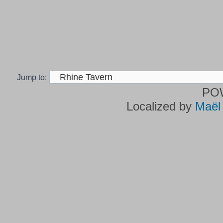
Jump to:
PO
Localized by
Maël