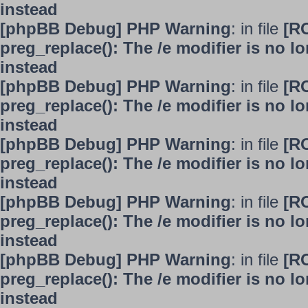
instead
[phpBB Debug] PHP Warning
: in file
[R
preg_replace(): The /e modifier is no 
instead
[phpBB Debug] PHP Warning
: in file
[R
preg_replace(): The /e modifier is no 
instead
[phpBB Debug] PHP Warning
: in file
[R
preg_replace(): The /e modifier is no 
instead
[phpBB Debug] PHP Warning
: in file
[R
preg_replace(): The /e modifier is no 
instead
[phpBB Debug] PHP Warning
: in file
[R
preg_replace(): The /e modifier is no 
instead