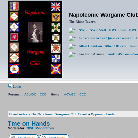
Napoleonic Wargame Clu
The Rhine Tavern
NWC
NWC Staff
NWC Rules
NWC 
La Grande Armée Quartier Général
L
Allied Coalition
Allied Officers
Join 
Coalition Armies:
Austro-Prussian-Sw
Login
Forums:
ACWGC
CCC
Home:
ACWGC
CCC
Board index
»
The Napoleonic Wargame Club Board
»
Opponent Finder
Tme on Hands
Moderator:
NWC Moderators