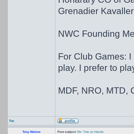
Grenadier Kavaller
NWC Founding M
For Club Games: I 
play. I prefer to pl
MDF, NRO, MTD, C
Top
Tony Malone
Post subject:
Re: Tme on Hands