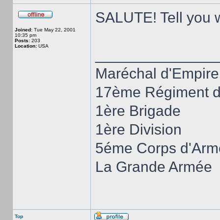
SALUTE! Tell you wh
Joined:
Tue May 22, 2001
10:35 pm
Posts:
203
Location:
USA
______________
Maréchal d'Empire
17ème Régiment d'
1ère Brigade
1ère Division
5éme Corps d'Arm
La Grande Armée
Top