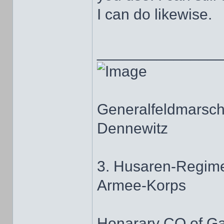
I can do likewise.
______________
Generalfeldmarscha
Dennewitz
3. Husaren-Regime
Armee-Korps
Honarary CO of G