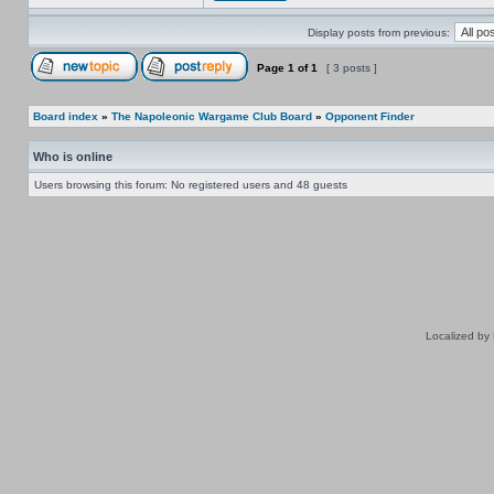
Display posts from previous:
Page
1
of
1
[ 3 posts ]
Board index
»
The Napoleonic Wargame Club Board
»
Opponent Finder
Who is online
Users browsing this forum: No registered users and 48 guests
Localized by