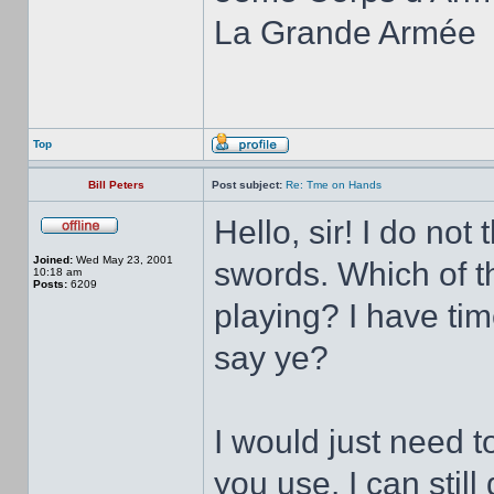
La Grande Armée
Top
Bill Peters
Post subject:
Re: Tme on Hands
Hello, sir! I do no
Joined:
Wed May 23, 2001
swords. Which of th
10:18 am
Posts:
6209
playing? I have ti
say ye?
I would just need 
you use. I can stil