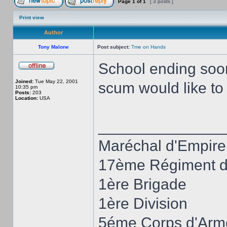
Page
1
of
1
[ 3 posts ]
Print view
Author
Tony Malone
Post subject:
Tme on Hands
School ending soon,
Joined:
Tue May 22, 2001
scum would like t
10:35 pm
Posts:
203
Location:
USA
______________
Maréchal d'Empire
17ème Régiment d'
1ère Brigade
1ère Division
5éme Corps d'Arm