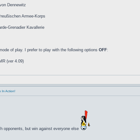
 von Dennewitz
 Preußischen Armee-Korps
de-Grenadier Kavallerie
de of play. I prefer to play with the following options
OFF
:
R (ver 4.09)
 In Action!
ch opponents, but win against everyone else