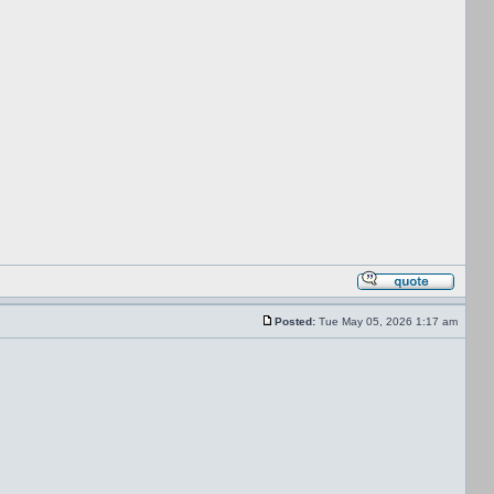
Posted:
Tue May 05, 2026 1:17 am