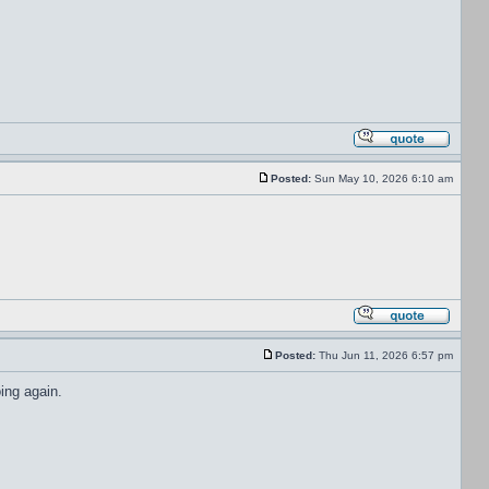
Posted:
Sun May 10, 2026 6:10 am
Posted:
Thu Jun 11, 2026 6:57 pm
ing again.