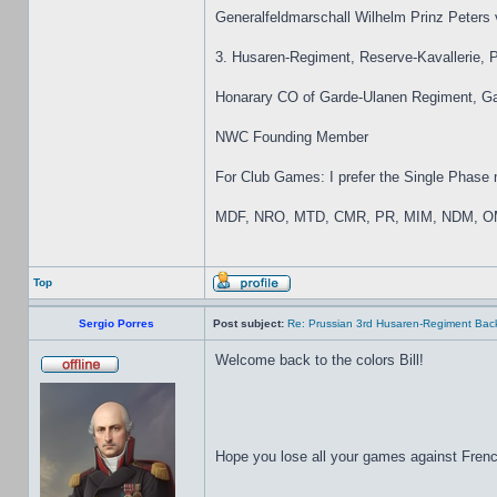
Generalfeldmarschall Wilhelm Prinz Peters
3. Husaren-Regiment, Reserve-Kavallerie,
Honarary CO of Garde-Ulanen Regiment, Gar
NWC Founding Member
For Club Games: I prefer the Single Phase mo
MDF, NRO, MTD, CMR, PR, MIM, NDM, OM
Top
Sergio Porres
Post subject:
Re: Prussian 3rd Husaren-Regiment Back
Welcome back to the colors Bill!
Hope you lose all your games against Fren
_________________