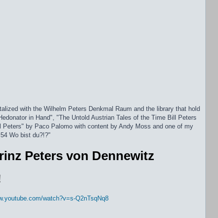
alized with the Wilhelm Peters Denkmal Raum and the library that hold
Hedonator in Hand", "The Untold Austrian Tales of the Time Bill Peters
ll Peters" by Paco Palomo with content by Andy Moss and one of my
 54 Wo bist du?!?"
rinz Peters von Dennewitz
!
ww.youtube.com/watch?v=s-Q2nTsqNq8