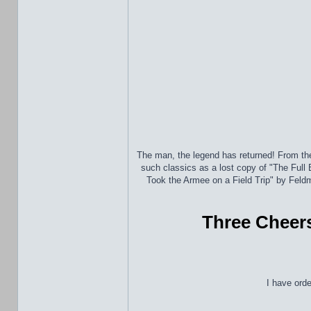
The man, the legend has returned! From th
such classics as a lost copy of "The Full
Took the Armee on a Field Trip" by Fel
Three Cheers
I have ord
_________________