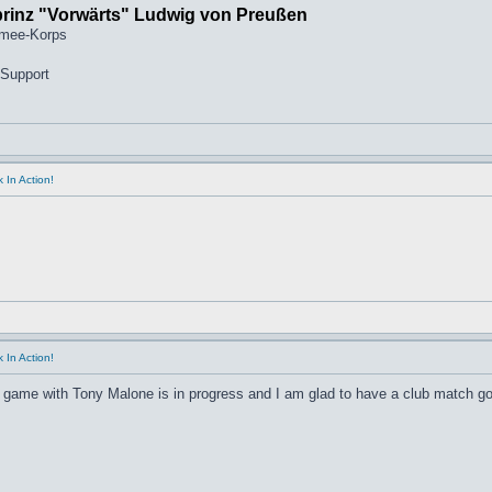
prinz "Vorwärts" Ludwig von Preußen
rmee-Korps
 Support
 In Action!
 In Action!
 game with Tony Malone is in progress and I am glad to have a club match go