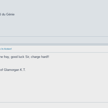
l du Génie
 In Action!
he fray, good luck Sir, charge hard!!
 of Glamorgan K.T.