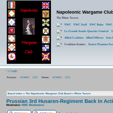
Napoleonic Wargame Clu
The Rhine Tavern
NWC
NWC Staff
NWC Rules
NWC 
La Grande Armée Quartier Général
L
Allied Coalition
Allied Officers
Join 
Coalition Armies:
Austro-Prussian-Sw
Login
Forums:
ACWGC
CCC
Home:
ACWGC
CCC
Board index
»
The Napoleonic Wargame Club Board
»
Rhine Tavern
Prussian 3rd Husaren-Regiment Back In Act
Moderator:
NWC Moderators