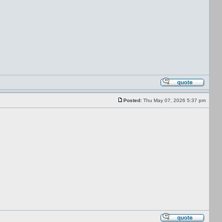
Posted:
Thu May 07, 2026 5:37 pm