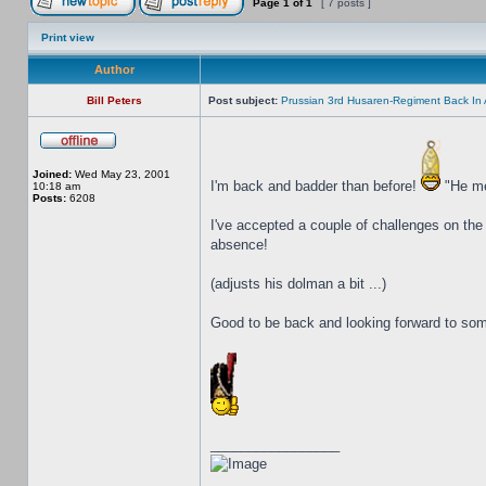
Page
1
of
1
[ 7 posts ]
Print view
Author
Bill Peters
Post subject:
Prussian 3rd Husaren-Regiment Back In 
Joined:
Wed May 23, 2001
I'm back and badder than before!
"He mea
10:18 am
Posts:
6208
I've accepted a couple of challenges on the
absence!
(adjusts his dolman a bit ...)
Good to be back and looking forward to s
_________________