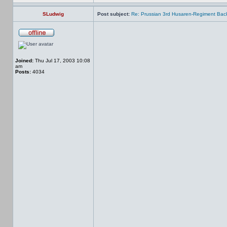
SLudwig
Post subject:
Re: Prussian 3rd Husaren-Regiment Back
Joined:
Thu Jul 17, 2003 10:08
am
Posts:
4034