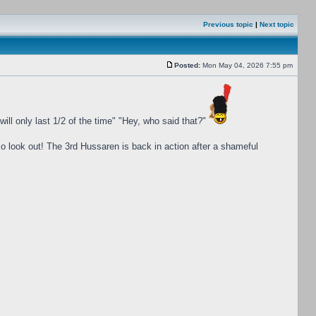
Previous topic
|
Next topic
Posted:
Mon May 04, 2026 7:55 pm
ill only last 1/2 of the time" "Hey, who said that?"
o look out! The 3rd Hussaren is back in action after a shameful