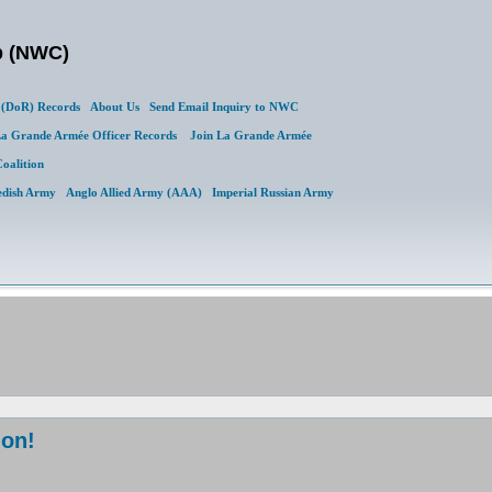
b (NWC)
(DoR) Records
About Us
Send Email Inquiry to NWC
a Grande Armée Officer Records
Join La Grande Armée
Coalition
edish Army
Anglo Allied Army (AAA)
Imperial Russian Army
ion!