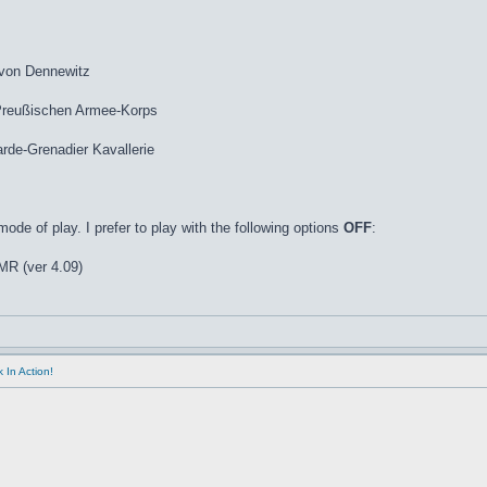
 von Dennewitz
 Preußischen Armee-Korps
de-Grenadier Kavallerie
de of play. I prefer to play with the following options
OFF
:
R (ver 4.09)
 In Action!