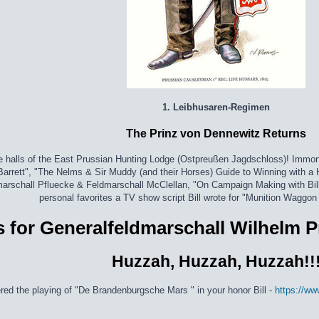
1. Leibhusaren-Regimen
The Prinz von Dennewitz Returns
e halls of the East Prussian Hunting Lodge (Ostpreußen Jagdschloss)! Immort
 Barrett", "The Nelms & Sir Muddy (and their Horses) Guide to Winning with a 
dmarschall Pfluecke & Feldmarschall McClellan, "On Campaign Making with Bi
personal favorites a TV show script Bill wrote for "Munition Waggon
 for Generalfeldmarschall Wilhelm P
Huzzah, Huzzah, Huzzah!!
ered the playing of "De Brandenburgsche Mars " in your honor Bill -
https://w