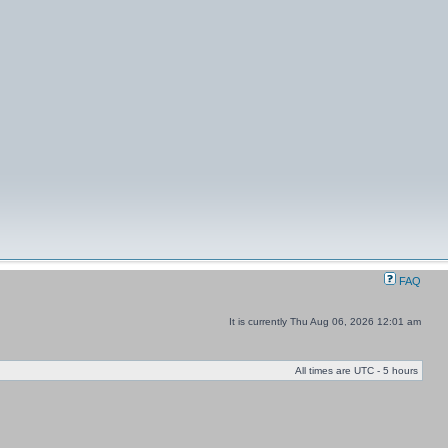
FAQ
It is currently Thu Aug 06, 2026 12:01 am
All times are UTC - 5 hours