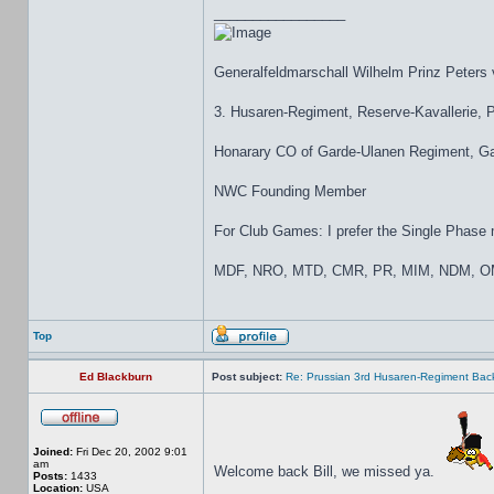
_________________
Generalfeldmarschall Wilhelm Prinz Peters
3. Husaren-Regiment, Reserve-Kavallerie,
Honarary CO of Garde-Ulanen Regiment, Gar
NWC Founding Member
For Club Games: I prefer the Single Phase mo
MDF, NRO, MTD, CMR, PR, MIM, NDM, OM
Top
Ed Blackburn
Post subject:
Re: Prussian 3rd Husaren-Regiment Back
Joined:
Fri Dec 20, 2002 9:01
am
Welcome back Bill, we missed ya.
Posts:
1433
Location:
USA