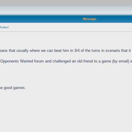
Message
Action!
ns that usually where we can beat him in 3/4 of the turns in scenario that it w
 Opponents Wanted forum and challenged an old friend to a game (by email) s
ome good games.