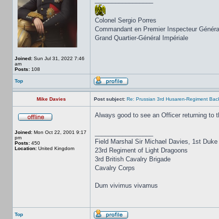
Colonel Sergio Porres
Commandant en Premier Inspecteur Généra
Grand Quartier-Général Impériale
Joined:
Sun Jul 31, 2022 7:46
am
Posts:
108
Top
Mike Davies
Post subject:
Re: Prussian 3rd Husaren-Regiment Back
Always good to see an Officer returning to t
_________________
Joined:
Mon Oct 22, 2001 9:17
pm
Field Marshal Sir Michael Davies, 1st Duke
Posts:
450
Location:
United Kingdom
23rd Regiment of Light Dragoons
3rd British Cavalry Brigade
Cavalry Corps
Dum vivimus vivamus
Top