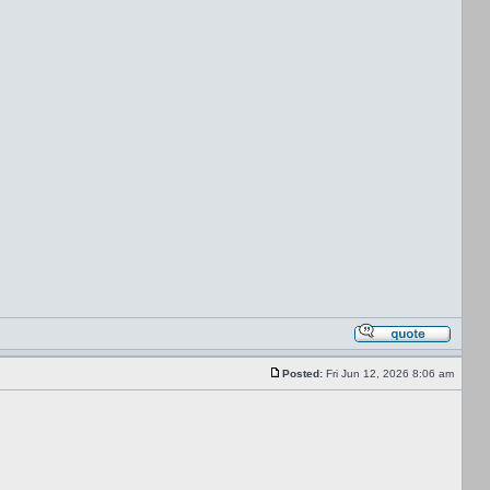
Posted:
Fri Jun 12, 2026 8:06 am