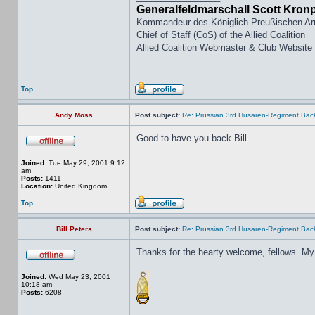
Generalfeldmarschall Scott Kron
Kommandeur des Königlich-Preußischen A
Chief of Staff (CoS) of the Allied Coalition
Allied Coalition Webmaster & Club Website
Top
Andy Moss
Post subject:
Re: Prussian 3rd Husaren-Regiment Back
Good to have you back Bill
Joined:
Tue May 29, 2001 9:12
am
Posts:
1411
Location:
United Kingdom
Top
Bill Peters
Post subject:
Re: Prussian 3rd Husaren-Regiment Back
Thanks for the hearty welcome, fellows. My
Joined:
Wed May 23, 2001
10:18 am
Posts:
6208