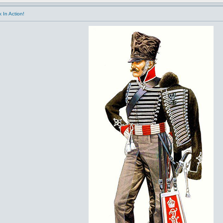
 In Action!