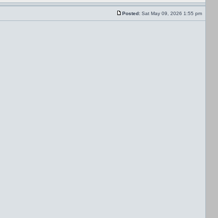
Posted:
Sat May 09, 2026 1:55 pm