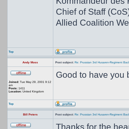
Kommandeur des K
Chief of Staff (CoS)
Allied Coalition 
Top
Andy Moss
Post subject:
Re: Prussian 3rd Husaren-Regiment Back
Good to have you b
Joined:
Tue May 29, 2001 9:12
am
Posts:
1411
Location:
United Kingdom
Top
Bill Peters
Post subject:
Re: Prussian 3rd Husaren-Regiment Back
Thanks for the hea