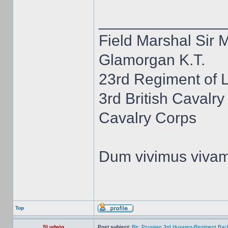
______________
Field Marshal Sir 
Glamorgan K.T.
23rd Regiment of 
3rd British Cavalry
Cavalry Corps
Dum vivimus viva
Top
SLudwig
Post subject:
Re: Prussian 3rd Husaren-Regiment Back