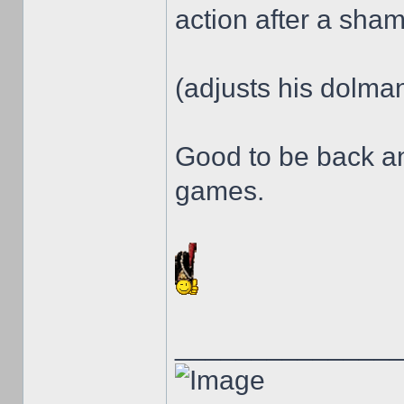
action after a sha
(adjusts his dolman 
Good to be back a
games.
______________