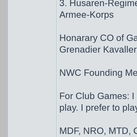
3. Husaren-Regime
Armee-Korps
Honarary CO of G
Grenadier Kavaller
NWC Founding M
For Club Games: I 
play. I prefer to pl
MDF, NRO, MTD, C