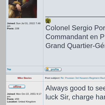
______________
Joined:
Sun Jul 31, 2022 7:46
Colonel Sergio Po
am
Posts:
108
Commandant en Pr
Grand Quartier-Gé
Top
Mike Davies
Post subject:
Re: Prussian 3rd Husaren-Regiment Back
Always good to see 
Joined:
Mon Oct 22, 2001 9:17
luck Sir, charge har
pm
Posts:
450
Location:
United Kingdom