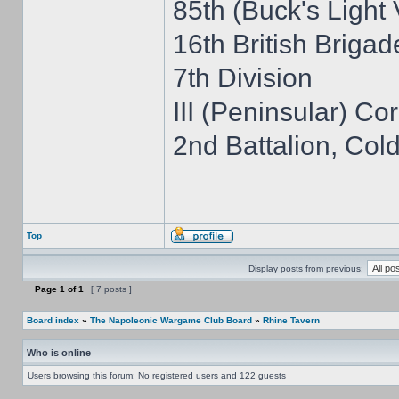
85th (Buck's Light
16th British Brigad
7th Division
III (Peninsular) Co
2nd Battalion, Co
Top
Display posts from previous:
Page
1
of
1
[ 7 posts ]
Board index
»
The Napoleonic Wargame Club Board
»
Rhine Tavern
Who is online
Users browsing this forum: No registered users and 122 guests