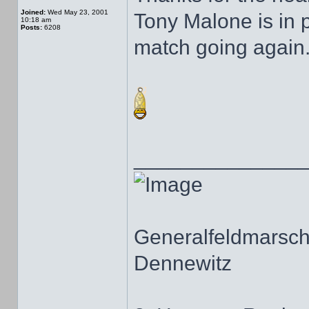
Joined:
Wed May 23, 2001
Tony Malone is in 
10:18 am
Posts:
6208
match going again
______________
Generalfeldmarscha
Dennewitz