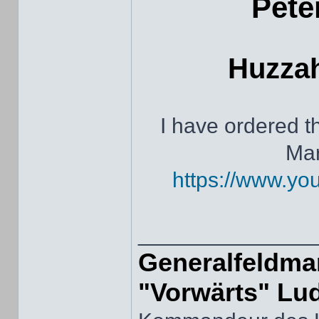
Pete
Huzzah
I have ordered 
Mar
https://www.y
______________
Generalfeldmar
"Vorwärts" Lu