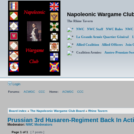
Napoleonic Wargame Clu
The Rhine Tavern
NWC
NWC Staff
NWC Rules
NWC 
La Grande Armée Quartier Général
L
Allied Coalition
Allied Officers
Join 
Coalition Armies:
Austro-Prussian-Sw
Login
Forums:
ACWGC
CCC
Home:
ACWGC
CCC
Board index
»
The Napoleonic Wargame Club Board
»
Rhine Tavern
Prussian 3rd Husaren-Regiment Back In Act
Moderator:
NWC Moderators
Page
1
of
1
[ 7 posts ]