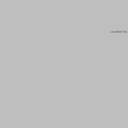
Localized by