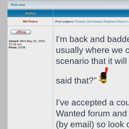
Print view
Author
Bill Peters
Post subject:
Prussian 3rd Husaren-Regiment Back In 
I'm back and badde
Joined:
Wed May 23, 2001
10:18 am
usually where we ca
Posts:
6208
scenario that it wil
said that?"
I've accepted a co
Wanted forum and 
(by email) so look 