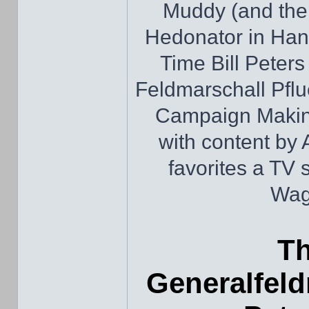
Muddy (and thei
Hedonator in Hand
Time Bill Peters
Feldmarschall Pfl
Campaign Making
with content by
favorites a TV 
Wag
Th
Generalfeld