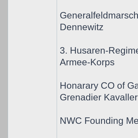
Generalfeldmarscha
Dennewitz
3. Husaren-Regime
Armee-Korps
Honarary CO of G
Grenadier Kavaller
NWC Founding M