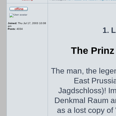
Joined:
Thu Jul 17, 2003 10:08
am
1. 
Posts:
4034
The Prinz
The man, the legen
East Prussi
Jagdschloss)! Im
Denkmal Raum and 
as a lost copy of