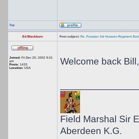
Top
Ed Blackburn
Post subject:
Re: Prussian 3rd Husaren-Regiment Back
Joined:
Fri Dec 20, 2002 9:01
Welcome back Bill
am
Posts:
1433
Location:
USA
______________
Field Marshal Sir 
Aberdeen K.G.