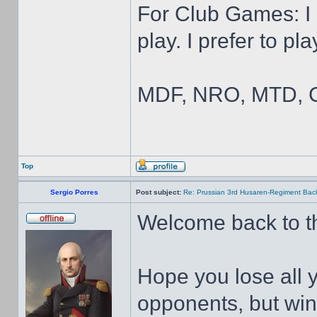
For Club Games: I 
play. I prefer to pl
MDF, NRO, MTD, C
Top
Sergio Porres
Post subject:
Re: Prussian 3rd Husaren-Regiment Back
Welcome back to the
Hope you lose all
opponents, but wi