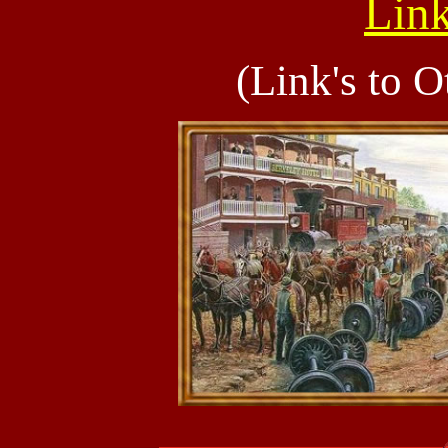
Link
(Link's to O