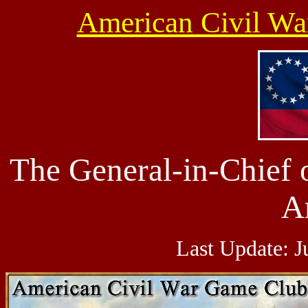
American Civil W
The
General-in-Chief
A
Last Update:
J