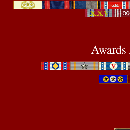
Awards P