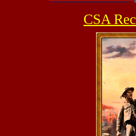
CSA Recr