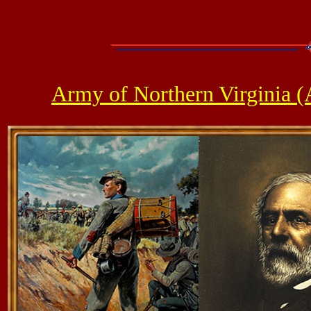
Army of Northern Virginia 