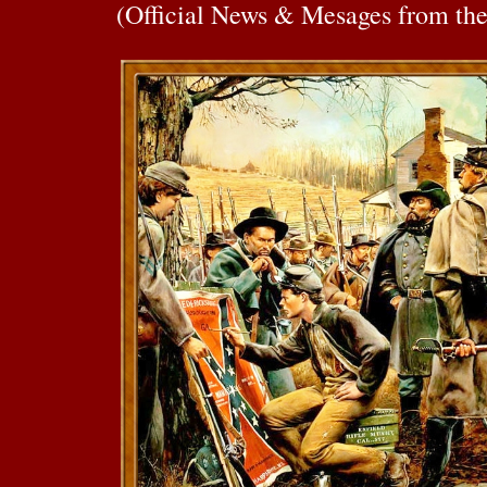
(Official News & Mesages from th