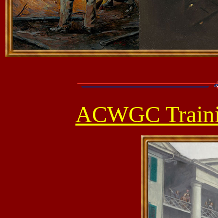
ACWGC Traini