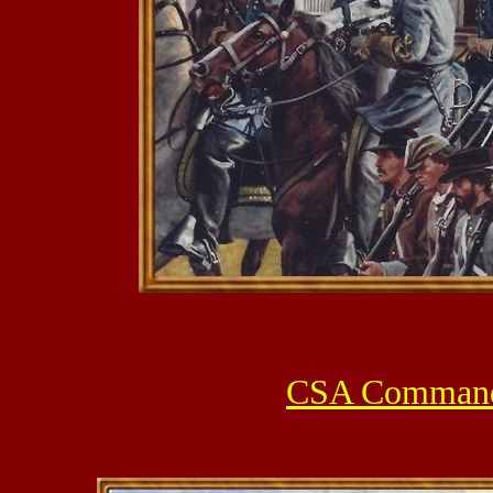
CSA Command S