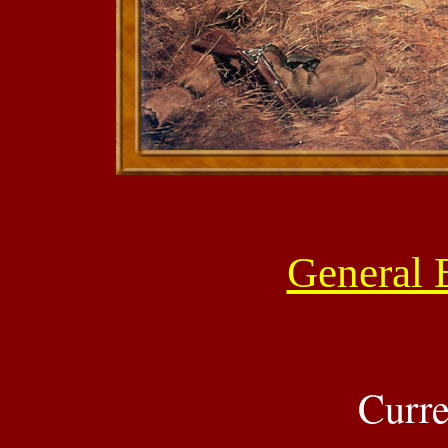
General B
Curre