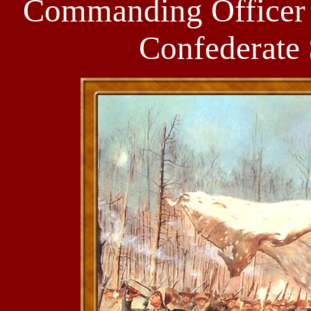
Commanding Officer 
Confederate 