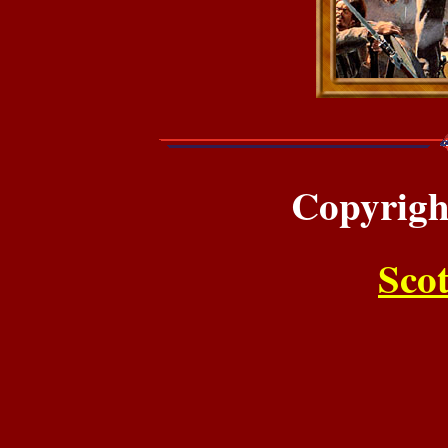
Copyrigh
Sco