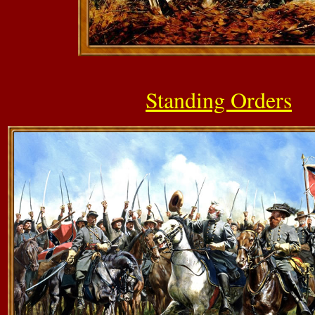
Standing Orders