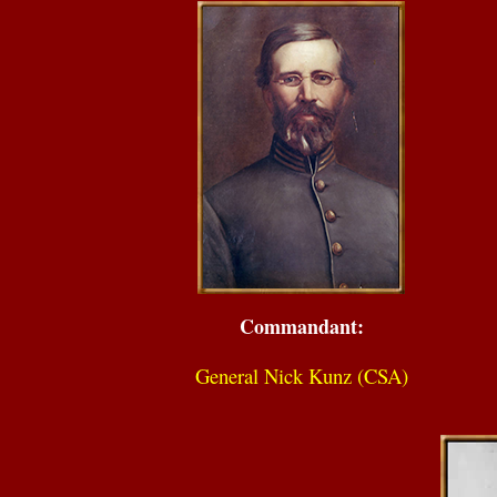
Commandant:
General Nick Kunz (CSA)