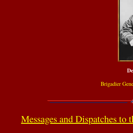
De
Brigadier Gen
Messages and Dispatches to t