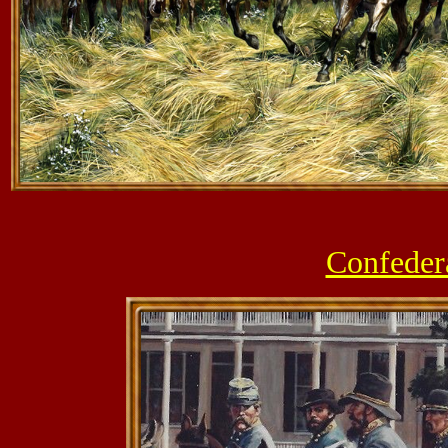
Confeder